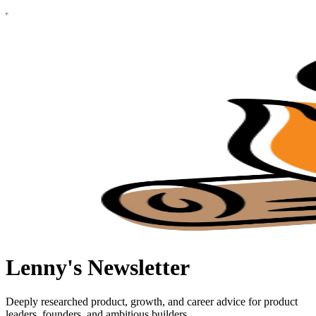
Lenny's Newsletter
Deeply researched product, growth, and career advice for product
leaders, founders, and ambitious builders.