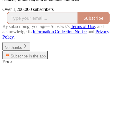
Over 1,200,000 subscribers
Subscribe
By subscribing, you agree Substack's
Terms of Use
, and
acknowledge its
Information Collection Notice
and
Privacy
Policy
.
No thanks
Subscribe in the app
Error