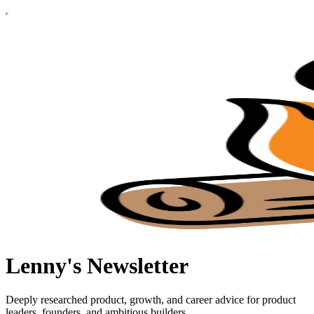
Lenny's Newsletter
Deeply researched product, growth, and career advice for product
leaders, founders, and ambitious builders.