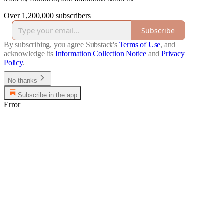
Over 1,200,000 subscribers
Subscribe
By subscribing, you agree Substack's
Terms of Use
, and
acknowledge its
Information Collection Notice
and
Privacy
Policy
.
No thanks
Subscribe in the app
Error