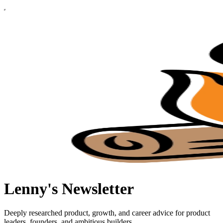
Lenny's Newsletter
Deeply researched product, growth, and career advice for product
leaders, founders, and ambitious builders.