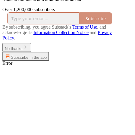
Over 1,200,000 subscribers
Subscribe
By subscribing, you agree Substack's
Terms of Use
, and
acknowledge its
Information Collection Notice
and
Privacy
Policy
.
No thanks
Subscribe in the app
Error