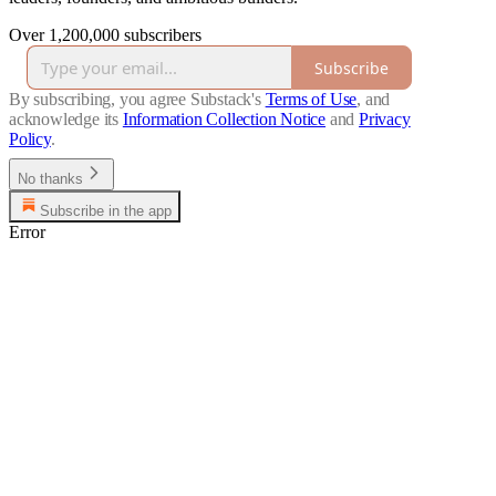
Over 1,200,000 subscribers
Subscribe
By subscribing, you agree Substack's
Terms of Use
, and
acknowledge its
Information Collection Notice
and
Privacy
Policy
.
No thanks
Subscribe in the app
Error