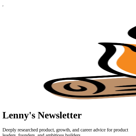
Lenny's Newsletter
Deeply researched product, growth, and career advice for product
leaders, founders, and ambitious builders.