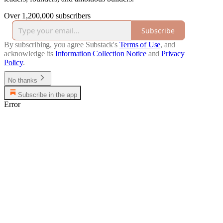
Over 1,200,000 subscribers
Subscribe
By subscribing, you agree Substack's
Terms of Use
, and
acknowledge its
Information Collection Notice
and
Privacy
Policy
.
No thanks
Subscribe in the app
Error