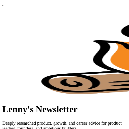
Lenny's Newsletter
Deeply researched product, growth, and career advice for product
leaders, founders, and ambitious builders.