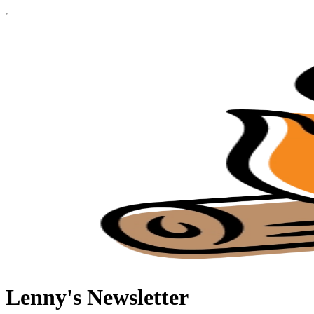
Lenny's Newsletter