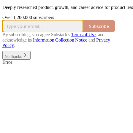
Deeply researched product, growth, and career advice for product lead
Over 1,200,000 subscribers
Subscribe
By subscribing, you agree Substack's
Terms of Use
, and
acknowledge its
Information Collection Notice
and
Privacy
Policy
.
No thanks
Error