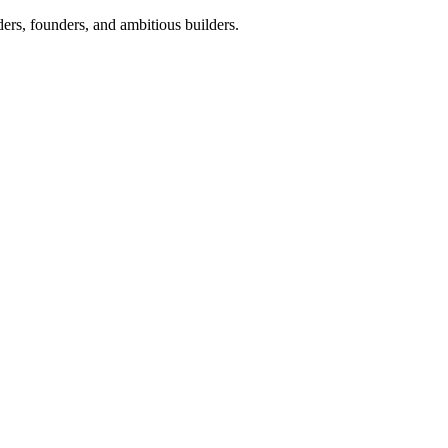
ers, founders, and ambitious builders.