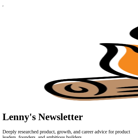
Lenny's Newsletter
Deeply researched product, growth, and career advice for product
leaders, founders, and ambitious builders.