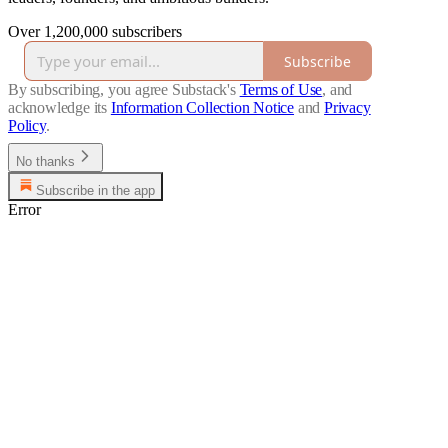
Over 1,200,000 subscribers
Subscribe
By subscribing, you agree Substack's
Terms of Use
, and
acknowledge its
Information Collection Notice
and
Privacy
Policy
.
No thanks
Subscribe in the app
Error