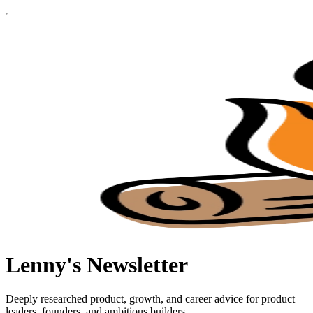
Lenny's Newsletter
Deeply researched product, growth, and career advice for product
leaders, founders, and ambitious builders.