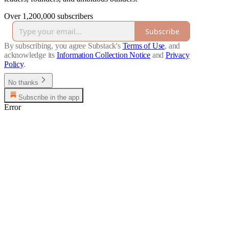
Over 1,200,000 subscribers
Subscribe
By subscribing, you agree Substack's
Terms of Use
, and
acknowledge its
Information Collection Notice
and
Privacy
Policy
.
No thanks
Subscribe in the app
Error