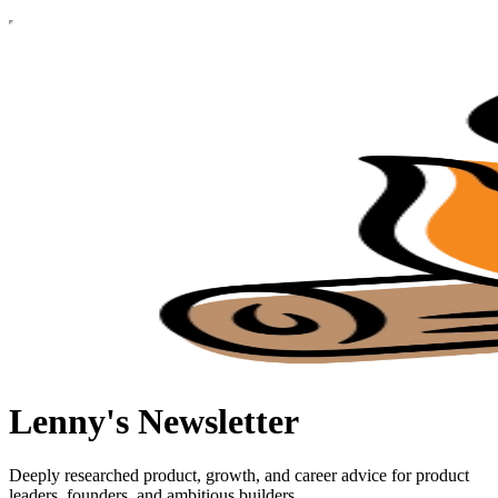
Lenny's Newsletter
Deeply researched product, growth, and career advice for product
leaders, founders, and ambitious builders.