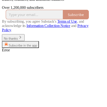
Over 1,200,000 subscribers
Subscribe
By subscribing, you agree Substack's
Terms of Use
, and
acknowledge its
Information Collection Notice
and
Privacy
Policy
.
No thanks
Subscribe in the app
Error