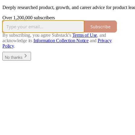
Deeply researched product, growth, and career advice for product lead
Over 1,200,000 subscribers
Subscribe
By subscribing, you agree Substack's
Terms of Use
, and
acknowledge its
Information Collection Notice
and
Privacy
Policy
.
No thanks