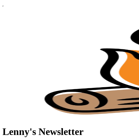
Lenny's Newsletter