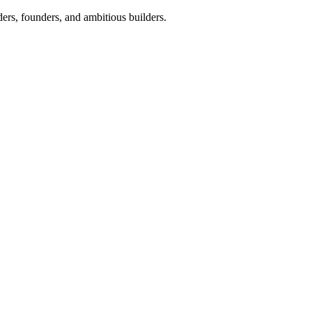
ers, founders, and ambitious builders.