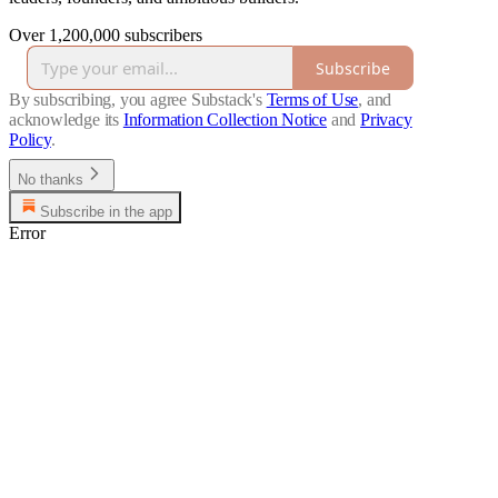
Over 1,200,000 subscribers
Subscribe
By subscribing, you agree Substack's
Terms of Use
, and
acknowledge its
Information Collection Notice
and
Privacy
Policy
.
No thanks
Subscribe in the app
Error