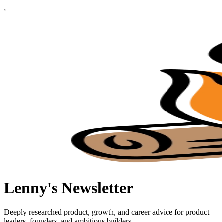
Lenny's Newsletter
Deeply researched product, growth, and career advice for product
leaders, founders, and ambitious builders.