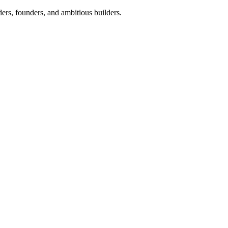
ers, founders, and ambitious builders.