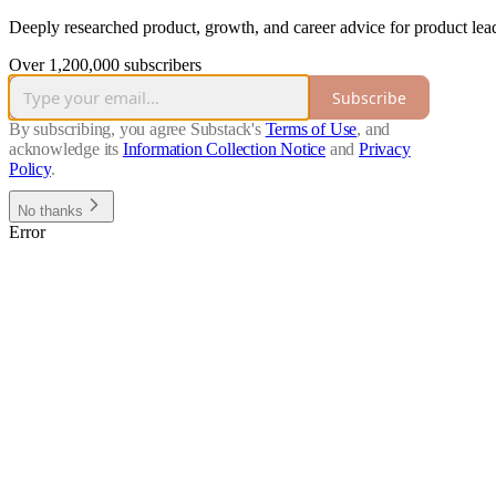
Deeply researched product, growth, and career advice for product lead
Over 1,200,000 subscribers
Subscribe
By subscribing, you agree Substack's
Terms of Use
, and
acknowledge its
Information Collection Notice
and
Privacy
Policy
.
No thanks
Error