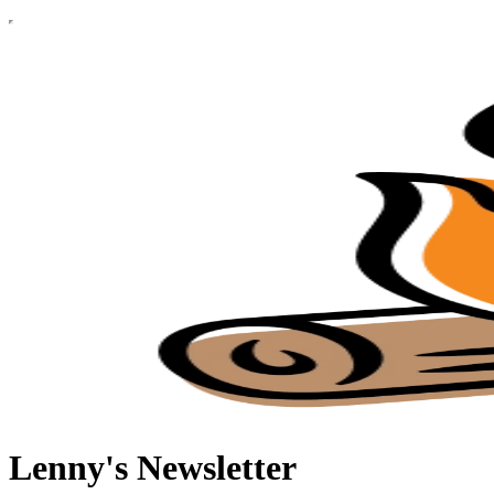
Lenny's Newsletter