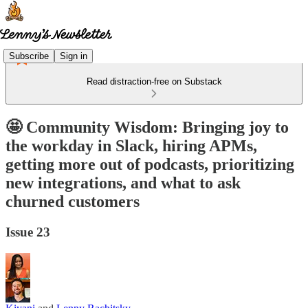
Subscribe
Sign in
Read distraction-free on Substack
🤩 Community Wisdom: Bringing joy to
the workday in Slack, hiring APMs,
getting more out of podcasts, prioritizing
new integrations, and what to ask
churned customers
Issue 23