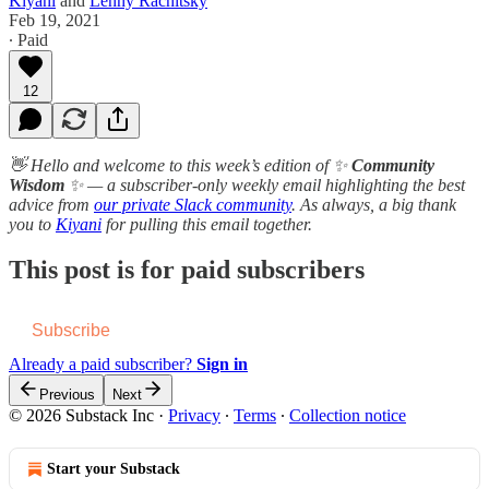
Kiyani
and
Lenny Rachitsky
Feb 19, 2021
∙ Paid
12
👋 Hello and welcome to this week’s edition of ✨
Community
Wisdom
✨ — a subscriber-only weekly email highlighting the best
advice from
our private Slack community
. As always, a b​i​g thank
you to
Kiyani
for pulling this email together.
This post is for paid subscribers
Subscribe
Already a paid subscriber?
Sign in
Previous
Next
© 2026 Substack Inc
·
Privacy
∙
Terms
∙
Collection notice
Start your Substack