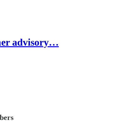
er advisory…
ibers