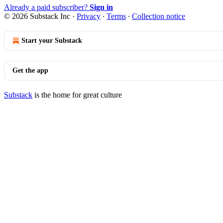
Already a paid subscriber?
Sign in
© 2026 Substack Inc
·
Privacy
∙
Terms
∙
Collection notice
Start your Substack
Get the app
Substack
is the home for great culture