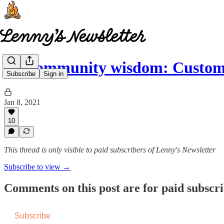
🤩 Community wisdom: Custom
Subscribe
Sign in
Jan 8, 2021
10
This thread is only visible to paid subscribers of Lenny's Newsletter
Subscribe to view →
Comments on this post are for paid subscr
Subscribe