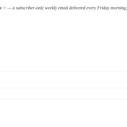
m
✨ — a subscriber-only weekly email delivered every Friday morning, 