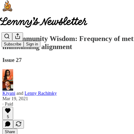
🤩 Community Wisdom: Frequency of metric
Subscribe
Sign in
maintaining alignment
Issue 27
Kiyani
and
Lenny Rachitsky
Mar 19, 2021
∙ Paid
5
Share