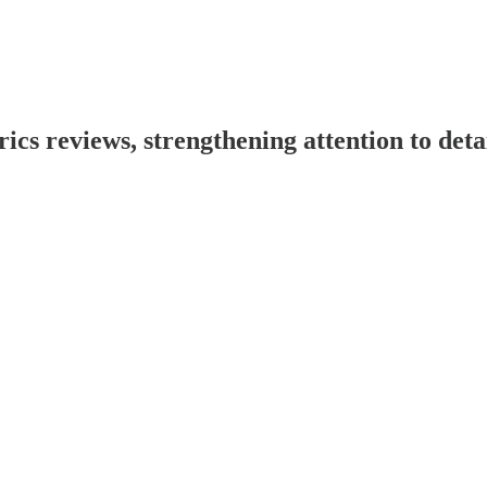
s reviews, strengthening attention to deta