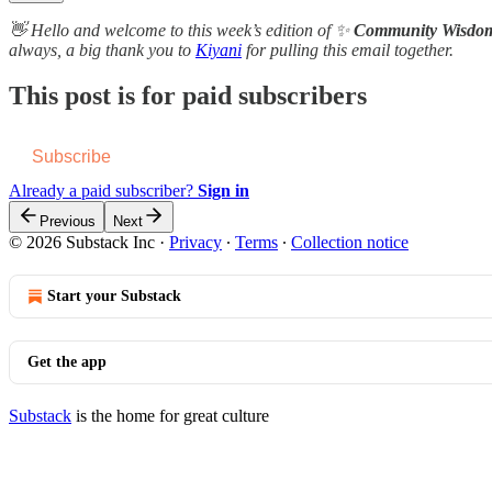
👋 Hello and welcome to this week’s edition of ✨
Community Wisdo
always, a b​i​g thank you to
Kiyani
for pulling this email together.
This post is for paid subscribers
Subscribe
Already a paid subscriber?
Sign in
Previous
Next
© 2026 Substack Inc
·
Privacy
∙
Terms
∙
Collection notice
Start your Substack
Get the app
Substack
is the home for great culture