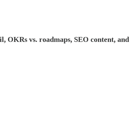
il, OKRs vs. roadmaps, SEO content, and