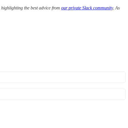
highlighting the best advice from
our private Slack community
. As