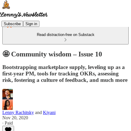
Subscribe
Sign in
Read distraction-free on Substack
🤩 Community wisdom – Issue 10
Bootstrapping marketplace supply, leveling up as a
first-year PM, tools for tracking OKRs, assessing
risk, fostering a culture of feedback, and much more
Lenny Rachitsky
and
Kiyani
Nov 20, 2020
∙ Paid