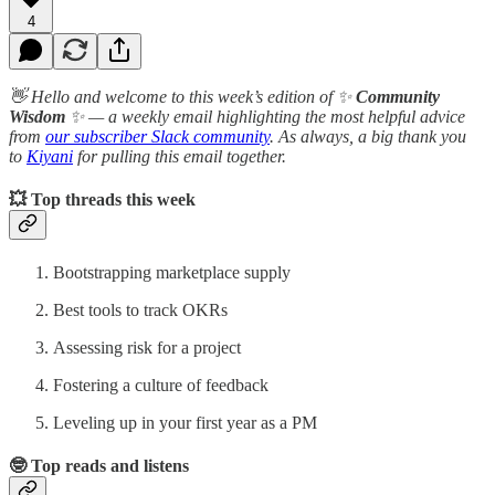
4
👋 Hello and welcome to this week’s edition of ✨
Community
Wisdom
✨ — a weekly email highlighting the most helpful advice
from
our subscriber Slack community
. As always, a big thank you
to
Kiyani
for pulling this email together.
💥 Top threads this week
Bootstrapping marketplace supply
Best tools to track OKRs
Assessing risk for a project
Fostering a culture of feedback
Leveling up in your first year as a PM
🤓 Top reads and listens