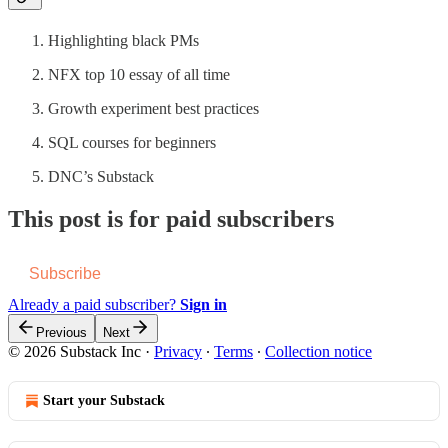
Highlighting black PMs
NFX top 10 essay of all time
Growth experiment best practices
SQL courses for beginners
DNC’s Substack
This post is for paid subscribers
Subscribe
Already a paid subscriber?
Sign in
Previous
Next
© 2026 Substack Inc
·
Privacy
∙
Terms
∙
Collection notice
Start your Substack