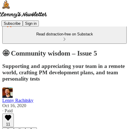
Subscribe
Sign in
Read distraction-free on Substack
🤩 Community wisdom – Issue 5
Supporting and appreciating your team in a remote
world, crafting PM development plans, and team
personality tests
Lenny Rachitsky
Oct 16, 2020
∙ Paid
11