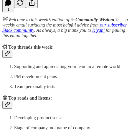
1
👋 Welcome to this week’s edition of ✨
Community Wisdom
✨ — a
weekly email surfacing the most helpful advice from
our subscriber
Slack community
. As always, a big thank you to
Kiyani
for pulling
this email together.
💥
Top threads this week:
Supporting and appreciating your team in a remote world
PM development plans
Team personality tests
🤓 Top reads and listens:
Developing product sense
Stage of company, not name of company