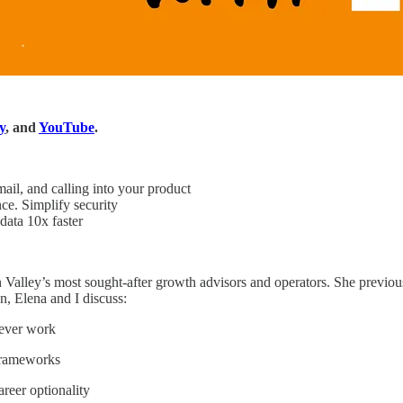
y
, and
YouTube
.
il, and calling into your product
. Simplify security
ata 10x faster
n Valley’s most sought-after growth advisors and operators. She previ
n, Elena and I discuss:
never work
frameworks
reer optionality