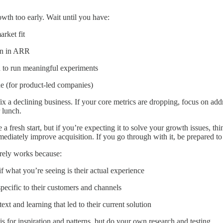
owth too early. Wait until you have:
rket fit
ion in ARR
 to run meaningful experiments
ue (for product-led companies)
x a declining business. If your core metrics are dropping, focus on add
 lunch.
 a fresh start, but if you’re expecting it to solve your growth issues, t
mediately improve acquisition. If you go through with it, be prepared 
rely works because:
 what you’re seeing is their actual experience
 specific to their customers and channels
ext and learning that led to their current solution
is for inspiration and patterns, but do your own research and testing.