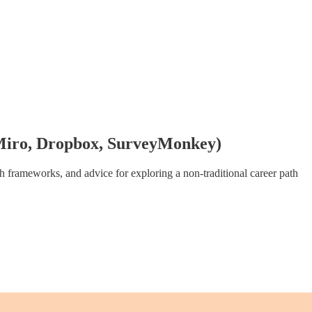
, Miro, Dropbox, SurveyMonkey)
th frameworks, and advice for exploring a non-traditional career path