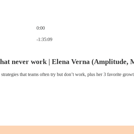
0:00
Current time: 0:00 / Total time: -1:35:09
-1:35:09
 that never work | Elena Verna (Amplitude
trategies that teams often try but don’t work, plus her 3 favorite grow