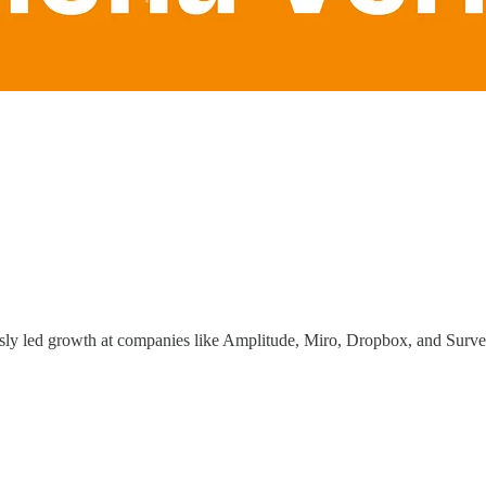
ously led growth at companies like Amplitude, Miro, Dropbox, and Surve