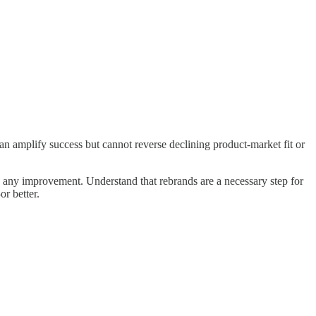
an amplify success but cannot reverse declining product-market fit or
 see any improvement. Understand that rebrands are a necessary step for
r better.