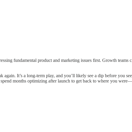
ressing fundamental product and marketing issues first. Growth teams c
hink again. It’s a long-term play, and you’ll likely see a dip before you
to spend months optimizing after launch to get back to where you were—o