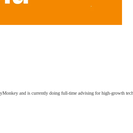
yMonkey and is currently doing full-time advising for high-growth tec