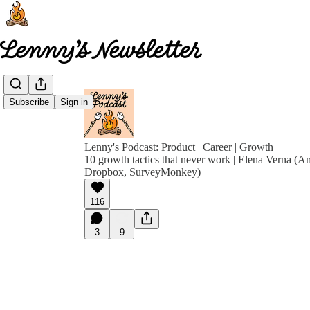
Subscribe
Sign in
Lenny's Podcast: Product | Career | Growth
10 growth tactics that never work | Elena Verna (A
Dropbox, SurveyMonkey)
116
3
9