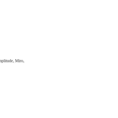
mplitude, Miro,