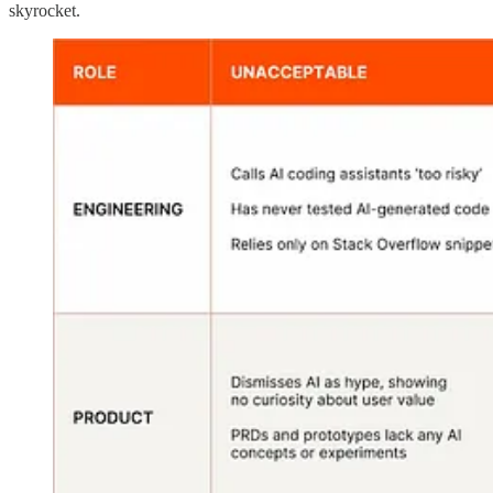
skyrocket.