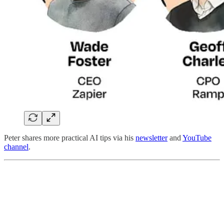
Peter shares more practical AI tips via his
newsletter
and
YouTube
channel
.