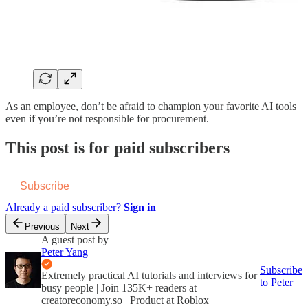
As an employee, don’t be afraid to champion your favorite AI tools
even if you’re not responsible for procurement.
This post is for paid subscribers
Subscribe
Already a paid subscriber?
Sign in
Previous
Next
A guest post by
Peter Yang
Subscribe
Extremely practical AI tutorials and interviews for
to Peter
busy people | Join 135K+ readers at
creatoreconomy.so | Product at Roblox