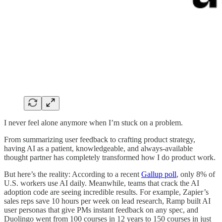
I never feel alone anymore when I’m stuck on a problem.
From summarizing user feedback to crafting product strategy,
having AI as a patient, knowledgeable, and always-available
thought partner has completely transformed how I do product work.
But here’s the reality: According to a recent
Gallup poll
, only 8% of
U.S. workers use AI daily. Meanwhile, teams that crack the AI
adoption code are seeing incredible results. For example, Zapier’s
sales reps save 10 hours per week on lead research, Ramp built AI
user personas that give PMs instant feedback on any spec, and
Duolingo went from 100 courses in 12 years to 150 courses in just