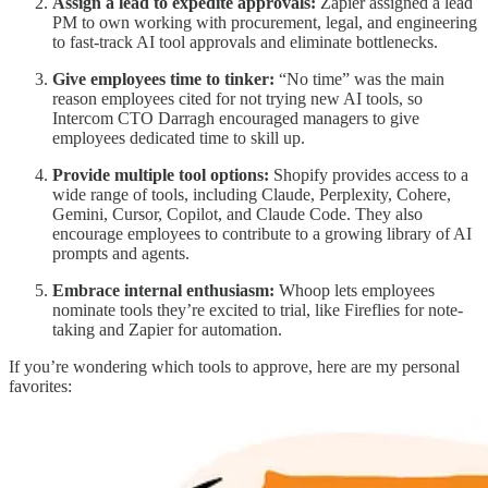
Assign a lead to expedite approvals:
Zapier assigned a lead
PM to own working with procurement, legal, and engineering
to fast-track AI tool approvals and eliminate bottlenecks.
Give employees time to tinker:
“No time” was the main
reason employees cited for not trying new AI tools, so
Intercom CTO Darragh encouraged managers to give
employees dedicated time to skill up.
Provide multiple tool options:
Shopify provides access to a
wide range of tools, including Claude, Perplexity, Cohere,
Gemini, Cursor, Copilot, and Claude Code. They also
encourage employees to contribute to a growing library of AI
prompts and agents.
Embrace internal enthusiasm:
Whoop lets employees
nominate tools they’re excited to trial, like Fireflies for note-
taking and Zapier for automation.
If you’re wondering which tools to approve, here are my personal
favorites: