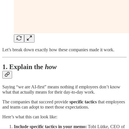
Let’s break down exactly how these companies made it work.
1. Explain the
how
Saying “we are AI-first” means nothing if employees don’t know
what that actually means for their day-to-day work.
The companies that succeed provide
specific tactics
that employees
and teams can adopt to meet those expectations.
Here’s what this can look like:
Include specific tactics in your memo:
Tobi Lütke, CEO of