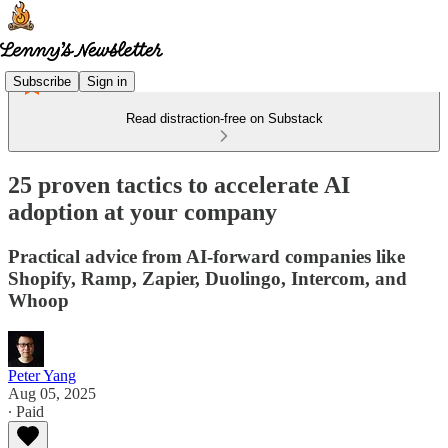
Subscribe
Sign in
Read distraction-free on Substack
25 proven tactics to accelerate AI
adoption at your company
Practical advice from AI-forward companies like
Shopify, Ramp, Zapier, Duolingo, Intercom, and
Whoop
Peter Yang
Aug 05, 2025
∙ Paid