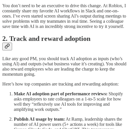
You don’t need to be an executive to drive this change. At Roblox, I
constantly share my favorite AI workflows in Slack and one-on-
ones. I’ve even started screen sharing AI’s output during meetings to
solve problems with my teammates in real time. Seeing a colleague
save time with AI is an incredibly strong incentive to try it yourself.
2. Track and reward adoption
Like any good PM, you should track AI adoption as inputs (who’s
using AI) and outputs (what business value it’s creating). You should
also reward employees who are leading the charge to keep the
momentum going.
Here’s how top companies are tracking and rewarding adoption:
Make AI adoption part of performance reviews:
Shopify
asks employees to rate colleagues on a 1-to-5 scale for how
well they “reflexively use AI tools for improving and
amplifying work outputs.”
Publish AI usage by team:
At Ramp, leadership shares the
number of AI power users (5+ actions a week) for tools like