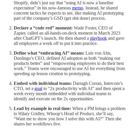
Shopify, didn’t just say that “using AI is now a baseline
expectation” in his now-famous
memo
. Instead, he shared
concrete tactics he expects to see, like making AI prototyping
part of the company’s GSD (get shit done) process.
Declare a “code red” moment:
Wade Foster, CEO of
Zapier, called an all-hands-on-deck moment in March 2023
after ChatGPT’s launch. He then shared a
playbook
and gave
all employees a week off to put it into practice.
Define what “embracing AI” means:
Luis von Ahn,
Duolingo’s CEO, defined AI adoption as both “making our
products better” and “empowering employees to do their best
work.” Teams were encouraged to use AI for everything from
speeding up lesson creation to prototyping.
Embed with individual teams:
Darragh Curran, Intercom’s
CTO, set a
goal
to “2x productivity with AI” and then spent a
week every month embedded with individual teams to
identify and execute on the 2x opportunities.
Lead by example in real time:
When a PM brings a problem
to Hilary Gridley, Whoop’s Head of Product, she’ll say,
“Want me to show you how I solve this with AI?” Then she
shares her workflows live.