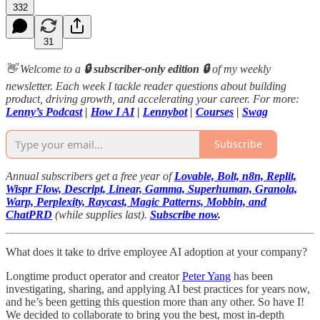
332
31
👋 Welcome to a
🔒 subscriber-only edition 🔒
of my weekly
newsletter. Each week I tackle reader questions about building
product, driving growth, and accelerating your career. For more:
Lenny’s Podcast
|
How I AI
|
Lennybot
|
Courses
|
Swag
Subscribe
Annual subscribers get a free year of
Lovable, Bolt, n8n, Replit,
Wispr Flow, Descript, Linear, Gamma, Superhuman, Granola,
Warp, Perplexity, Raycast, Magic Patterns, Mobbin, and
ChatPRD
(while supplies last).
Subscribe now
.
What does it take to drive employee AI adoption at your company?
Longtime product operator and creator
Peter Yang
has been
investigating, sharing, and applying AI best practices for years now,
and he’s been getting this question more than any other. So have I!
We decided to collaborate to bring you the best, most in-depth