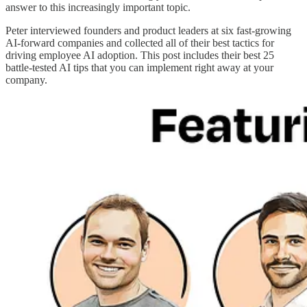
answer to this increasingly important topic.
Peter interviewed founders and product leaders at six fast-growing
AI-forward companies and collected all of their best tactics for
driving employee AI adoption. This post includes their best 25
battle-tested AI tips that you can implement right away at your
company.