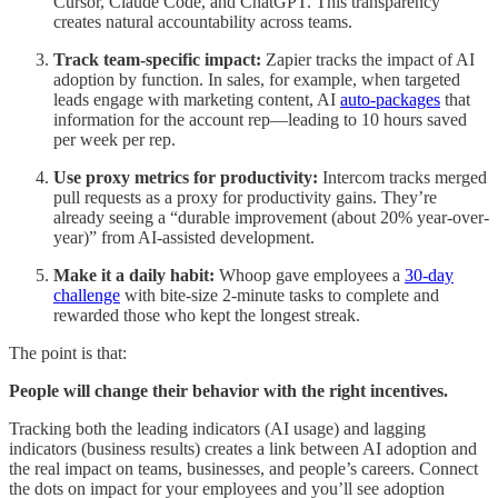
Cursor, Claude Code, and ChatGPT. This transparency
creates natural accountability across teams.
Track team-specific impact:
Zapier tracks the impact of AI
adoption by function. In sales, for example, when targeted
leads engage with marketing content, AI
auto-packages
that
information for the account rep—leading to 10 hours saved
per week per rep.
Use proxy metrics for productivity:
Intercom tracks merged
pull requests as a proxy for productivity gains. They’re
already seeing a “durable improvement (about 20% year-over-
year)” from AI-assisted development.
Make it a daily habit:
Whoop gave employees a
30-day
challenge
with bite-size 2-minute tasks to complete and
rewarded those who kept the longest streak.
The point is that:
People will change their behavior with the right incentives.
Tracking both the leading indicators (AI usage) and lagging
indicators (business results) creates a link between AI adoption and
the real impact on teams, businesses, and people’s careers. Connect
the dots on impact for your employees and you’ll see adoption