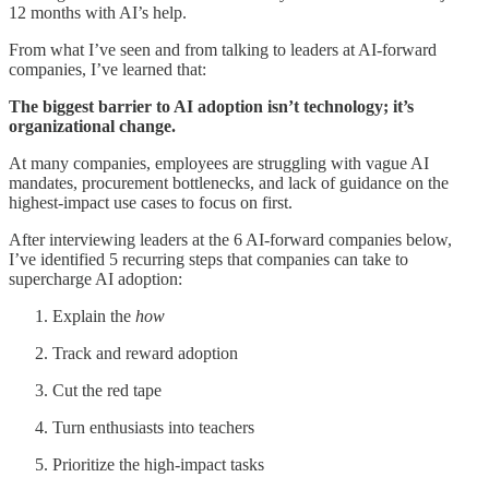
12 months with AI’s help.
From what I’ve seen and from talking to leaders at AI-forward
companies, I’ve learned that:
The biggest barrier to AI adoption isn’t technology; it’s
organizational change.
At many companies, employees are struggling with vague AI
mandates, procurement bottlenecks, and lack of guidance on the
highest-impact use cases to focus on first.
After interviewing leaders at the 6 AI-forward companies below,
I’ve identified 5 recurring steps that companies can take to
supercharge AI adoption:
Explain the
how
Track and reward adoption
Cut the red tape
Turn enthusiasts into teachers
Prioritize the high-impact tasks