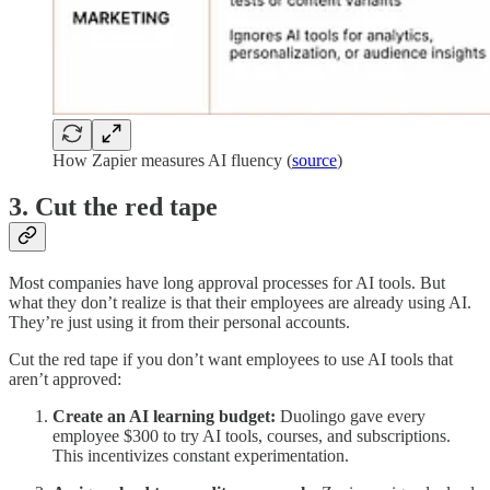
How Zapier measures AI fluency (
source
)
3. Cut the red tape
Most companies have long approval processes for AI tools. But
what they don’t realize is that their employees are already using AI.
They’re just using it from their personal accounts.
Cut the red tape if you don’t want employees to use AI tools that
aren’t approved:
Create an AI learning budget:
Duolingo gave every
employee $300 to try AI tools, courses, and subscriptions.
This incentivizes constant experimentation.