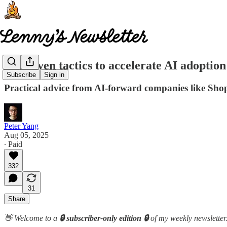
25 proven tactics to accelerate AI adoptio
Subscribe
Sign in
Practical advice from AI-forward companies like Sh
Peter Yang
Aug 05, 2025
∙ Paid
332
31
Share
👋 Welcome to a
🔒 subscriber-only edition 🔒
of my weekly newsletter