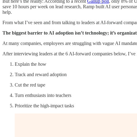
But here’s the reality: According to a recent
Gallup poll
, only 8% of U
save 10 hours per week on lead research, Ramp built AI user personas
help.
From what I’ve seen and from talking to leaders at AI-forward compani
The biggest barrier to AI adoption isn’t technology; it’s organiza
At many companies, employees are struggling with vague AI mandates, 
After interviewing leaders at the 6 AI-forward companies below, I’ve 
Explain the
how
Track and reward adoption
Cut the red tape
Turn enthusiasts into teachers
Prioritize the high-impact tasks