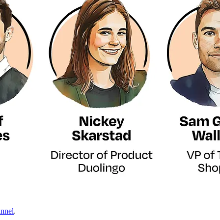
nnel
.