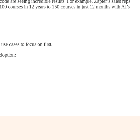
ode are seeing incredible results. For example, Zapier’s sales reps
00 courses in 12 years to 150 courses in just 12 months with AI’s
se cases to focus on first.
adoption: