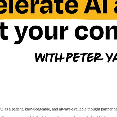
AI as a patient, knowledgeable, and always-available thought partner 