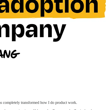
has completely transformed how I do product work.