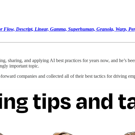
ispr Flow, Descript, Linear, Gamma, Superhuman, Granola, Warp, Pe
ing, sharing, and applying AI best practices for years now, and he’s bee
ingly important topic.
orward companies and collected all of their best tactics for driving emp