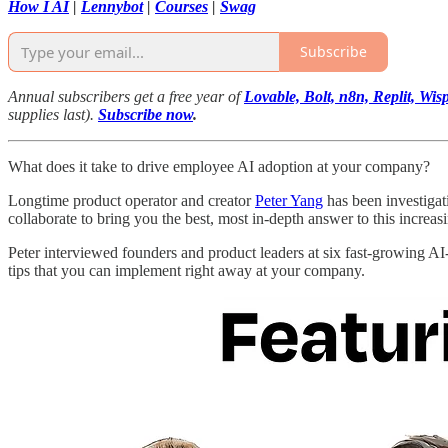
How I AI
|
Lennybot
|
Courses
|
Swag
Subscribe
Annual subscribers get a free year of
Lovable, Bolt, n8n, Replit, W
supplies last).
Subscribe now
.
What does it take to drive employee AI adoption at your company?
Longtime product operator and creator
Peter Yang
has been investigat
collaborate to bring you the best, most in-depth answer to this increas
Peter interviewed founders and product leaders at six fast-growing AI-f
tips that you can implement right away at your company.