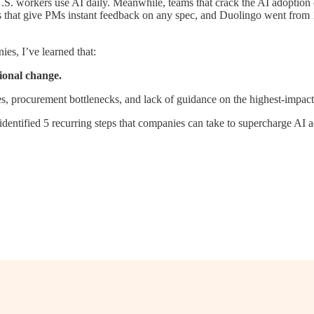
.S. workers use AI daily. Meanwhile, teams that crack the AI adoption c
 that give PMs instant feedback on any spec, and Duolingo went from 1
es, I’ve learned that:
tional change.
procurement bottlenecks, and lack of guidance on the highest-impact u
identified 5 recurring steps that companies can take to supercharge AI 