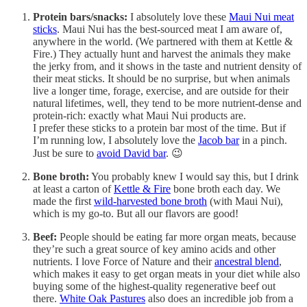
Protein bars/snacks:
I absolutely love these
Maui Nui meat
sticks
. Maui Nui has the best-sourced meat I am aware of,
anywhere in the world. (We partnered with them at Kettle &
Fire.) They actually hunt and harvest the animals they make
the jerky from, and it shows in the taste and nutrient density of
their meat sticks. It should be no surprise, but when animals
live a longer time, forage, exercise, and are outside for their
natural lifetimes, well, they tend to be more nutrient-dense and
protein-rich: exactly what Maui Nui products are.
I prefer these sticks to a protein bar most of the time. But if
I’m running low, I absolutely love the
Jacob bar
in a pinch.
Just be sure to
avoid David bar
. 😉
Bone broth:
You probably knew I would say this, but I drink
at least a carton of
Kettle & Fire
bone broth each day. We
made the first
wild-harvested bone broth
(with Maui Nui),
which is my go-to. But all our flavors are good!
Beef:
People should be eating far more organ meats, because
they’re such a great source of key amino acids and other
nutrients. I love Force of Nature and their
ancestral blend
,
which makes it easy to get organ meats in your diet while also
buying some of the highest-quality regenerative beef out
there.
White Oak Pastures
also does an incredible job from a