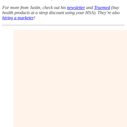
For more from Justin, check out his
newsletter
and
Truemed
(buy
health products at a steep discount using your HSA). They’re also
hiring a marketer
!