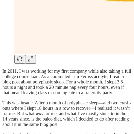
In 2011, I was working for my first company while also taking a full
college course load. As a committed Tim Ferriss acolyte, I read a
blog post about polyphasic sleep. For a whole month, I slept 3.5
hours a night and took a 20-minute nap every four hours, even if
that meant leaving class or coming late to a fraternity party.
This was insane. After a month of polyphasic sleep—and two crash-
outs where I slept 18 hours in a row to recover—I realized it wasn’t
for me. But what
was
for me, and what I’ve mostly stuck to in the
14 years since, is the paleo diet, which I decided to do after reading
about it in the same blog post.