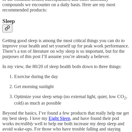
compounds we encounter on a daily basis. Here are my most
recommended products:
Sleep
Getting good sleep is among the most critical things you can do to
improve your health and set yourself up for peak work performance.
There’s a ton of literature on why sleep is so important, but for the
purposes of this post I’ll assume you’re already a believer.
In my view, the 80/20 of sleep health boils down to three things:
Exercise during the day
Get morning sunlight
Optimize your sleep setup (no external light, quiet, low CO
,
2
cold) as much as possible
Beyond the basics, I’ve found a few products that really help me get
my best sleep. I love my
Eight Sleep
, and have found their pod
works
incredibly
well to help me both increase my deep sleep and
avoid wake-ups. For those who have trouble falling and staying