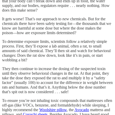
that your body can’t break down and ends up in food, the water
supply, and our bodies, regulators require . . . nearly nothing. How
does this make sense?
It gets worse! That’s our approach to
new
chemicals. But for the
chemicals there
have
been safety testing for—the thousands that we
know are harmful at some dose but where the dose makes the
poison—how are exposure limits determined?
To determine exposure limits, scientists follow a relatively simple
process. First, they’ll expose a lab animal, often a rat, to small
amounts of said chemical. They’ll then sit and watch for behavioral
changes: Does the rat slow down, look like it’s in pain, or start
wobbling a bit?
They then continue to increase the dosing of the suspected toxin
until they observe behavioral changes in the rat. At that point, they
take the dose they exposed the rat to and multiply it by a “safety
factor” (usually 100) to account for the difference in weight between
rats and humans. And that’s it. Anything below the dose number
that’s spit out is now considered . . . safe!
To ensure you’re not inhaling toxic compounds that mattresses often
off-gas (like VOCs, benzene, and formaldehyde) while sleeping, I
highly recommend the
Woolshire pillow
, the
Avocado
mattress and
pillows, and
Coyuchi sheets
. Besides Avocado, I have heard good