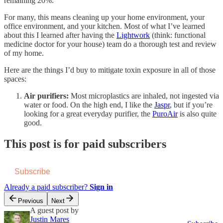
remaining 20%.
For many, this means cleaning up your home environment, your
office environment, and your kitchen. Most of what I’ve learned
about this I learned after having the
Lightwork
(think: functional
medicine doctor for your house) team do a thorough test and review
of my home.
Here are the things I’d buy to mitigate toxin exposure in all of those
spaces:
Air purifiers:
Most microplastics are inhaled, not ingested via
water or food. On the high end, I like the
Jaspr
, but if you’re
looking for a great everyday purifier, the
PuroAir
is also quite
good.
This post is for paid subscribers
Subscribe
Already a paid subscriber?
Sign in
Previous
Next
A guest post by
Justin Mares