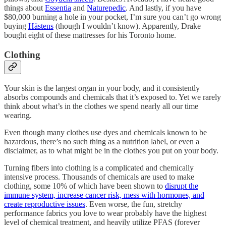
things about
Essentia
and
Naturepedic
. And lastly, if you have
$80,000 burning a hole in your pocket, I’m sure you can’t go wrong
buying
Hästens
(though I wouldn’t know). Apparently, Drake
bought eight of these mattresses for his Toronto home.
Clothing
Your skin is the largest organ in your body, and it consistently
absorbs compounds and chemicals that it’s exposed to. Yet we rarely
think about what’s in the clothes we spend nearly all our time
wearing.
Even though many clothes use dyes and chemicals known to be
hazardous, there’s no such thing as a nutrition label, or even a
disclaimer, as to what might be in the clothes you put on your body.
Turning fibers into clothing is a complicated and chemically
intensive process. Thousands of chemicals are used to make
clothing, some 10% of which have been shown to
disrupt the
immune system, increase cancer risk, mess with hormones, and
create reproductive issues
. Even worse, the fun, stretchy
performance fabrics you love to wear probably have the highest
level of chemical treatment, and heavily utilize PFAS (forever