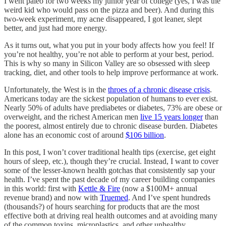
I went paleo for two weeks my junior year of college (yes, I was the
weird kid who would pass on the pizza and beer). And during this
two-week experiment, my acne disappeared, I got leaner, slept
better, and just had more energy.
As it turns out, what you put in your body affects how you feel! If
you’re not healthy, you’re not able to perform at your best, period.
This is why so many in Silicon Valley are so obsessed with sleep
tracking, diet, and other tools to help improve performance at work.
Unfortunately, the West is in the
throes of a chronic disease crisis
.
Americans today are the sickest population of humans to ever exist.
Nearly 50% of adults have prediabetes or diabetes, 73% are obese or
overweight, and the richest American men
live 15 years longer
than
the poorest, almost entirely due to chronic disease burden. Diabetes
alone has an economic cost of around
$106 billion
.
In this post, I won’t cover traditional health tips (exercise, get eight
hours of sleep, etc.), though they’re crucial. Instead, I want to cover
some of the lesser-known health gotchas that consistently sap your
health. I’ve spent the past decade of my career building companies
in this world: first with
Kettle & Fire
(now a $100M+ annual
revenue brand) and now with
Truemed
. And I’ve spent hundreds
(thousands?) of hours searching for products that are the most
effective both at driving real health outcomes and at avoiding many
of the common toxins, microplastics, and other unhealthy