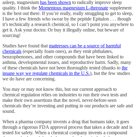
asleep, magnesium
has been shown
to radically improve sleep
quality. I think the
Momentous magnesium L-threonate
supplement
is the best out there. If you’re really, really struggling to get to sleep,
I have a few friends who swear by the peptide Epitalon . . . though
it’s technically a research chemical, so I can’t point you anywhere to
get it. Ask your doctor. Or buy it illegally online, but beware of
sourcing!
Studies have found that
mattresses can be a source of harmful
chemicals
(especially foam ones), as they emit phthalates,
benzophenones, and other compounds that have been linked to
asthma, developmental issues, and reproductive harm. Sadly, many
of these chemicals have not been thoroughly tested (thanks to
the
insane way we regulate chemicals in the U.S.
), but the few studies
we do have are concerning.
You may or may not know this, but our current approach to
chemical regulation relies on industries to run their own tests and
make their own assertions that the novel, never-before-seen
chemicals they’re inventing and putting in our products are safe and
sound.
When a pharma company invents a drug that humans take, it goes
through a rigorous FDA approval process that takes a decade and is
tested for safety. When a chemical company invents a compound