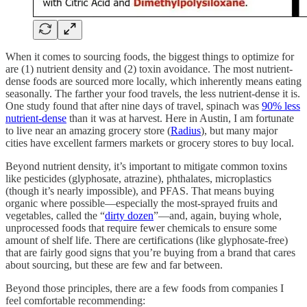
When it comes to sourcing foods, the biggest things to optimize for
are (1) nutrient density and (2) toxin avoidance. The most nutrient-
dense foods are sourced more locally, which inherently means eating
seasonally. The farther your food travels, the less nutrient-dense it is.
One study found that after nine days of travel, spinach was
90% less
nutrient-dense
than it was at harvest. Here in Austin, I am fortunate
to live near an amazing grocery store (
Radius
), but many major
cities have excellent farmers markets or grocery stores to buy local.
Beyond nutrient density, it’s important to mitigate common toxins
like pesticides (glyphosate, atrazine), phthalates, microplastics
(though it’s nearly impossible), and PFAS. That means buying
organic where possible—especially the most-sprayed fruits and
vegetables, called the “
dirty dozen
”—and, again, buying whole,
unprocessed foods that require fewer chemicals to ensure some
amount of shelf life. There are certifications (like glyphosate-free)
that are fairly good signs that you’re buying from a brand that cares
about sourcing, but these are few and far between.
Beyond those principles, there are a few foods from companies I
feel comfortable recommending: