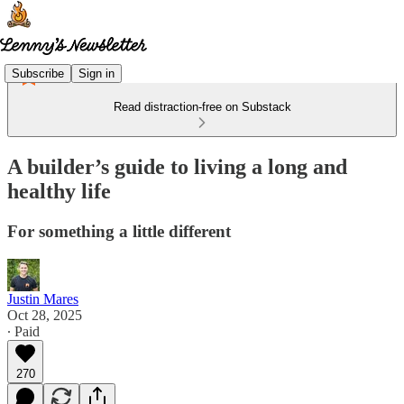
Subscribe
Sign in
Read distraction-free on Substack
A builder’s guide to living a long and
healthy life
For something a little different
Justin Mares
Oct 28, 2025
∙ Paid
270