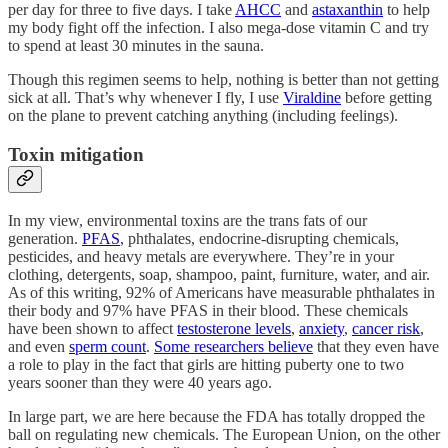
per day for three to five days. I take
AHCC
and
astaxanthin
to help
my body fight off the infection. I also mega-dose vitamin C and try
to spend at least 30 minutes in the sauna.
Though this regimen seems to help, nothing is better than not getting
sick at all. That’s why whenever I fly, I use
Viraldine
before getting
on the plane to prevent catching anything (including feelings).
Toxin mitigation
In my view, environmental toxins are the trans fats of our
generation.
PFAS
, phthalates, endocrine-disrupting chemicals,
pesticides, and heavy metals are everywhere. They’re in your
clothing, detergents, soap, shampoo, paint, furniture, water, and air.
As of this writing, 92% of Americans have measurable phthalates in
their body and 97% have PFAS in their blood. These chemicals
have been shown to affect
testosterone levels
,
anxiety
,
cancer risk
,
and even
sperm count
.
Some researchers believe
that they even have
a role to play in the fact that girls are hitting puberty one to two
years sooner than they were 40 years ago.
In large part, we are here because the FDA has totally dropped the
ball on regulating new chemicals. The European Union, on the other