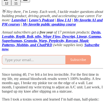
12
11
👋 Hey there, I’m Lenny. Each week, I tackle reader questions about
building product, driving growth, and accelerating your career. For
more:
Lennybot
|
Lenny’s Podcast
|
How I AI
|
My favorite AI and
PM courses
|
My favorite public speaking course
Annual subscribers get a
free year
of 17 premium products:
Devin,
Lovable, Replit, Bolt, n8n, Wispr Flow, Descript, Linear, Gamma,
Superhuman, Granola, Warp, Perplexity, Raycast, Magic
Patterns, Mobbin, and ChatPRD
(while supplies last).
Subscribe
now
.
Subscribe
Since turning 40, I’ve felt a lot less invincible. For the first time in
my life, my annual bloodwork results weren’t 100% healthy. A few
months ago, I broke my pinkie toe on the edge of a wall. Last
month, I sprained my wrist trying to adjust an A/C unit. Last week, I
banged up my knee after slipping on a staircase.
Then I took a toxins screen and learned I’m half-man, half-plastic: