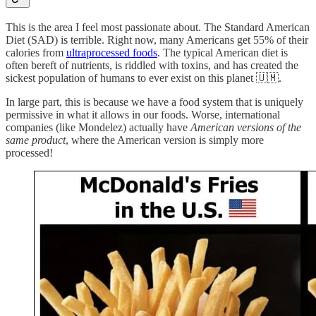
This is the area I feel most passionate about. The Standard American
Diet (SAD) is terrible. Right now, many Americans get 55% of their
calories from
ultraprocessed foods
. The typical American diet is
often bereft of nutrients, is riddled with toxins, and has created the
sickest population of humans to ever exist on this planet 🇺🇲.
In large part, this is because we have a food system that is uniquely
permissive in what it allows in our foods. Worse, international
companies (like Mondelez) actually have
American versions of the
same product
, where the American version is simply more
processed!