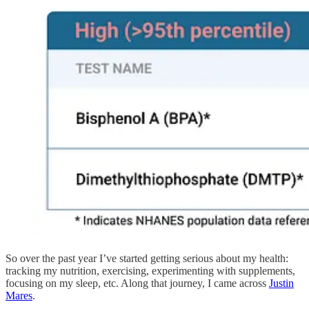
So over the past year I’ve started getting serious about my health:
tracking my nutrition, exercising, experimenting with supplements,
focusing on my sleep, etc. Along that journey, I came across
Justin
Mares
.