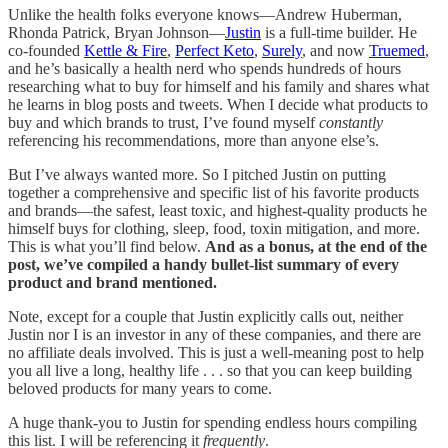
Unlike the health folks everyone knows—Andrew Huberman,
Rhonda Patrick, Bryan Johnson—
Justin
is a full-time builder. He
co-founded
Kettle & Fire
,
Perfect Keto
,
Surely
, and now
Truemed
,
and he’s basically a health nerd who spends hundreds of hours
researching what to buy for himself and his family and shares what
he learns in blog posts and tweets. When I decide what products to
buy and which brands to trust, I’ve found myself
constantly
referencing his recommendations, more than anyone else’s.
But I’ve always wanted more. So I pitched Justin on putting
together a comprehensive and specific list of his favorite products
and brands—the safest, least toxic, and highest-quality products he
himself buys for clothing, sleep, food, toxin mitigation, and more.
This is what you’ll find below.
And as a bonus, at the end of the
post, we’ve compiled a handy bullet-list summary of every
product and brand mentioned.
Note, except for a couple that Justin explicitly calls out, neither
Justin nor I is an investor in any of these companies, and there are
no affiliate deals involved. This is just a well-meaning post to help
you all live a long, healthy life . . . so that you can keep building
beloved products for many years to come.
A huge thank-you to Justin for spending endless hours compiling
this list. I will be referencing it
frequently
.