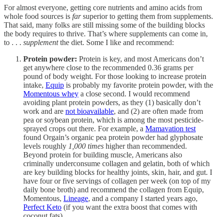
For almost everyone, getting core nutrients and amino acids from
whole food sources is
far
superior to getting them from supplements.
That said, many folks are still missing some of the building blocks
the body requires to thrive. That’s where supplements can come in,
to . . .
supplement
the diet. Some I like and recommend:
Protein powder:
Protein is key, and most Americans don’t
get anywhere close to the recommended 0.36 grams per
pound of body weight. For those looking to increase protein
intake,
Equip
is probably my favorite protein powder, with the
Momentous whey
a close second. I would recommend
avoiding plant protein powders, as they (1) basically don’t
work and are
not bioavailable
, and (2) are often made from
pea or soybean protein, which is among the most pesticide-
sprayed crops out there. For example, a
Mamavation test
found Orgain’s organic pea protein powder had glyphosate
levels roughly
1,000 times
higher than recommended.
Beyond protein for building muscle, Americans also
criminally underconsume collagen and gelatin, both of which
are key building blocks for healthy joints, skin, hair, and gut. I
have four or five servings of collagen per week (on top of my
daily bone broth) and recommend the collagen from Equip,
Momentous,
Lineage
, and a company I started years ago,
Perfect Keto
(if you want the extra boost that comes with
coconut fats).