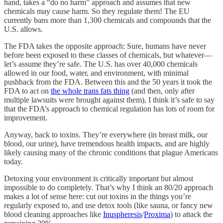
hand, takes a “do no harm” approach and assumes that new
chemicals may cause harm. So they regulate them! The EU
currently bans more than 1,300 chemicals and compounds that the
U.S. allows.
The FDA takes the opposite approach: Sure, humans have never
before been exposed to these classes of chemicals, but whatever—
let’s assume they’re safe. The U.S. has over 40,000 chemicals
allowed in our food, water, and environment, with minimal
pushback from the FDA. Between this and the 50 years it took the
FDA to act on
the whole trans fats thing
(and then, only after
multiple lawsuits were brought against them), I think it’s safe to say
that the FDA’s approach to chemical regulation has lots of room for
improvement.
Anyway, back to toxins. They’re everywhere (in breast milk, our
blood, our urine), have tremendous health impacts, and are highly
likely causing many of the chronic conditions that plague Americans
today.
Detoxing your environment is critically important but almost
impossible to do completely. That’s why I think an 80/20 approach
makes a lot of sense here: cut out toxins in the things you’re
regularly exposed to, and use detox tools (like sauna, or fancy new
blood cleaning approaches like
Inuspheresis
/
Proxima
) to attack the