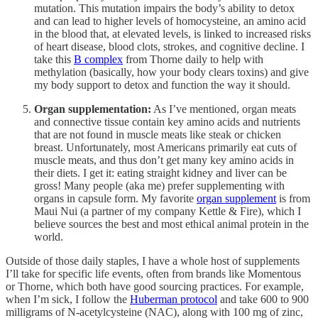
mutation. This mutation impairs the body’s ability to detox
and can lead to higher levels of homocysteine, an amino acid
in the blood that, at elevated levels, is linked to increased risks
of heart disease, blood clots, strokes, and cognitive decline. I
take this
B complex
from Thorne daily to help with
methylation (basically, how your body clears toxins) and give
my body support to detox and function the way it should.
Organ supplementation:
As I’ve mentioned, organ meats
and connective tissue contain key amino acids and nutrients
that are not found in muscle meats like steak or chicken
breast. Unfortunately, most Americans primarily eat cuts of
muscle meats, and thus don’t get many key amino acids in
their diets. I get it: eating straight kidney and liver can be
gross! Many people (aka me) prefer supplementing with
organs in capsule form. My favorite
organ supplement
is from
Maui Nui (a partner of my company Kettle & Fire), which I
believe sources the best and most ethical animal protein in the
world.
Outside of those daily staples, I have a whole host of supplements
I’ll take for specific life events, often from brands like Momentous
or Thorne, which both have good sourcing practices. For example,
when I’m sick, I follow the
Huberman protocol
and take 600 to 900
milligrams of N-acetylcysteine (NAC), along with 100 mg of zinc,