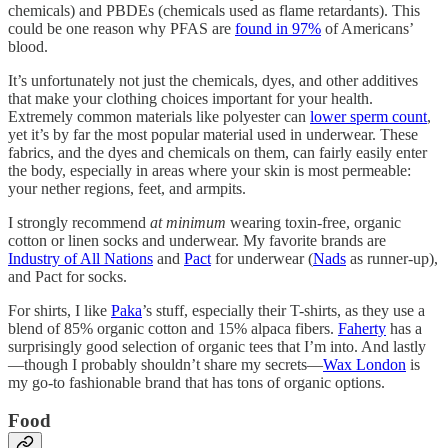
chemicals) and PBDEs (chemicals used as flame retardants). This
could be one reason why PFAS are
found in 97%
of Americans’
blood.
It’s unfortunately not just the chemicals, dyes, and other additives
that make your clothing choices important for your health.
Extremely common materials like polyester can
lower sperm count
,
yet it’s by far the most popular material used in underwear. These
fabrics, and the dyes and chemicals on them, can fairly easily enter
the body, especially in areas where your skin is most permeable:
your nether regions, feet, and armpits.
I strongly recommend
at minimum
wearing toxin-free, organic
cotton or linen socks and underwear. My favorite brands are
Industry of All Nations
and
Pact
for underwear (
Nads
as runner-up),
and Pact for socks.
For shirts, I like
Paka
’s stuff, especially their T-shirts, as they use a
blend of 85% organic cotton and 15% alpaca fibers.
Faherty
has a
surprisingly good selection of organic tees that I’m into. And lastly
—though I probably shouldn’t share my secrets—
Wax London
is
my go-to fashionable brand that has tons of organic options.
Food