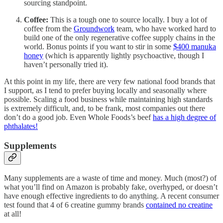
sourcing standpoint.
Coffee:
This is a tough one to source locally. I buy a lot of
coffee from the
Groundwork
team, who have worked hard to
build one of the only regenerative coffee supply chains in the
world. Bonus points if you want to stir in some
$400 manuka
honey
(which is apparently lightly psychoactive, though I
haven’t personally tried it).
At this point in my life, there are very few national food brands that
I support, as I tend to prefer buying locally and seasonally where
possible. Scaling a food business while maintaining high standards
is extremely difficult, and, to be frank, most companies out there
don’t do a good job. Even Whole Foods’s beef
has a high degree of
phthalates!
Supplements
Many supplements are a waste of time and money. Much (most?) of
what you’ll find on Amazon is probably fake, overhyped, or doesn’t
have enough effective ingredients to do anything. A recent consumer
test found that 4 of 6 creatine gummy brands
contained no creatine
at all!