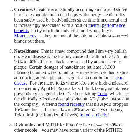
Creatine:
Creatine is a naturally occurring amino acid stored
in muscles and the brain that helps with energy creation. It’s
been safely used by bodybuilders since time immemorial and
is increasingly associated with a host of
mental performance
benefits
. Pretty much the only creatine I would buy is
Momentous
, as they are one of the only non-Chinese-sourced
brands out there.
Nattokinase:
This is a new compound that I am very bullish
on. Heart disease is the leading cause of death in the U.S., and
70% to 80% of heart attacks are caused by atherosclerotic
plaque. Certain dosages of nattokinase (at least 10,000
fibrinolytic units) were found to be more effective than statins
at reducing arterial plaque, a significant contributor to
heart
disease
. For the many folks whose labs show high cholesterol
or concerning ApoB/Lp(a) markers, I think taking nattokinase
preventively is a good idea. I’ve been taking
Toku
, which has
the clinically effective dose plus vitamin K2 (I also invested in
the company). A friend
found recently
that his ApoB dropped
16% and his LDL came down 20% after 60 days of taking
Toku. Josh (the founder of Levels)
found similarly
!
B vitamins and MTHFR:
If you’re like me—and 30% of
other people—you may have some variety of the MTHFR