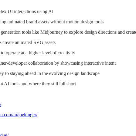
ex UI interactions using AI
ing animated brand assets without motion design tools
generation tools like Midjourney to explore design directions and crea
e-create animated SVG assets
o operate at a higher level of creativity
er-developer collaboration by showcasing interactive intent
y to staying ahead in the evolving design landscape
t AI tools and where they still fall short
/
n.com/in/joelunger/
d.ai/