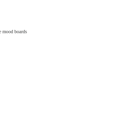
te mood boards