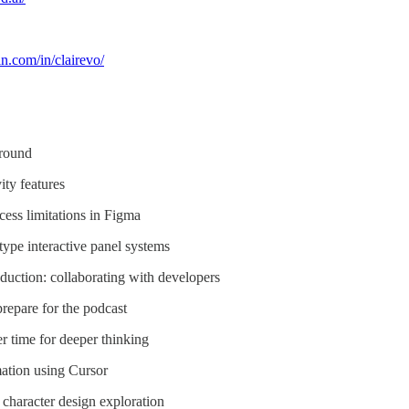
n.com/in/clairevo/
ground
ity features
cess limitations in Figma
type interactive panel systems
duction: collaborating with developers
repare for the podcast
r time for deeper thinking
mation using Cursor
character design exploration