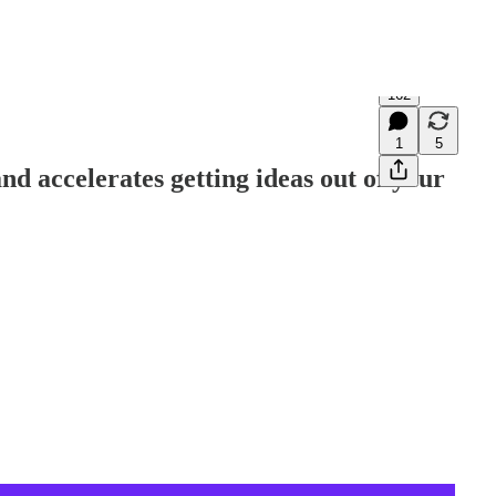
162
1
5
and accelerates getting ideas out of your