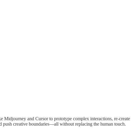
ike Midjourney and Cursor to prototype complex interactions, re-create
 and push creative boundaries—all without replacing the human touch.