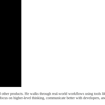
and other products. He walks through real-world workflows using tools l
ers focus on higher-level thinking, communicate better with developers,