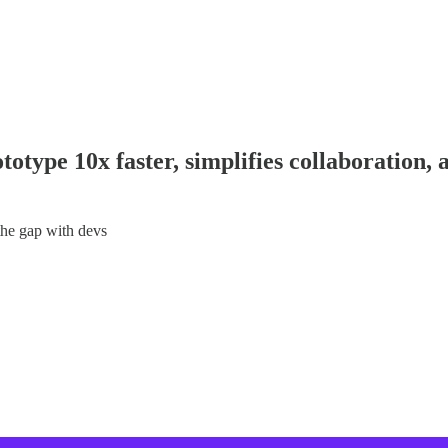
otype 10x faster, simplifies collaboration, 
the gap with devs