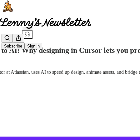
Share from 0:00
Subscribe
Sign in
 to AI: Why designing in Cursor lets you prot
or at Atlassian, uses AI to speed up design, animate assets, and bridge 