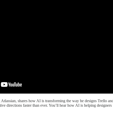
at Atlassian, shares how AI is transforming the way he designs Trello 
ative directions faster than ever. You’ll hear how AI is helping design