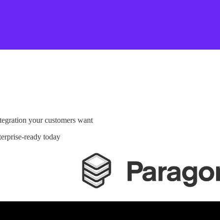
egration your customers want
rprise-ready today