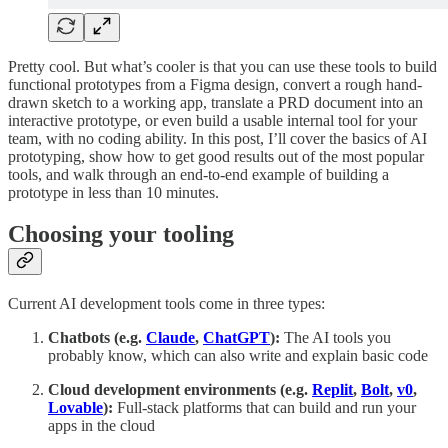
Pretty cool. But what’s cooler is that you can use these tools to build
functional prototypes from a Figma design, convert a rough hand-
drawn sketch to a working app, translate a PRD document into an
interactive prototype, or even build a usable internal tool for your
team, with no coding ability. In this post, I’ll cover the basics of AI
prototyping, show how to get good results out of the most popular
tools, and walk through an end-to-end example of building a
prototype in less than 10 minutes.
Choosing your tooling
Current AI development tools come in three types:
Chatbots (e.g.
Claude
,
ChatGPT
):
The AI tools you
probably know, which can also write and explain basic code
Cloud development environments (e.g.
Replit
,
Bolt
,
v0
,
Lovable
):
Full-stack platforms that
can build and run your
apps in the cloud