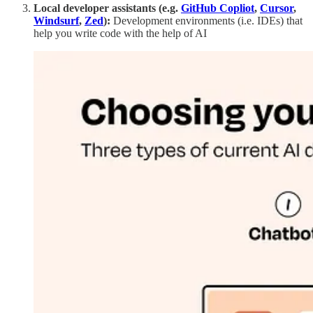
Local developer assistants (e.g.
GitHub Copliot
,
Cursor
,
Windsurf
,
Zed
):
Development environments (i.e. IDEs) that
help you write code with the help of AI