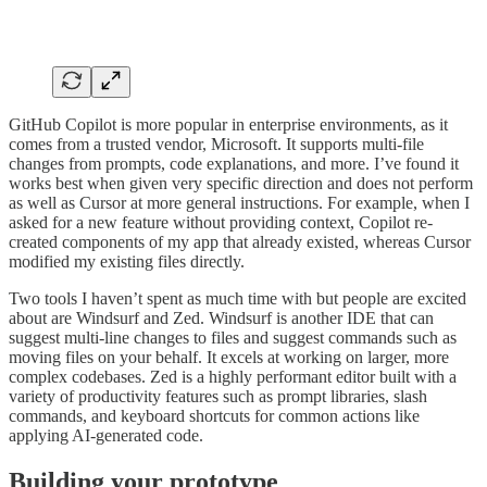
GitHub Copilot is more popular in enterprise environments, as it
comes from a trusted vendor, Microsoft. It supports multi-file
changes from prompts, code explanations, and more. I’ve found it
works best when given very specific direction and does not perform
as well as Cursor at more general instructions. For example, when I
asked for a new feature without providing context, Copilot re-
created components of my app that already existed, whereas Cursor
modified my existing files directly.
Two tools I haven’t spent as much time with but people are excited
about are Windsurf and Zed. Windsurf is another IDE that can
suggest multi-line changes to files and suggest commands such as
moving files on your behalf. It excels at working on larger, more
complex codebases. Zed is a highly performant editor built with a
variety of productivity features such as prompt libraries, slash
commands, and keyboard shortcuts for common actions like
applying AI-generated code.
Building your prototype