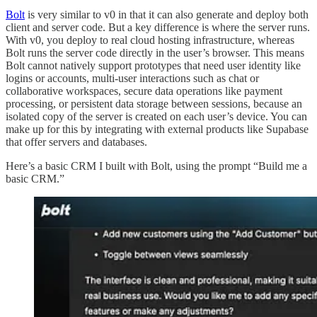
Bolt
is very similar to v0 in that it can also generate and deploy both
client and server code. But a key difference is where the server runs.
With v0, you deploy to real cloud hosting infrastructure, whereas
Bolt runs the server code directly in the user’s browser. This means
Bolt cannot natively support prototypes that need user identity like
logins or accounts, multi-user interactions such as chat or
collaborative workspaces, secure data operations like payment
processing, or persistent data storage between sessions, because an
isolated copy of the server is created on each user’s device. You can
make up for this by integrating with external products like Supabase
that offer servers and databases.
Here’s a basic CRM I built with Bolt, using the prompt “Build me a
basic CRM.”