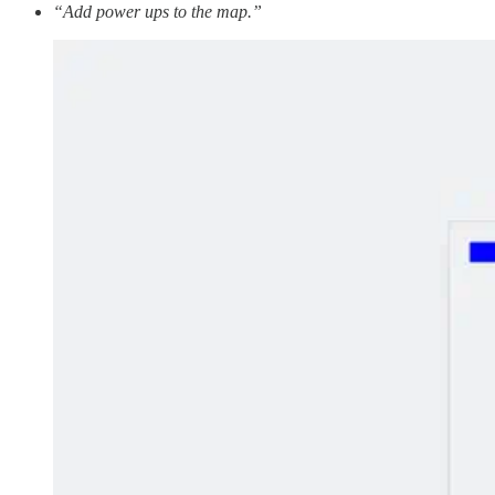
“Add power ups to the map.”