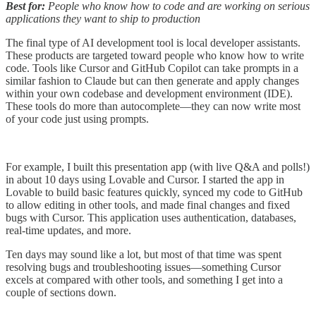
Best for:
People who know how to code and are working on serious
applications they want to ship to production
The final type of AI development tool is local developer assistants.
These products are targeted toward people who know how to write
code. Tools like Cursor and GitHub Copilot can take prompts in a
similar fashion to Claude but can then generate and apply changes
within your own codebase and development environment (IDE).
These tools do more than autocomplete—they can now write most
of your code just using prompts.
For example, I built this presentation app (with live Q&A and polls!)
in about 10 days using Lovable and Cursor. I started the app in
Lovable to build basic features quickly, synced my code to GitHub
to allow editing in other tools, and made final changes and fixed
bugs with Cursor. This application uses authentication, databases,
real-time updates, and more.
Ten days may sound like a lot, but most of that time was spent
resolving bugs and troubleshooting issues—something Cursor
excels at compared with other tools, and something I get into a
couple of sections down.