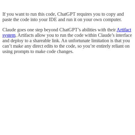
If you want to run this code, ChatGPT requires you to copy and
paste the code into your IDE and run it on your own computer.
Claude goes one step beyond ChatGPT’s abilities with their
Artifact
system
. Artifacts allow you to run the code within Claude’s interface
and deploy to a shareable link. An unfortunate limitation is that you
can’t make any direct edits to the code, so you’re entirely reliant on
using prompts to make code changes.