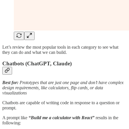
Let’s review the most popular tools in each category to see what
they can do and what we can build.
Chatbots (ChatGPT, Claude)
Best for:
Prototypes that are just one page and don’t have complex
design requirements, like calculators, flip cards, or data
visualizations
Chatbots are capable of writing code in response to a question or
prompt.
A prompt like
“Build me a calculator with React”
results in the
following: