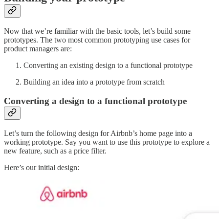
Now that we’re familiar with the basic tools, let’s build some
prototypes. The two most common prototyping use cases for
product managers are:
Converting an existing design to a functional prototype
Building an idea into a prototype from scratch
Converting a design to a functional prototype
Let’s turn the following design for Airbnb’s home page into a
working prototype. Say you want to use this prototype to explore a
new feature, such as a price filter.
Here’s our initial design: