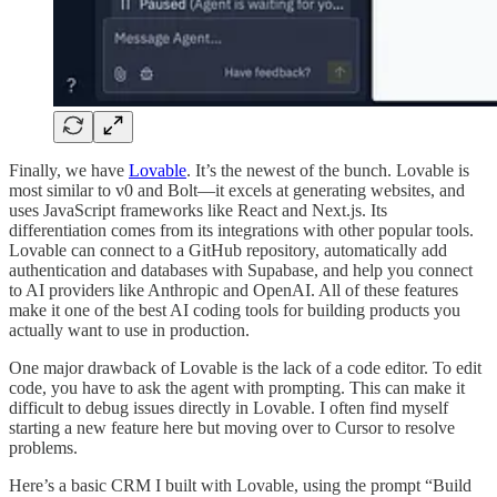
Finally, we have
Lovable
. It’s the newest of the bunch. Lovable is
most similar to v0 and Bolt—it excels at generating websites, and
uses JavaScript frameworks like React and Next.js. Its
differentiation comes from its integrations with other popular tools.
Lovable can connect to a GitHub repository, automatically add
authentication and databases with Supabase, and help you connect
to AI providers like Anthropic and OpenAI. All of these features
make it one of the best AI coding tools for building products you
actually want to use in production.
One major drawback of Lovable is the lack of a code editor. To edit
code, you have to ask the agent with prompting. This can make it
difficult to debug issues directly in Lovable. I often find myself
starting a new feature here but moving over to Cursor to resolve
problems.
Here’s a basic CRM I built with Lovable, using the prompt “Build