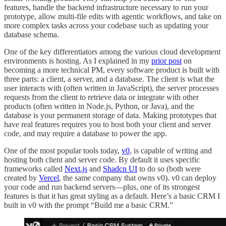
features, handle the backend infrastructure necessary to run your
prototype, allow multi-file edits with agentic workflows, and take on
more complex tasks across your codebase such as updating your
database schema.
One of the key differentiators among the various cloud development
environments is hosting. As I explained in my
prior post
on
becoming a more technical PM, every software product is built with
three parts: a client, a server, and a database. The client is what the
user interacts with (often written in JavaScript), the server processes
requests from the client to retrieve data or integrate with other
products (often written in Node.js, Python, or Java), and the
database is your permanent storage of data. Making prototypes that
have real features requires you to host both your client and server
code, and may require a database to power the app.
One of the most popular tools today,
v0
, is capable of writing and
hosting both client and server code. By default it uses specific
frameworks called
Next.js
and
Shadcn UI
to do so (both were
created by
Vercel
, the same company that owns v0). v0 can deploy
your code and run backend servers—plus, one of its strongest
features is that it has great styling as a default. Here’s a basic CRM I
built in v0 with the prompt “Build me a basic CRM.”