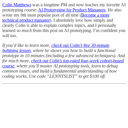
Colin Matthews
was a longtime PM and now teaches my favorite AI
prototyping course:
AI Prototyping for Product Managers
. He also
wrote my 9th most popular post of all time (
Become a more
technical product manager
). I absolutely love how simply and
clearly Colin is able to explain complex topics, and I personally
learned
so much
from this post on AI prototyping. I’m confident you
will too.
If you’d like to learn more,
check out Colin’s free 30-minute
lightning lesson
, where he shows you how to build a functional
prototype in 10 minutes (including a few advanced techniques). And
for much more,
check out Colin’s top-rated four-week cohort-based
course
, where you’ll master AI prototyping tools, learn to debug
common issues, and build a fundamental understanding of how
coding works. Use code “LENNYSLIST” to get $100 off.