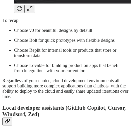
To recap:
Choose v0 for beautiful designs by default
Choose Bolt for quick prototypes with flexible designs
Choose Replit for internal tools or products that store or
transform data
Choose Lovable for building production apps that benefit
from integrations with your current tools
Regardless of your choice, cloud development environments all
support building more complex applications than chatbots, with the
ability to deploy to the cloud and easily share updated iterations over
time.
Local developer assistants (GitHub Copilot, Cursor,
Windsurf, Zed)