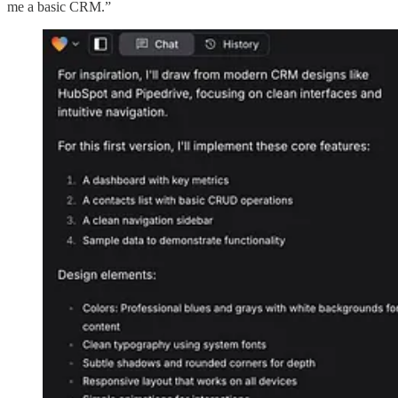
me a basic CRM.”