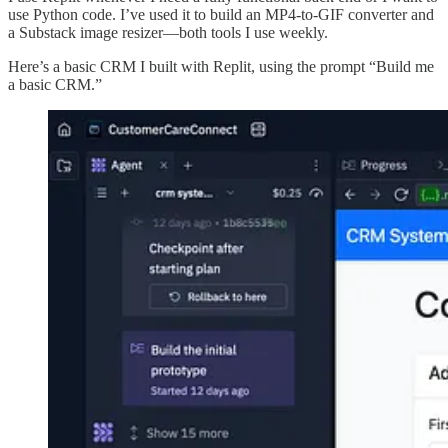
use Python code. I’ve used it to build an MP4-to-GIF converter and
a Substack image resizer—both tools I use weekly.
Here’s a basic CRM I built with Replit, using the prompt “Build me
a basic CRM.”