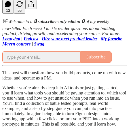
13
55
👋 Welcome to a
🔒 subscriber-only edition 🔒
of my weekly
newsletter. Each week I tackle reader questions about building
product, driving growth, and accelerating your career. For more:
Lennybot
|
Podcast
|
Hire your next product leader
|
My favorite
Maven courses
|
Swag
Subscribe
This post will transform how you build products, come up with new
ideas, and operate as a PM.
Whether you’re already deep into AI tools or just getting started,
you’ll learn what tools you should be paying attention to, which tool
to use when, and how to get unstuck when you run into an issue.
You’ll find a collection of battle-tested prompts, real-world
examples, and a step-by-step guide you can put into practice
immediately. Imagine being able to turn Figma designs into a
working app with a few clicks, or turn your PRD into a working
prototype in minutes. This is all possible, and you’ll learn how.