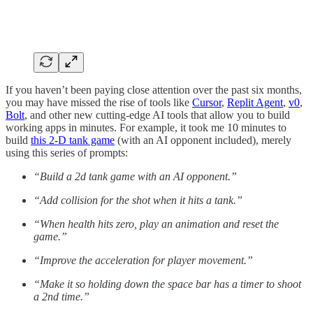
If you haven’t been paying close attention over the past six months,
you may have missed the rise of tools like
Cursor
,
Replit Agent
,
v0
,
Bolt
, and other new cutting-edge AI tools that allow you to build
working apps in minutes. For example, it took me 10 minutes to
build
this 2-D tank game
(with an AI opponent included), merely
using this series of prompts:
“Build a 2d tank game with an AI opponent.”
“Add collision for the shot when it hits a tank.”
“When health hits zero, play an animation and reset the
game.”
“Improve the acceleration for player movement.”
“Make it so holding down the space bar has a timer to shoot
a 2nd time.”