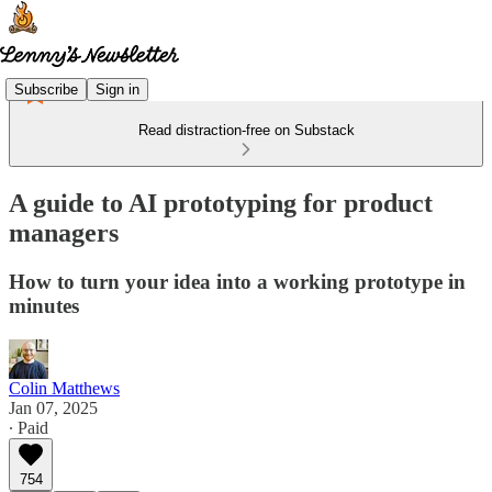
Subscribe
Sign in
Read distraction-free on Substack
A guide to AI prototyping for product
managers
How to turn your idea into a working prototype in
minutes
Colin Matthews
Jan 07, 2025
∙ Paid
754