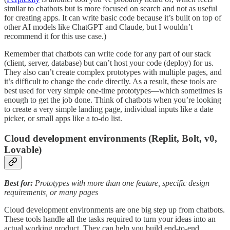
similar to chatbots but is more focused on search and not as useful
for creating apps. It can write basic code because it’s built on top of
other AI models like ChatGPT and Claude, but I wouldn’t
recommend it for this use case.)
Remember that chatbots can write code for any part of our stack
(client, server, database) but can’t host your code (deploy) for us.
They also can’t create complex prototypes with multiple pages, and
it’s difficult to change the code directly. As a result, these tools are
best used for very simple one-time prototypes—which sometimes is
enough to get the job done. Think of chatbots when you’re looking
to create a very simple landing page, individual inputs like a date
picker, or small apps like a to-do list.
Cloud development environments (Replit, Bolt, v0,
Lovable)
Best for:
Prototypes with more than one feature, specific design
requirements, or many pages
Cloud development environments are one big step up from chatbots.
These tools handle all the tasks required to turn your ideas into an
actual working product. They can help you build end-to-end