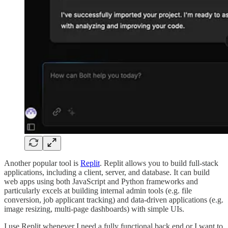
Another popular tool is
Replit
. Replit allows you to build full-stack
applications, including a client, server, and database. It can build
web apps using both JavaScript and Python frameworks and
particularly excels at building internal admin tools (e.g. file
conversion, job applicant tracking) and data-driven applications (e.g.
image resizing, multi-page dashboards) with simple UIs.
I use Replit whenever I need a fully functional back end or I want to