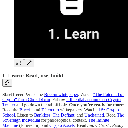
1. Learn: Read, use, build
Start here:
Peruse the
Bitcoin whitepaper
. Watch
“The Potential of
Crypto” from Chris Dixon
. Follow
influential accounts on Crypto
Twitter
and go down the rabbit hole.
Once you’re ready for more
:
Read the
Bitcoin
and
Ethereum
whitepapers. Watch
a16z Crypto
School
. Listen to
Bankless
,
The Defiant
, and
Unchained
. Read
The
Sovereign Individual
for philosophical context,
The Infinite
Machine
(Ethereum), and
Crypto Assets
. Read
Snow Crash
,
Ready