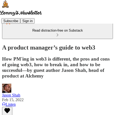
Subscribe
Sign in
Read distraction-free on Substack
A product manager’s guide to web3
How PM'ing in web3 is different, the pros and cons
of going web3, how to break in, and how to be
successful—by guest author Jason Shah, head of
product at Alchemy
Jason Shah
Feb 15, 2022
Listen