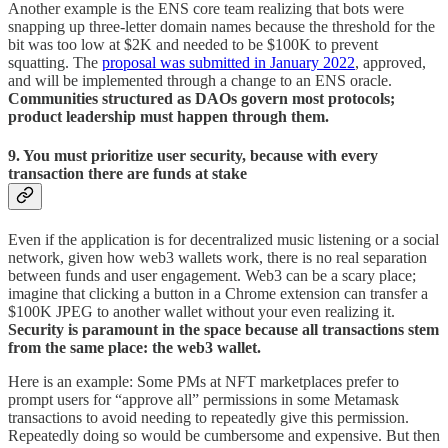
Another example is the ENS core team realizing that bots were
snapping up three-letter domain names because the threshold for the
bit was too low at $2K and needed to be $100K to prevent
squatting. The
proposal was submitted in January 2022
, approved,
and will be implemented through a change to an ENS oracle.
Communities structured as DAOs govern most protocols;
product leadership must happen through them.
9. You must prioritize user security, because with every
transaction there are funds at stake
Even if the application is for decentralized music listening or a social
network, given how web3 wallets work, there is no real separation
between funds and user engagement. Web3 can be a scary place;
imagine that clicking a button in a Chrome extension can transfer a
$100K JPEG to another wallet without your even realizing it.
Security is paramount in the space because all transactions stem
from the same place: the web3 wallet.
Here is an example: Some PMs at NFT marketplaces prefer to
prompt users for “approve all” permissions in some Metamask
transactions to avoid needing to repeatedly give this permission.
Repeatedly doing so would be cumbersome and expensive. But then