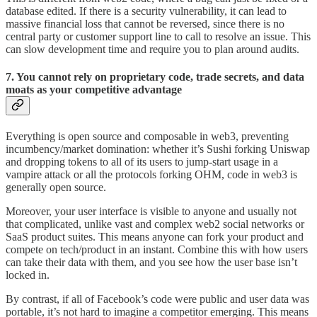
database edited. If there is a security vulnerability, it can lead to
massive financial loss that cannot be reversed, since there is no
central party or customer support line to call to resolve an issue. This
can slow development time and require you to plan around audits.
7. You cannot rely on proprietary code, trade secrets, and data
moats as your competitive advantage
Everything is open source and composable in web3, preventing
incumbency/market domination: whether it’s Sushi forking Uniswap
and dropping tokens to all of its users to jump-start usage in a
vampire attack or all the protocols forking OHM, code in web3 is
generally open source.
Moreover, your user interface is visible to anyone and usually not
that complicated, unlike vast and complex web2 social networks or
SaaS product suites. This means anyone can fork your product and
compete on tech/product in an instant. Combine this with how users
can take their data with them, and you see how the user base isn’t
locked in.
By contrast, if all of Facebook’s code were public and user data was
portable, it’s not hard to imagine a competitor emerging. This means