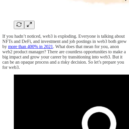
If you hadn’t noticed, web3 is exploding. Everyone is talking about
NFTs and DeFi, and investment and job postings in web3 both grew
by
more than 400% in 2021
. What does that mean for you, anon
web2 product manager? There are countless opportunities to make a
big impact and grow your career by transitioning into web3. But it
can be an opaque process and a risky decision. So let’s prepare you
for web3.