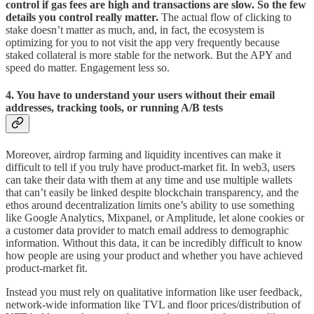
control if gas fees are high and transactions are slow. So the few
details you control really matter.
The actual flow of clicking to
stake doesn’t matter as much, and, in fact, the ecosystem is
optimizing for you to not visit the app very frequently because
staked collateral is more stable for the network. But the APY and
speed do matter. Engagement less so.
4. You have to understand your users without their email
addresses, tracking tools, or running A/B tests
Moreover, airdrop farming and liquidity incentives can make it
difficult to tell if you truly have product-market fit.
In web3, users
can take their data with them at any time and use multiple wallets
that can’t easily be linked despite blockchain transparency, and the
ethos around decentralization limits one’s ability to use something
like Google Analytics, Mixpanel, or Amplitude, let alone cookies or
a customer data provider to match email address to demographic
information. Without this data, it can be incredibly difficult to know
how people are using your product and whether you have achieved
product-market fit.
Instead you must rely on qualitative information like user feedback,
network-wide information like TVL and floor prices/distribution of