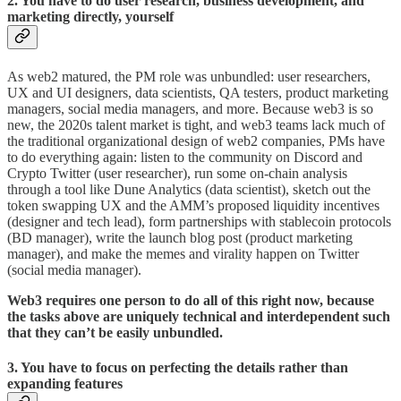
2. You have to do user research, business development, and
marketing directly, yourself
As web2 matured, the PM role was unbundled: user researchers,
UX and UI designers, data scientists, QA testers, product marketing
managers, social media managers, and more. Because web3 is so
new, the 2020s talent market is tight, and web3 teams lack much of
the traditional organizational design of web2 companies, PMs have
to do everything again: listen to the community on Discord and
Crypto Twitter (user researcher), run some on-chain analysis
through a tool like Dune Analytics (data scientist), sketch out the
token swapping UX and the AMM’s proposed liquidity incentives
(designer and tech lead), form partnerships with stablecoin protocols
(BD manager), write the launch blog post (product marketing
manager), and make the memes and virality happen on Twitter
(social media manager).
Web3 requires one person to do all of this right now, because
the tasks above are uniquely technical and interdependent such
that they can’t be easily unbundled.
3. You have to focus on perfecting the details rather than
expanding features