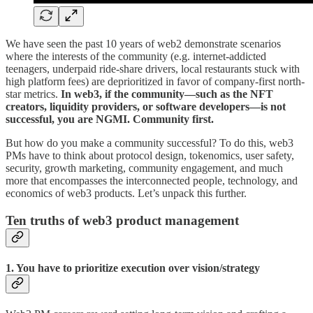
We have seen the past 10 years of web2 demonstrate scenarios
where the interests of the community (e.g. internet-addicted
teenagers, underpaid ride-share drivers, local restaurants stuck with
high platform fees) are deprioritized in favor of company-first north-
star metrics.
In web3, if the community—such as the NFT
creators, liquidity providers, or software developers—is not
successful, you are NGMI. Community first.
But how do you make a community successful? To do this, web3
PMs have to think about protocol design, tokenomics, user safety,
security, growth marketing, community engagement, and much
more that encompasses the interconnected people, technology, and
economics of web3 products. Let’s unpack this further.
Ten truths of web3 product management
1. You have to prioritize execution over vision/strategy