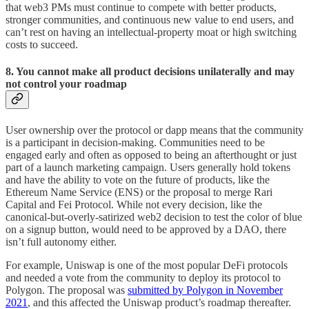
that web3 PMs must continue to compete with better products,
stronger communities, and continuous new value to end users, and
can’t rest on having an intellectual-property moat or high switching
costs to succeed.
8. You cannot make all product decisions unilaterally and may
not control your roadmap
User ownership over the protocol or dapp means that the community
is a participant in decision-making. Communities need to be
engaged early and often as opposed to being an afterthought or just
part of a launch marketing campaign. Users generally hold tokens
and have the ability to vote on the future of products, like the
Ethereum Name Service (ENS) or the proposal to merge Rari
Capital and Fei Protocol. While not every decision, like the
canonical-but-overly-satirized web2 decision to test the color of blue
on a signup button, would need to be approved by a DAO, there
isn’t full autonomy either.
For example, Uniswap is one of the most popular DeFi protocols
and needed a vote from the community to deploy its protocol to
Polygon. The proposal was
submitted by Polygon in November
2021
, and this affected the Uniswap product’s roadmap thereafter.