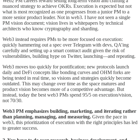
Web2 PM careers reward setting long-term vision and crafting a
nuanced strategy to achieve OKRs. Execution is expected but not
what is most recognized as one progresses from a junior PM to a
more senior product leader. Not in web3. I have not seen a single
PM vision document; vision lives in whitepapers by technical
architects who know cryptography and sharding.
Web3 instead requires PMs to be more focused on execution:
quickly hammering out a spec over Telegram with devs, QA’ing
carefully and setting up a smart contract audit given the risk of
vulnerabilities, building hype on Twitter, launching—and repeating.
Web3 moves too quickly for pontification; new protocols launch
daily and DeFi concepts like bonding curves and OHM forks are
being tested in real time, so visions and strategies quickly become
outdated. This may change over time as the space matures and
product vision becomes more of a competitive advantage. But
instead, today the best web3 PMs spend 95/5 on execution/vision,
not 70/30.
Web3 PM emphasizes building, marketing, and iterating rather
than planning, managing, and measuring.
Given the pace in
web3, this prioritization of execution with the right principles has led
to greater success.