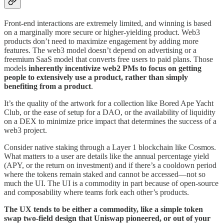
Front-end interactions are extremely limited, and winning is based
on a marginally more secure or higher-yielding product. Web3
products don’t need to maximize engagement by adding more
features. The web3 model doesn’t depend on advertising or a
freemium SaaS model that converts free users to paid plans. Those
models
inherently incentivize web2 PMs to focus on getting
people to extensively use a product, rather than simply
benefiting from a product
.
It’s the quality of the artwork for a collection like Bored Ape Yacht
Club, or the ease of setup for a DAO, or the availability of liquidity
on a DEX to minimize price impact that determines the success of a
web3 project.
Consider native staking through a Layer 1 blockchain like Cosmos.
What matters to a user are details like the annual percentage yield
(APY, or the return on investment) and if there’s a cooldown period
where the tokens remain staked and cannot be accessed—not so
much the UI. The UI is a commodity in part because of open-source
and composability where teams fork each other’s products.
The UX tends to be either a commodity, like a simple token
swap two-field design that Uniswap pioneered, or out of your