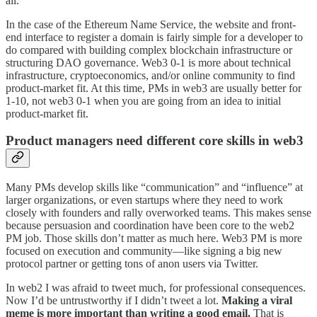
all.
In the case of the Ethereum Name Service, the website and front-
end interface to register a domain is fairly simple for a developer to
do compared with building complex blockchain infrastructure or
structuring DAO governance. Web3 0-1 is more about technical
infrastructure, cryptoeconomics, and/or online community to find
product-market fit. At this time, PMs in web3 are usually better for
1-10, not web3 0-1 when you are going from an idea to initial
product-market fit.
Product managers need different core skills in web3
Many PMs develop skills like “communication” and “influence” at
larger organizations, or even startups where they need to work
closely with founders and rally overworked teams. This makes sense
because persuasion and coordination have been core to the web2
PM job. Those skills don’t matter as much here. Web3 PM is more
focused on execution and community—like signing a big new
protocol partner or getting tons of anon users via Twitter.
In web2 I was afraid to tweet much, for professional consequences.
Now I’d be untrustworthy if I didn’t tweet a lot.
Making a viral
meme is more important than writing a good email.
That is