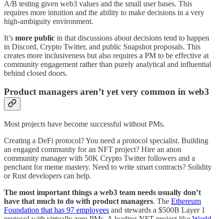
A/B testing given web3 values and the small user bases. This
requires more intuition and the ability to make decisions in a very
high-ambiguity environment.
It’s
more public
in that discussions about decisions tend to happen
in Discord, Crypto Twitter, and public Snapshot proposals. This
creates more inclusiveness but also requires a PM to be effective at
community engagement rather than purely analytical and influential
behind closed doors.
Product managers aren’t yet very common in web3
Most projects have become successful without PMs.
Creating a DeFi protocol? You need a protocol specialist. Building
an engaged community for an NFT project? Hire an anon
community manager with 50K Crypto Twitter followers and a
penchant for meme mastery. Need to write smart contracts? Solidity
or Rust developers can help.
The most important things a web3 team needs usually don’t
have that much to do with product managers
. The
Ethereum
Foundation that has 97 employees
and stewards a $500B Layer 1
protocol with virtually zero PMs. A leading NFT project like
World