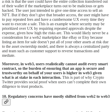
a risk is that the user could have the entire collection transferred out
of their wallet if the marketplace turns out to be malicious or gets
hacked. The user just intended to give one-time access to sell an
NFT. But if they don’t give that broader access, the user might have
to pay repeated fees and have a cumbersome UX every time they
want to execute a sale. This is an example where security may be
prioritized over UX by requiring repeated approvals despite the
expense, given how high the risks are. This would likely never be a
consideration for a web2 marketplace like eBay or Etsy because
listing an item for sale doesn’t put all of your other assets at risk due
to the asset ownership model, and there is always a centralized party
and team such as customer support to reverse transactions and
mediate.
Moreover, in web3, users realistically cannot audit every smart
contract, so the burden of ensuring that an app is secure and
trustworthy on behalf of your users is higher in web3 given
what is at stake in each interaction.
This is part of why Crypto
Twitter provides social proof when users can’t complete their own
diligence to trust products.
10. Regulatory concerns have mostly shifted from web2 to web3