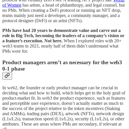
of Women
has artists, a head of philanthropy, and legal counsel, but
no PMs. When creating a DeFi protocol or running an NFT drop,
teams mainly just need a developer, a community manager, and a
protocol designer (DeFi) or an artist (NFTs).
PMs have had 20 years to demonstrate value and carve out a
role in Big Tech, becoming the leaders of a company’s vision or
a feature’s execution. Not here.
When I explored roles with 20+
web3 teams in 2021, nearly half of them didn’t understand what
PMs were for.
Product managers aren’t as necessary for the web3
0-1 phase
In web2, the founder or early product manager can be crucial in
deciding what and how to build, which helps get to the holy grail of
product-market fit. In web3 the product experience, such as features
and perceptible user experience, doesn’t actually matter as much to
the success of the project relative to the token incentives (Staking
and AMMs), trading pairs (DEX), artwork (NFTs), network design
(L1s/L2s), transaction speed (L1s/L2s), security (L1s/L2s), or other
attributes. These are areas where PMs are secondary, if relevant at