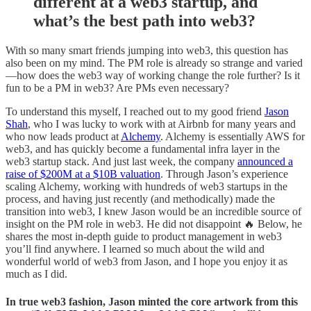
different at a web3 startup, and
what’s the best path into web3?
With so many smart friends jumping into web3, this question has
also been on my mind. The PM role is already so strange and varied
—how does the web3 way of working change the role further? Is it
fun to be a PM in web3? Are PMs even necessary?
To understand this myself, I reached out to my good friend
Jason
Shah
, who I was lucky to work with at Airbnb for many years and
who now leads product at
Alchemy
. Alchemy is essentially AWS for
web3, and has quickly become a fundamental infra layer in the
web3 startup stack. And just last week, the company
announced a
raise of $200M at a $10B valuation
. Through Jason’s experience
scaling Alchemy, working with hundreds of web3 startups in the
process, and having just recently (and methodically) made the
transition into web3, I knew Jason would be an incredible source of
insight on the PM role in web3. He did not disappoint 🔥 Below, he
shares the most in-depth guide to product management in web3
you’ll find anywhere. I learned so much about the wild and
wonderful world of web3 from Jason, and I hope you enjoy it as
much as I did.
In true web3 fashion, Jason minted the core artwork from this