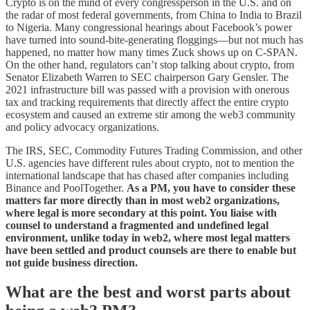
Crypto is on the mind of every congressperson in the U.S. and on
the radar of most federal governments, from China to India to Brazil
to Nigeria. Many congressional hearings about Facebook’s power
have turned into sound-bite-generating floggings—but not much has
happened, no matter how many times Zuck shows up on C-SPAN.
On the other hand, regulators can’t stop talking about crypto, from
Senator Elizabeth Warren to SEC chairperson Gary Gensler. The
2021 infrastructure bill was passed with a provision with onerous
tax and tracking requirements that directly affect the entire crypto
ecosystem and caused an extreme stir among the web3 community
and policy advocacy organizations.
The IRS, SEC, Commodity Futures Trading Commission, and other
U.S. agencies have different rules about crypto, not to mention the
international landscape that has chased after companies including
Binance and PoolTogether.
As a PM, you have to consider these
matters far more directly than in most web2 organizations,
where legal is more secondary at this point. You liaise with
counsel to understand a fragmented and undefined legal
environment, unlike today in web2, where most legal matters
have been settled and product counsels are there to enable but
not guide business direction.
What are the best and worst parts about