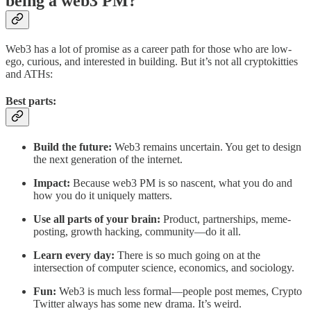
being a web3 PM?
Web3 has a lot of promise as a career path for those who are low-
ego, curious, and interested in building. But it’s not all cryptokitties
and ATHs:
Best parts:
Build the future:
Web3 remains uncertain. You get to design
the next generation of the internet.
Impact:
Because web3 PM is so nascent, what you do and
how you do it uniquely matters.
Use all parts of your brain:
Product, partnerships, meme-
posting, growth hacking, community—do it all.
Learn every day:
There is so much going on at the
intersection of computer science, economics, and sociology.
Fun:
Web3 is much less formal—people post memes, Crypto
Twitter always has some new drama. It’s weird.