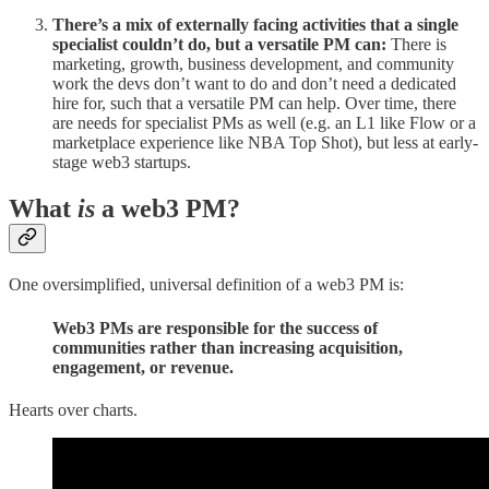
There’s a mix of externally facing activities that a single
specialist couldn’t do, but a versatile PM can:
There is
marketing, growth, business development, and community
work the devs don’t want to do and don’t need a dedicated
hire for, such that a versatile PM can help. Over time, there
are needs for specialist PMs as well (e.g. an L1 like Flow or a
marketplace experience like NBA Top Shot), but less at early-
stage web3 startups.
What
is
a web3 PM?
One oversimplified, universal definition of a web3 PM is:
Web3 PMs are responsible for the success of
communities rather than increasing acquisition,
engagement, or revenue.
Hearts over charts.