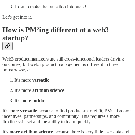
How to make the transition into web3
Let’s get into it.
How is PM’ing different at a web3
startup?
Web3 product managers are still cross-functional leaders driving
outcomes, but web3 product management is different in three
primary ways:
It’s more
versatile
It’s more
art than science
It’s more
public
It’s more
versatile
because to find product-market fit, PMs also own
incentives, partnerships, and community. This requires a more
flexible skill set and the ability to learn quickly.
It’s
more art than science
because there is very little user data and