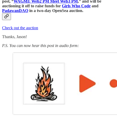
post, “
WAGMI: Web2 PM Meet Web3 PM
,” and will be
auctioning it off to raise funds for
Girls Who Code
and
PadawanDAO
in a two-day OpenSea auction.
Check out the auction
Thanks, Jason!
P.S. You can now hear this post in audio form: