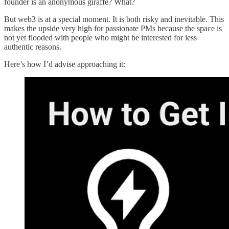
founder is an anonymous giraffe? What?
But web3 is at a special moment. It is both risky and inevitable. This
makes the upside very high for passionate PMs because the space is
not yet flooded with people who might be interested for less
authentic reasons.
Here’s how I’d advise approaching it: