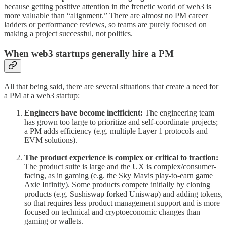
because getting positive attention in the frenetic world of web3 is
more valuable than “alignment.” There are almost no PM career
ladders or performance reviews, so teams are purely focused on
making a project successful, not politics.
When web3 startups generally hire a PM
All that being said, there are several situations that create a need for
a PM at a web3 startup:
Engineers have become inefficient:
The engineering team
has grown too large to prioritize and self-coordinate projects;
a PM adds efficiency (e.g. multiple Layer 1 protocols and
EVM solutions).
The product experience is complex or critical to traction:
The product suite is large and the UX is complex/consumer-
facing, as in gaming (e.g. the Sky Mavis play-to-earn game
Axie Infinity). Some products compete initially by cloning
products (e.g. Sushiswap forked Uniswap) and adding tokens,
so that requires less product management support and is more
focused on technical and cryptoeconomic changes than
gaming or wallets.