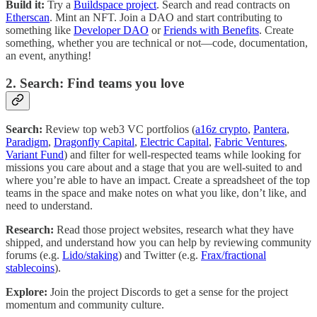
Build it:
Try a
Buildspace project
. Search and read contracts on
Etherscan
. Mint an NFT. Join a DAO and start contributing to
something like
Developer DAO
or
Friends with Benefits
. Create
something, whether you are technical or not—code, documentation,
an event, anything!
2. Search: Find teams you love
Search:
Review top web3 VC portfolios (
a16z crypto
,
Pantera
,
Paradigm
,
Dragonfly Capital
,
Electric Capital
,
Fabric Ventures
,
Variant Fund
) and filter for well-respected teams while looking for
missions you care about and a stage that you are well-suited to and
where you’re able to have an impact. Create a spreadsheet of the top
teams in the space and make notes on what you like, don’t like, and
need to understand.
Research:
Read those project websites, research what they have
shipped, and understand how you can help by reviewing community
forums (e.g.
Lido/staking
) and Twitter (e.g.
Frax/fractional
stablecoins
).
Explore:
Join the project Discords to get a sense for the project
momentum and community culture.