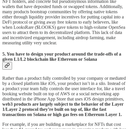
NFT holders, and concrete but pseudonymous information like
wallets that have deposited funds or swapped tokens. Additionally,
many products bootstrap communities by offering native tokens
either through liquidity provider incentives for putting capital into a
DeFi protocol or giving away free tokens to early believers, like
when LooksRare ($LOOKS) gave tokens to high-volume OpenSea
users to attract them to its decentralized platform. This lack of data
and incentivized engagement, including airdrop farming, make
measuring utility very unclear.
5. You have to design your product around the trade-offs of a
given L1/L2 blockchain like Ethereum or Solana
Rather than a product fully controlled by your company or mediated
by a closed platform like iOS, your product isn’t in a silo. Instead of
a product your team fully controls the user interface for, like a travel
booking website built on top of AWS or a social networking app
distributed in the iPhone App Store that uses iOS design primitives,
web3 products are largely subject to the behavior of the Layer
1/Layer 2 protocol they’re built on top of, like the fast
transactions on Solana or high gas fees on Ethereum Layer 1.
For example, if you are building a marketplace for NFTs that cost