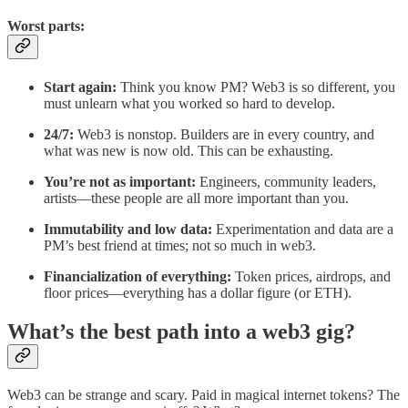
Worst parts:
Start again:
Think you know PM? Web3 is so different, you
must unlearn what you worked so hard to develop.
24/7:
Web3 is nonstop. Builders are in every country, and
what was new is now old. This can be exhausting.
You’re not as important:
Engineers, community leaders,
artists—these people are all more important than you.
Immutability and low data:
Experimentation and data are a
PM’s best friend at times; not so much in web3.
Financialization of everything:
Token prices, airdrops, and
floor prices—everything has a dollar figure (or ETH).
What’s the best path into a web3 gig?
Web3 can be strange and scary. Paid in magical internet tokens? The