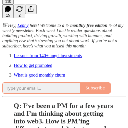
110
15
2
👋 Hey,
Lenny
here! Welcome to a ✨
monthly free edition
✨ of my
weekly newsletter. Each week I tackle reader questions about
building product, driving growth, working with humans, and
anything else that’s stressing you out about work. If you’re not a
subscriber, here’s what you missed this month:
Lessons from 140+ angel investments
How to get promoted
What is good monthly churn
Subscribe
Q: I’ve been a PM for a few years
and I’m thinking about getting
into web3. How is PM’ing