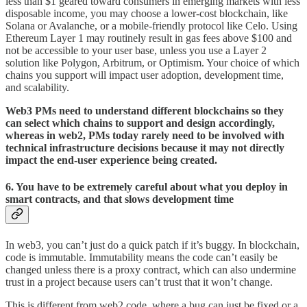
less than $1 geared toward consumers in emerging markets with less
disposable income, you may choose a lower-cost blockchain, like
Solana or Avalanche, or a mobile-friendly protocol like Celo. Using
Ethereum Layer 1 may routinely result in gas fees above $100 and
not be accessible to your user base, unless you use a Layer 2
solution like Polygon, Arbitrum, or Optimism. Your choice of which
chains you support will impact user adoption, development time,
and scalability.
Web3 PMs need to understand different blockchains so they
can select which chains to support and design accordingly,
whereas in web2, PMs today rarely need to be involved with
technical infrastructure decisions because it may not directly
impact the end-user experience being created.
6. You have to be extremely careful about what you deploy in
smart contracts, and that slows development time
In web3, you can’t just do a quick patch if it’s buggy. In blockchain,
code is immutable. Immutability means the code can’t easily be
changed unless there is a proxy contract, which can also undermine
trust in a project because users can’t trust that it won’t change.
This is different from web2 code, where a bug can just be fixed or a