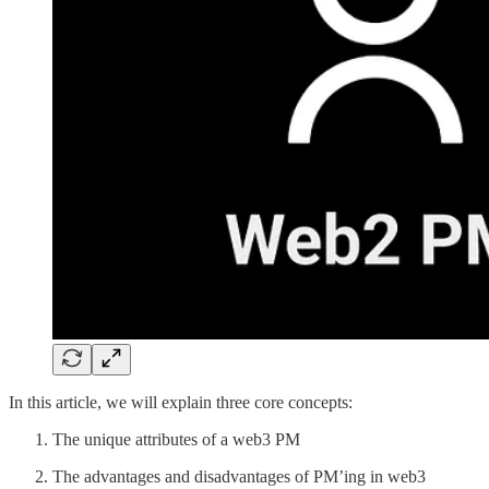
In this article, we will explain three core concepts:
The unique attributes of a web3 PM
The advantages and disadvantages of PM’ing in web3