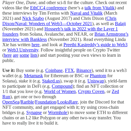
Player One
,
Dune
, and other sci-fi for the culture. Check out recent
videos like the
EthCC4 conference
(here’s a
talk from Vitalik
) and
these interviews by Tim Ferriss with
Naval and Vitalik
(March
2021) and
Nick Szabo
(August 2017) and Chris Dixon (
Chris
Dixon/Naval: Wonders of Web3—October 2021
), as well as
Balaji
(November 2021) and
Hosseeb’s talk in 2022 with the Layer 1
founders
from Solana, Avalanche, and NEAR, or
Brian Armstrong’s
interview with Bankless
(November 2021). Read everything Linda
Xie has written
here
, and look at
Preethi Kasireddy’s guide to Web3
or
Web3 University
. Follow insightful people on Crypto Twitter
(
here
are
some
lists
) and start posting your own views to learn in
public.
Use it:
Buy some (e.g.
Coinbase
,
FTX
,
Binance
), send it to a web3
wallet (e.g.
Metamask
for Ethereum or BSC or
Phantom
for
Solana), stake it (e.g.
Staked.us
), swap it (e.g.
Uniswap
), yield-farm
to participate in DeFi (e.g.
Compound
); find an NFT collection or
1/1 that you love (e.g.
World of Women
,
Crypto Coven
, or
Zed
Run
), get one or two through
OpenSea
/
Rarible
/
Foundation
/
LooksRare
, join the Discord for that
NFT community, and get engaged with it; try using cross-chain
bridges (e.g.
Synapse
or
Wormhole
) to move some ETH to different
chains or an L2 like Polygon or any other two-way transfer. You
have to really live it to build it.