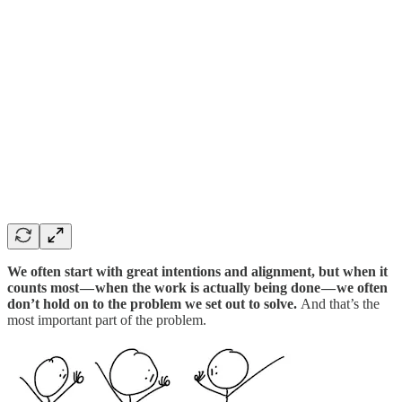
We often start with great intentions and alignment, but when it
counts most — when the work is actually being done — we often
don’t hold on to the problem we set out to solve.
And that’s the
most important part of the problem.