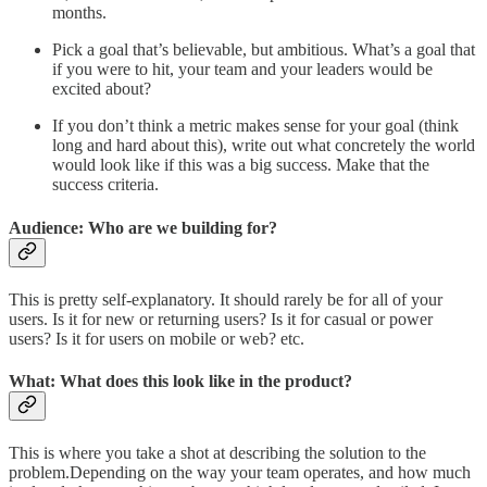
months.
Pick a goal that’s believable, but ambitious. What’s a goal that
if you were to hit, your team and your leaders would be
excited about?
If you don’t think a metric makes sense for your goal (think
long and hard about this), write out what concretely the world
would look like if this was a big success. Make that the
success criteria.
Audience: Who are we building for?
This is pretty self-explanatory. It should rarely be for all of your
users. Is it for new or returning users? Is it for casual or power
users? Is it for users on mobile or web? etc.
What: What does this look like in the product?
This is where you take a shot at describing the solution to the
problem.Depending on the way your team operates, and how much