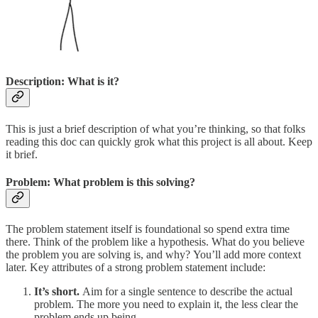
Description: What is it?
This is just a brief description of what you’re thinking, so that folks
reading this doc can quickly grok what this project is all about. Keep
it brief.
Problem: What problem is this solving?
The problem statement itself is foundational so spend extra time
there. Think of the problem like a hypothesis. What do you believe
the problem you are solving is, and why? You’ll add more context
later. Key attributes of a strong problem statement include:
It’s short.
Aim for a single sentence to describe the actual
problem. The more you need to explain it, the less clear the
problem ends up being.