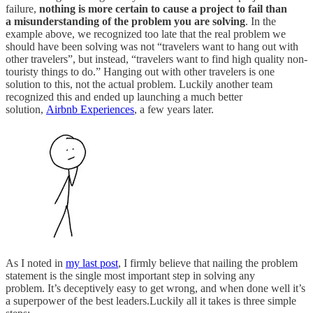
failure,
nothing is more certain to cause a project to fail than
a misunderstanding of the problem you are solving
.
In the
example above, we recognized too late that the real problem we
should have been solving was not “travelers want to hang out with
other travelers”, but instead, “travelers want to find high quality non-
touristy things to do.” Hanging out with other travelers is one
solution to this, not the actual problem. Luckily another team
recognized this and ended up launching a much better
solution,
Airbnb Experiences
, a few years later.
As I noted in
my last post
, I firmly believe that nailing the problem
statement is the single most important step in solving any
problem. It’s deceptively easy to get wrong, and when done well it’s
a superpower of the best leaders.Luckily all it takes is three simple