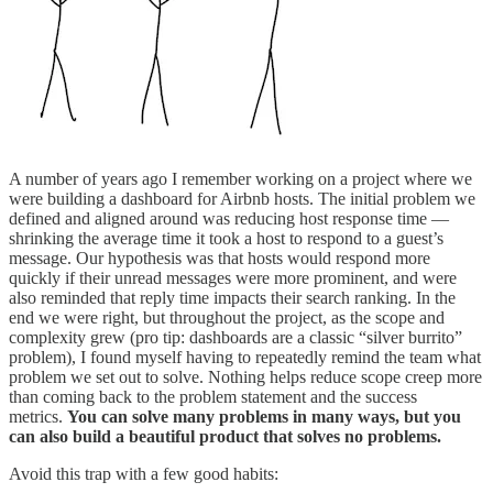
A number of years ago I remember working on a project where we
were building a dashboard for Airbnb hosts. The initial problem we
defined and aligned around was reducing host response time —
shrinking the average time it took a host to respond to a guest’s
message. Our hypothesis was that hosts would respond more
quickly if their unread messages were more prominent, and were
also reminded that reply time impacts their search ranking. In the
end we were right, but throughout the project, as the scope and
complexity grew (pro tip: dashboards are a classic “silver burrito”
problem), I found myself having to repeatedly remind the team what
problem we set out to solve.
Nothing helps reduce scope creep more
than coming back to the problem statement and the success
metrics.
You can solve many problems in many ways, but you
can also build a beautiful product that solves no problems.
Avoid this trap with a few good habits: