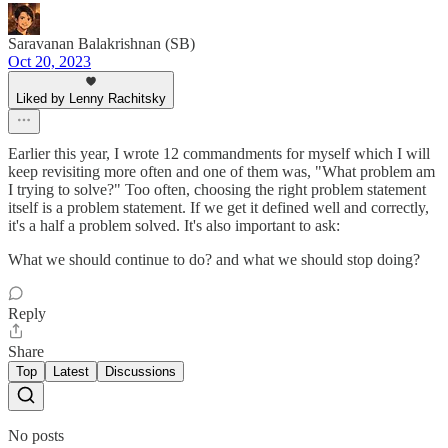
Saravanan Balakrishnan (SB)
Oct 20, 2023
Liked by Lenny Rachitsky
Earlier this year, I wrote 12 commandments for myself which I will
keep revisiting more often and one of them was, "What problem am
I trying to solve?" Too often, choosing the right problem statement
itself is a problem statement. If we get it defined well and correctly,
it's a half a problem solved. It's also important to ask:
What we should continue to do? and what we should stop doing?
Reply
Share
Top
Latest
Discussions
No posts