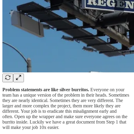
Problem statements are like silver burritos.
Everyone on your
team has a unique version of the problem in their heads. Sometimes
they are nearly identical. Sometimes they are very different. The
larger and more complex the project, them more likely they are
different. Your job is to eradicate this misalignment early and
often. Open up the wrapper and make sure everyone agrees on the
burrito inside. Luckily we have a great document from Step 1 that
will make your job 10x easier.