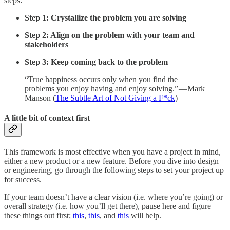
steps:
Step 1: Crystallize the problem you are solving
Step 2: Align on the problem with your team and
stakeholders
Step 3: Keep coming back to the problem
“True happiness occurs only when you find the
problems you enjoy having and enjoy solving.” — Mark
Manson (
The Subtle Art of Not Giving a F*ck
)
A little bit of context first
This framework is most effective when you have a project in mind,
either a new product or a new feature. Before you dive into design
or engineering, go through the following steps to set your project up
for success.
If your team doesn’t have a clear vision (i.e. where you’re going) or
overall strategy (i.e. how you’ll get there), pause here and figure
these things out first;
this
,
this
, and
this
will help.