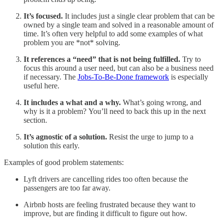
It’s focused.
It includes just a single clear problem that can be
owned by a single team and solved in a reasonable amount of
time. It’s often very helpful to add some examples of what
problem you are *not* solving.
It references a “need” that is not being fulfilled.
Try to
focus this around a user need, but can also be a business need
if necessary. The
Jobs-To-Be-Done framework
is especially
useful here.
It includes a what and a why.
What’s going wrong, and
why is it a problem? You’ll need to back this up in the next
section.
It’s agnostic of a solution.
Resist the urge to jump to a
solution this early.
Examples of good problem statements:
Lyft drivers are cancelling rides too often because the
passengers are too far away.
Airbnb hosts are feeling frustrated because they want to
improve, but are finding it difficult to figure out how.