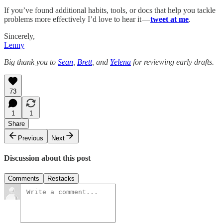
If you’ve found additional habits, tools, or docs that help you tackle
problems more effectively I’d love to hear it —
tweet at me
.
Sincerely,
Lenny
Big thank you to
Sean
,
Brett
, and
Yelena
for reviewing early drafts.
73
1
1
Share
Previous
Next
Discussion about this post
Comments
Restacks