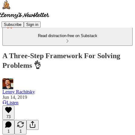
Subscribe
Sign in
Read distraction-free on Substack
A Three-Step Framework For Solving
Problems 👌
Lenny Rachitsky
Jun 14, 2019
Listen
73
1
1