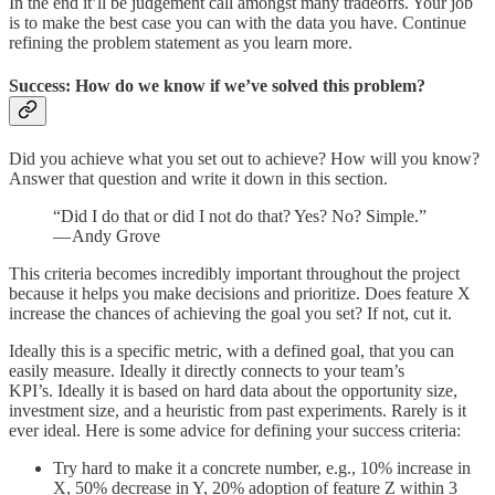
In the end it’ll be judgement call amongst many tradeoffs. Your job
is to make the best case you can with the data you have. Continue
refining the problem statement as you learn more.
Success: How do we know if we’ve solved this problem?
Did you achieve what you set out to achieve? How will you know?
Answer that question and write it down in this section.
“Did I do that or did I not do that? Yes? No? Simple.”
— Andy Grove
This criteria becomes incredibly important throughout the project
because it helps you make decisions and prioritize. Does feature X
increase the chances of achieving the goal you set? If not, cut it.
Ideally this is a specific metric, with a defined goal, that you can
easily measure. Ideally it directly connects to your team’s
KPI’s. Ideally it is based on hard data about the opportunity size,
investment size, and a heuristic from past experiments. Rarely is it
ever ideal. Here is some advice for defining your success criteria:
Try hard to make it a concrete number, e.g., 10% increase in
X, 50% decrease in Y, 20% adoption of feature Z within 3