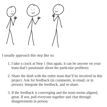
I usually approach this step like so:
I take a crack at Step 1 (but again, it can be anyone on your
team that’s passionate about the particular problem)
Share the draft with the entire team that’ll be involved in this
project. Ask for feedback (in comments, in email, or in
person). Integrate the feedback, and re-share.
If the feedback is converging and the team seems aligned,
great. If not, pull everyone together and chat through
disagreements in person.