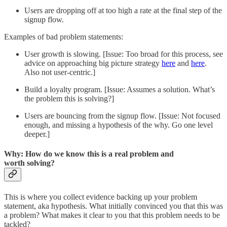
Users are dropping off at too high a rate at the final step of the
signup flow.
Examples of bad problem statements:
User growth is slowing. [Issue: Too broad for this process, see
advice on approaching big picture strategy
here
and
here
.
Also not user-centric.]
Build a loyalty program. [Issue: Assumes a solution. What’s
the problem this is solving?]
Users are bouncing from the signup flow. [Issue: Not focused
enough, and missing a hypothesis of the why. Go one level
deeper.]
Why: How do we know this is a real problem and
worth solving?
This is where you collect evidence backing up your problem
statement, aka hypothesis. What initially convinced you that this was
a problem? What makes it clear to you that this problem needs to be
tackled?