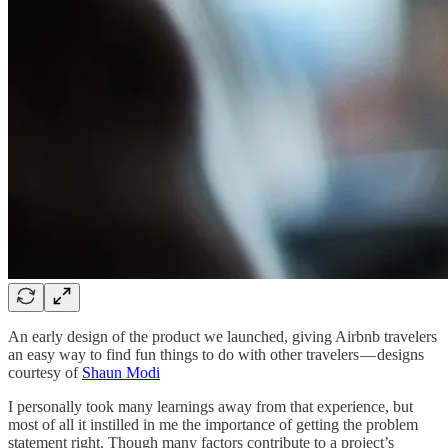
An early design of the product we launched, giving Airbnb travelers
an easy way to find fun things to do with other travelers — designs
courtesy of
Shaun Modi
I personally took many learnings away from that experience, but
most of all it instilled in me the importance of getting the problem
statement right. Though many factors contribute to a project’s