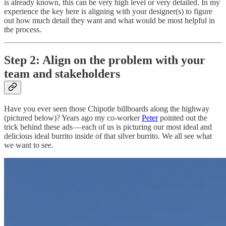
is already known, this can be very high level or very detailed. In my
experience the key here is aligning with your designer(s) to figure
out how much detail they want and what would be most helpful in
the process.
Step 2: Align on the problem with your
team and stakeholders
Have you ever seen those Chipotle billboards along the highway
(pictured below)? Years ago my co-worker
Peter
pointed out the
trick behind these ads — each of us is picturing our most ideal and
delicious ideal burrito inside of that silver burrito. We all see what
we want to see.