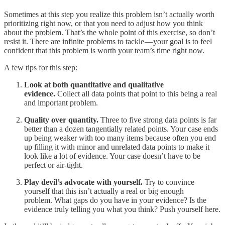
Sometimes at this step you realize this problem isn’t actually worth
prioritizing right now, or that you need to adjust how you think
about the problem. That’s the whole point of this exercise, so don’t
resist it. There are infinite problems to tackle — your goal is to feel
confident that this problem is worth your team’s time right now.
A few tips for this step:
Look at both quantitative and qualitative
evidence.
Collect all data points that point to this being a real
and important problem.
Quality over quantity.
Three to five strong data points is far
better than a dozen tangentially related points. Your case ends
up being weaker with too many items because often you end
up filling it with minor and unrelated data points to make it
look like a lot of evidence. Your case doesn’t have to be
perfect or air-tight.
Play devil’s advocate with yourself.
Try to convince
yourself that this isn’t actually a real or big enough
problem. What gaps do you have in your evidence? Is the
evidence truly telling you what you think? Push yourself here.