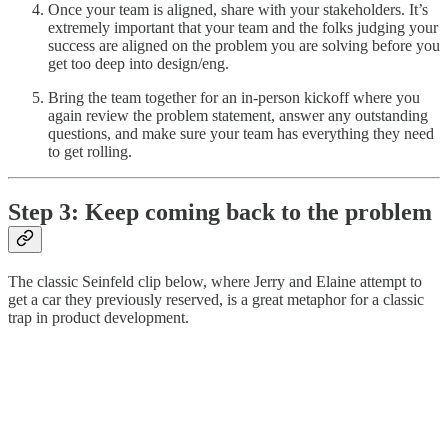
Once your team is aligned, share with your stakeholders. It’s
extremely important that your team and the folks judging your
success are aligned on the problem you are solving before you
get too deep into design/eng.
Bring the team together for an in-person kickoff where you
again review the problem statement, answer any outstanding
questions, and make sure your team has everything they need
to get rolling.
Step 3: Keep coming back to the problem
The classic Seinfeld clip below, where Jerry and Elaine attempt to
get a car they previously reserved, is a great metaphor for a classic
trap in product development.