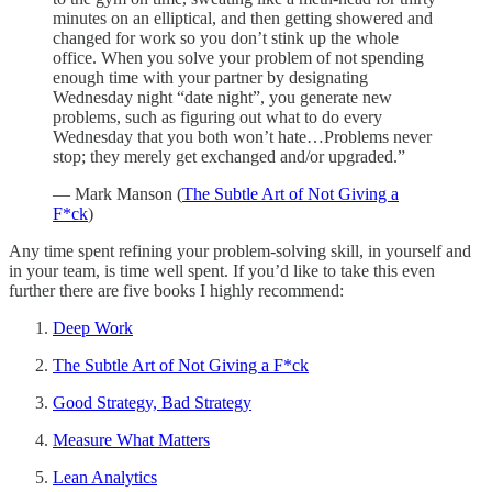
minutes on an elliptical, and then getting showered and
changed for work so you don’t stink up the whole
office. When you solve your problem of not spending
enough time with your partner by designating
Wednesday night “date night”, you generate new
problems, such as figuring out what to do every
Wednesday that you both won’t hate…Problems never
stop; they merely get exchanged and/or upgraded.”
— Mark Manson (
The Subtle Art of Not Giving a
F*ck
)
Any time spent refining your problem-solving skill, in yourself and
in your team, is time well spent. If you’d like to take this even
further there are five books I highly recommend:
Deep Work
The Subtle Art of Not Giving a F*ck
Good Strategy, Bad Strategy
Measure What Matters
Lean Analytics