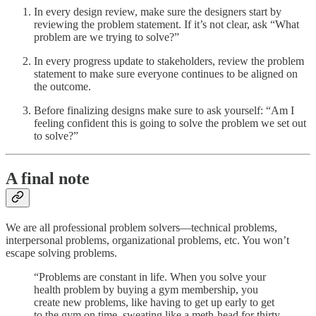
In every design review, make sure the designers start by
reviewing the problem statement. If it’s not clear, ask “What
problem are we trying to solve?”
In every progress update to stakeholders, review the problem
statement to make sure everyone continues to be aligned on
the outcome.
Before finalizing designs make sure to ask yourself: “Am I
feeling confident this is going to solve the problem we set out
to solve?”
A final note
We are all professional problem solvers—technical problems,
interpersonal problems, organizational problems, etc. You won’t
escape solving problems.
“Problems are constant in life. When you solve your
health problem by buying a gym membership, you
create new problems, like having to get up early to get
to the gym on time, sweating like a meth-head for thirty