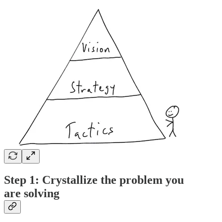
Step 1: Crystallize the problem you
are solving