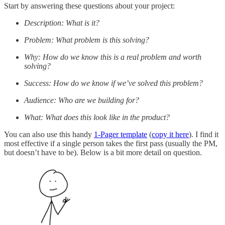
Start by answering these questions about your project:
Description: What is it?
Problem: What problem is this solving?
Why: How do we know this is a real problem and worth
solving?
Success: How do we know if we’ve solved this problem?
Audience: Who are we building for?
What: What does this look like in the product?
You can also use this handy
1-Pager template
(
copy it here
). I find it
most effective if a single person takes the first pass (usually the PM,
but doesn’t have to be). Below is a bit more detail on question.