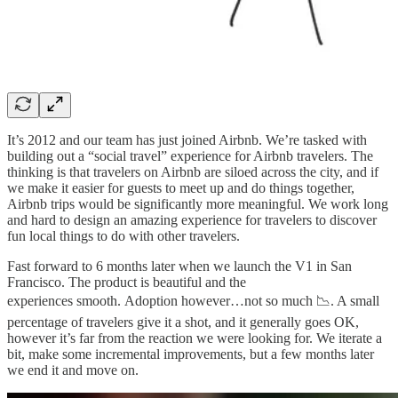
It’s 2012 and our team has just joined Airbnb. We’re tasked with
building out a “social travel” experience for Airbnb travelers. The
thinking is that travelers on Airbnb are siloed across the city, and if
we make it easier for guests to meet up and do things together,
Airbnb trips would be significantly more meaningful. We work long
and hard to design an amazing experience for travelers to discover
fun local things to do with other travelers.
Fast forward to 6 months later when we launch the V1 in San
Francisco. The product is beautiful and the
experiences smooth. Adoption however…not so much 📉. A small
percentage of travelers give it a shot, and it generally goes OK,
however it’s far from the reaction we were looking for. We iterate a
bit, make some incremental improvements, but a few months later
we end it and move on.