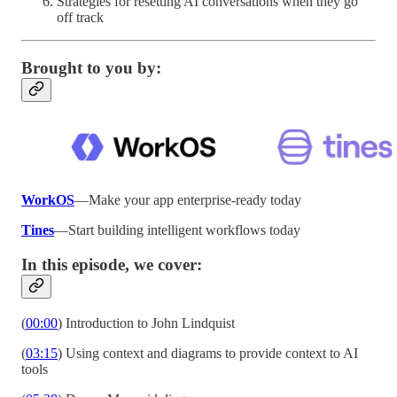
Strategies for resetting AI conversations when they go
off track
Brought to you by:
WorkOS
—Make your app enterprise-ready today
Tines
—Start building intelligent workflows today
In this episode, we cover:
(
00:00
) Introduction to John Lindquist
(
03:15
) Using context and diagrams to provide context to AI
tools