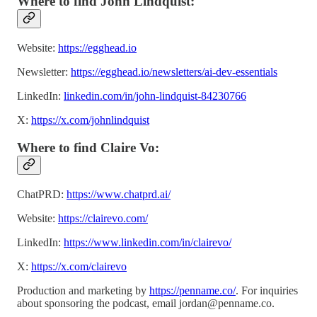
Where to find John Lindquist:
Website:
https://egghead.io
Newsletter:
https://egghead.io/newsletters/ai-dev-essentials
LinkedIn:
linkedin.com/in/john-lindquist-84230766
X:
https://x.com/johnlindquist
Where to find Claire Vo:
ChatPRD:
https://www.chatprd.ai/
Website:
https://clairevo.com/
LinkedIn:
https://www.linkedin.com/in/clairevo/
X:
https://x.com/clairevo
Production and marketing by
https://penname.co/
. For inquiries
about sponsoring the podcast, email
jordan@penname.co
.