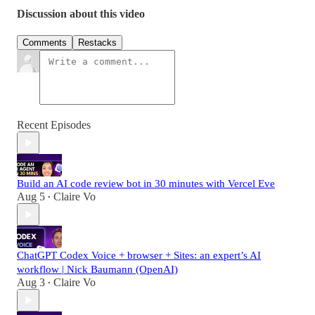
Discussion about this video
Comments
Restacks
Recent Episodes
Build an AI code review bot in 30 minutes with Vercel Eve
Aug 5
Claire Vo
•
ChatGPT Codex Voice + browser + Sites: an expert’s AI
workflow | Nick Baumann (OpenAI)
Aug 3
Claire Vo
•