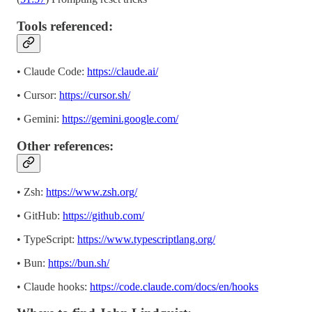
Tools referenced:
• Claude Code:
https://claude.ai/
• Cursor:
https://cursor.sh/
• Gemini:
https://gemini.google.com/
Other references:
• Zsh:
https://www.zsh.org/
• GitHub:
https://github.com/
• TypeScript:
https://www.typescriptlang.org/
• Bun:
https://bun.sh/
• Claude hooks:
https://code.claude.com/docs/en/hooks