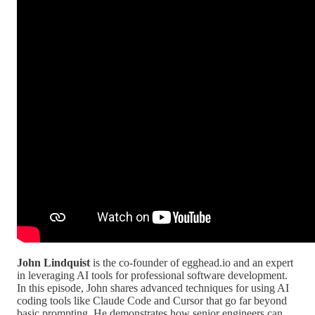
John Lindquist
is the co-founder of egghead.io and an expert
in leveraging AI tools for professional software development.
In this episode, John shares advanced techniques for using AI
coding tools like Claude Code and Cursor that go far beyond
basic prompting. He demonstrates how senior engineers can