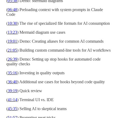
(
05:38
) Demo: Mermaid diagrams
(
06:48
) Preloading context with system prompts in Claude
Code
(
10:30
) The rise of specialized file formats for AI consumption
(
13:23
) Mermaid diagram use cases
(
19:01
) Demo: Creating aliases for common AI commands
(
21:05
) Building custom command-line tools for AI workflows
(
26:39
) Demo: Setting up stop hooks for automated code
quality checks
(
35:16
) Investing in quality outputs
(
36:40
) Additional use cases for hooks beyond code quality
(
39:19
) Quick review
(
41:14
) Terminal UI vs. IDE
(
45:35
) Selling AI to skeptical teams
(
51:57
) Prompting reset tricks