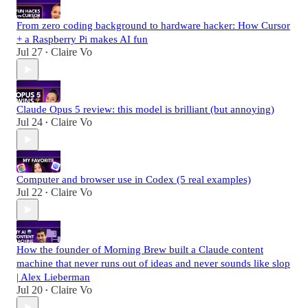
From zero coding background to hardware hacker: How Cursor
+ a Raspberry Pi makes AI fun
Jul 27
Claire Vo
•
Claude Opus 5 review: this model is brilliant (but annoying)
Jul 24
Claire Vo
•
Computer and browser use in Codex (5 real examples)
Jul 22
Claire Vo
•
How the founder of Morning Brew built a Claude content
machine that never runs out of ideas and never sounds like slop
| Alex Lieberman
Jul 20
Claire Vo
•