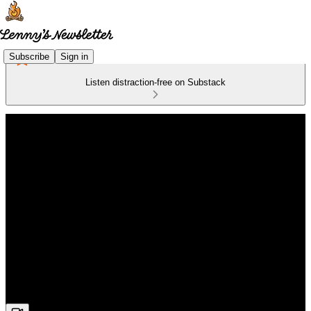
Subscribe
Sign in
Listen distraction-free on Substack