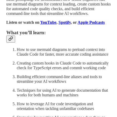
use mermaid diagrams for context loading, create custom hooks
for automated code quality checks, and build efficient
command-line tools that streamline AI workflows.
Listen or watch on
YouTube
,
Spotify
, or
Apple Podcasts
What you’ll learn:
How to use mermaid diagrams to preload context into
Claude Code for faster, more accurate coding assistance
Creating custom hooks in Claude Code to automatically
check for TypeScript errors and commit working code
Building efficient command-line aliases and tools to
streamline your AI workflows
Techniques for using AI to generate documentation that
works for both humans and machines
How to leverage AI for code investigation and
orientation when tackling unfamiliar codebases