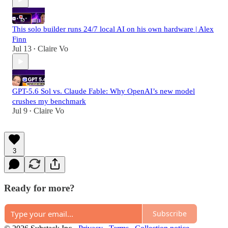
This solo builder runs 24/7 local AI on his own hardware | Alex
Finn
Jul 13
Claire Vo
•
GPT-5.6 Sol vs. Claude Fable: Why OpenAI’s new model
crushes my benchmark
Jul 9
Claire Vo
•
3
Ready for more?
Subscribe