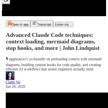
Open in app
Transcript
Listen via...
Advanced Claude Code techniques:
context loading, mermaid diagrams,
stop hooks, and more | John Lindquist
🎙️ egghead.io’s co-founder on preloading context with mermaid
diagrams, building custom hooks for code quality, and creating
efficient AI workflows that senior engineers actually need
Claire Vo
Jan 26, 2026