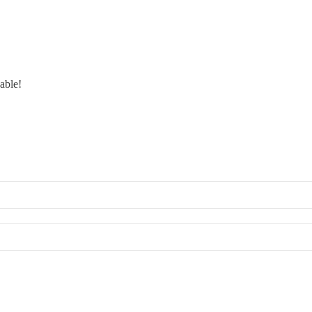
able!