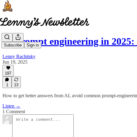
AI prompt engineering in 202
Subscribe
Sign in
Lenny Rachitsky
Jun 19, 2025
197
1
13
How to get better answers from AI, avoid common prompt-engineering
Listen →
1 Comment