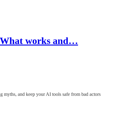
5: What works and…
 myths, and keep your AI tools safe from bad actors