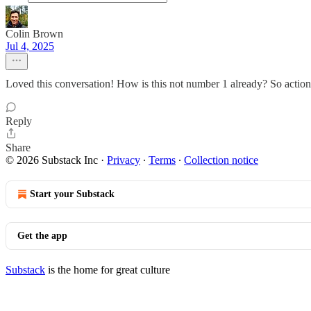
Colin Brown
Jul 4, 2025
Loved this conversation! How is this not number 1 already? So action
Reply
Share
© 2026 Substack Inc
·
Privacy
∙
Terms
∙
Collection notice
Start your Substack
Get the app
Substack
is the home for great culture