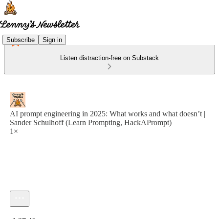
Subscribe
Sign in
Listen distraction-free on Substack
AI prompt engineering in 2025: What works and what doesn’t |
Sander Schulhoff (Learn Prompting, HackAPrompt)
1×
Current time: 0:00 / Total time: -1:37:46