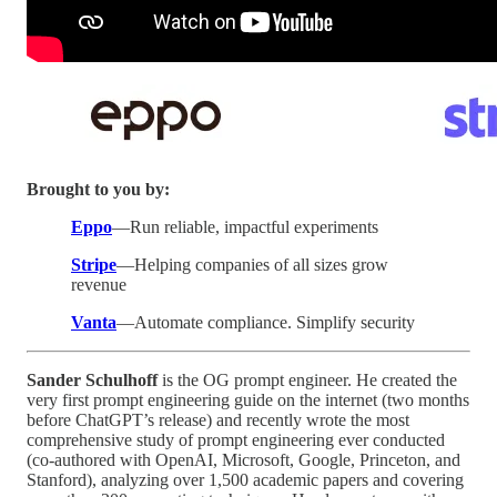
Brought to you by:
Eppo
—Run reliable, impactful experiments
Stripe
—Helping companies of all sizes grow
revenue
Vanta
—Automate compliance. Simplify security
Sander Schulhoff
is the OG prompt engineer. He created the
very first prompt engineering guide on the internet (two months
before ChatGPT’s release) and recently wrote the most
comprehensive study of prompt engineering ever conducted
(co-authored with OpenAI, Microsoft, Google, Princeton, and
Stanford), analyzing over 1,500 academic papers and covering