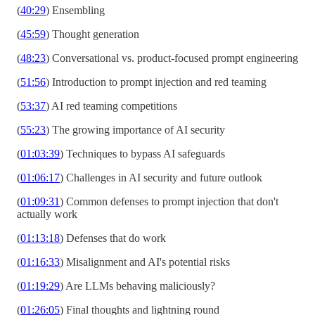
(
40:29
) Ensembling
(
45:59
) Thought generation
(
48:23
) Conversational vs. product-focused prompt engineering
(
51:56
) Introduction to prompt injection and red teaming
(
53:37
) AI red teaming competitions
(
55:23
) The growing importance of AI security
(
01:03:39
) Techniques to bypass AI safeguards
(
01:06:17
) Challenges in AI security and future outlook
(
01:09:31
) Common defenses to prompt injection that don't
actually work
(
01:13:18
) Defenses that do work
(
01:16:33
) Misalignment and AI's potential risks
(
01:19:29
) Are LLMs behaving maliciously?
(
01:26:05
) Final thoughts and lightning round