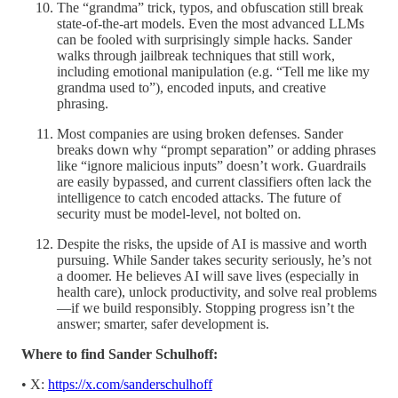
The “grandma” trick, typos, and obfuscation still break
state-of-the-art models. Even the most advanced LLMs
can be fooled with surprisingly simple hacks. Sander
walks through jailbreak techniques that still work,
including emotional manipulation (e.g. “Tell me like my
grandma used to”), encoded inputs, and creative
phrasing.
Most companies are using broken defenses. Sander
breaks down why “prompt separation” or adding phrases
like “ignore malicious inputs” doesn’t work. Guardrails
are easily bypassed, and current classifiers often lack the
intelligence to catch encoded attacks. The future of
security must be model-level, not bolted on.
Despite the risks, the upside of AI is massive and worth
pursuing. While Sander takes security seriously, he’s not
a doomer. He believes AI will save lives (especially in
health care), unlock productivity, and solve real problems
—if we build responsibly. Stopping progress isn’t the
answer; smarter, safer development is.
Where to find Sander Schulhoff:
• X:
https://x.com/sanderschulhoff