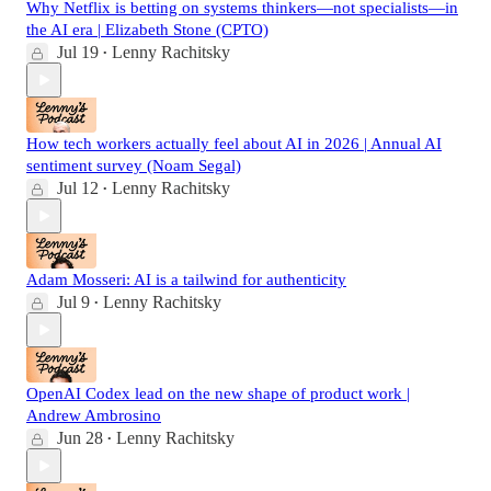
Why Netflix is betting on systems thinkers—not specialists—in
the AI era | Elizabeth Stone (CPTO)
Jul 19
Lenny Rachitsky
•
How tech workers actually feel about AI in 2026 | Annual AI
sentiment survey (Noam Segal)
Jul 12
Lenny Rachitsky
•
Adam Mosseri: AI is a tailwind for authenticity
Jul 9
Lenny Rachitsky
•
OpenAI Codex lead on the new shape of product work |
Andrew Ambrosino
Jun 28
Lenny Rachitsky
•