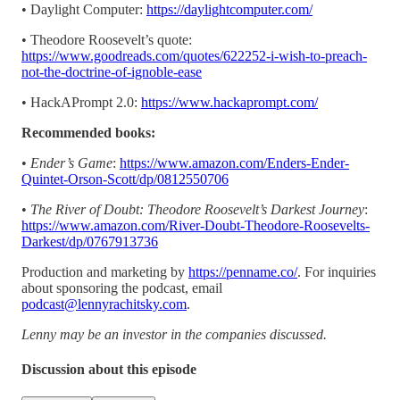
• Daylight Computer:
https://daylightcomputer.com/
• Theodore Roosevelt’s quote:
https://www.goodreads.com/quotes/622252-i-wish-to-preach-
not-the-doctrine-of-ignoble-ease
• HackAPrompt 2.0:
https://www.hackaprompt.com/
Recommended books:
•
Ender’s Game
:
https://www.amazon.com/Enders-Ender-
Quintet-Orson-Scott/dp/0812550706
•
The River of Doubt: Theodore Roosevelt’s Darkest Journey
:
https://www.amazon.com/River-Doubt-Theodore-Roosevelts-
Darkest/dp/0767913736
Production and marketing by
https://penname.co/
. For inquiries
about sponsoring the podcast, email
podcast@lennyrachitsky.com
.
Lenny may be an investor in the companies discussed.
Discussion about this episode