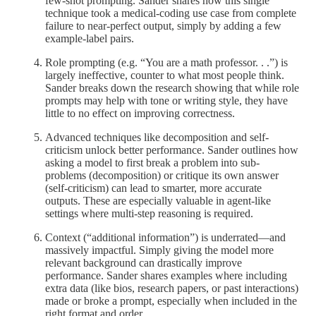
few-shot prompting. Sander shares how this single
technique took a medical-coding use case from complete
failure to near-perfect output, simply by adding a few
example-label pairs.
Role prompting (e.g. “You are a math professor. . .”) is
largely ineffective, counter to what most people think.
Sander breaks down the research showing that while role
prompts may help with tone or writing style, they have
little to no effect on improving correctness.
Advanced techniques like decomposition and self-
criticism unlock better performance. Sander outlines how
asking a model to first break a problem into sub-
problems (decomposition) or critique its own answer
(self-criticism) can lead to smarter, more accurate
outputs. These are especially valuable in agent-like
settings where multi-step reasoning is required.
Context (“additional information”) is underrated—and
massively impactful. Simply giving the model more
relevant background can drastically improve
performance. Sander shares examples where including
extra data (like bios, research papers, or past interactions)
made or broke a prompt, especially when included in the
right format and order.