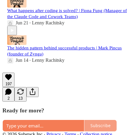
What happens after coding is solved? | Fiona Fung (Manager of
the Claude Code and Cowork Teams)
Jun 21
Lenny Rachitsky
•
The hidden pattern behind successful products | Mark Pincus
(founder of Zynga)
Jun 14
Lenny Rachitsky
•
197
2
13
Ready for more?
Subscribe
© 2026 Substack Inc
·
Privacy
∙
Terms
∙
Collection notice