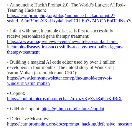
• Announcing HackAPrompt 2.0: The World’s Largest AI Red-
Teaming Hackathon:
https://learnprompting.org/blog/announce-hackaprompt-2?
srsltid=AfmBOopXKsHxy4aUtsvPCUtEu7x74NCAEnlTIdNzo7
• Infant with rare, incurable disease is first to successfully
receive personalized gene therapy treatment:
https://www.nih.gov/news-events/news-releases/infant-rare-
incurable-disease-first-successfully-receive-personalized-gene-
therapy-treatment
• Building a magical AI code editor used by over 1 million
developers in four months: The untold story of Windsurf |
Varun Mohan (co-founder and CEO):
https://www.lennysnewsletter.com/p/the-untold-story-of-
windsurf-varun-mohan
• Copilot:
https://copilot.microsoft.com/chats/rcxhzvKgZvz8ajUrKdBtX
• GitHub Copilot:
https://github.com/features/copilot
• Defensive Measures:
https://learnprompting.org/docs/prompt_hacking/defensive_measure