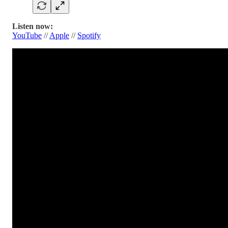
Listen now:
YouTube
//
Apple
//
Spotify