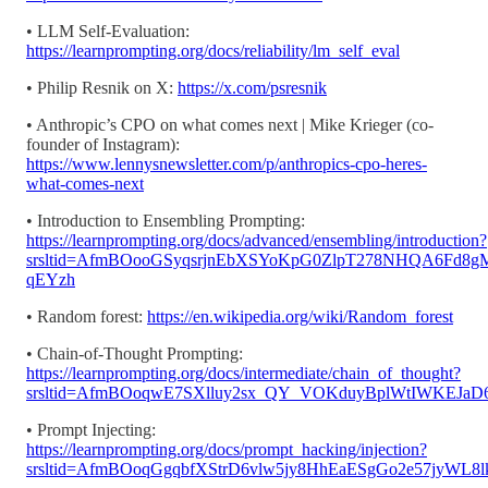
• LLM Self-Evaluation:
https://learnprompting.org/docs/reliability/lm_self_eval
• Philip Resnik on X:
https://x.com/psresnik
• Anthropic’s CPO on what comes next | Mike Krieger (co-
founder of Instagram):
https://www.lennysnewsletter.com/p/anthropics-cpo-heres-
what-comes-next
• Introduction to Ensembling Prompting:
https://learnprompting.org/docs/advanced/ensembling/introduction?
srsltid=AfmBOooGSyqsrjnEbXSYoKpG0ZlpT278NHQA6Fd8g
qEYzh
• Random forest:
https://en.wikipedia.org/wiki/Random_forest
• Chain-of-Thought Prompting:
https://learnprompting.org/docs/intermediate/chain_of_thought?
srsltid=AfmBOoqwE7SXlluy2sx_QY_VOKduyBplWtIWKEJaD
• Prompt Injecting:
https://learnprompting.org/docs/prompt_hacking/injection?
srsltid=AfmBOoqGgqbfXStrD6vlw5jy8HhEaESgGo2e57jyWL8l