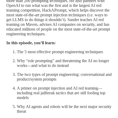
more than 200 prompting techniques. He also partners with
OpenAI to run what was the first and is the largest AI red
teaming competition, HackAPrompt, which helps discover the
most state-of-the-art prompt injection techniques (i.e. ways to
get LLMS to do things it shouldn’t). Sander teaches AI red
teaming on Maven, advises AI companies on security, and has
educated millions of people on the most state-of-the-art prompt
engineering techniques.
In this episode, you’ll learn:
The 5 most effective prompt engineering techniques
Why “role prompting” and threatening the AI no longer
works—and what to do instead
The two types of prompt engineering: conversational and
product/system prompts
A primer on prompt injection and AI red teaming—
including real jailbreak tactics that are still fooling top
models
Why AI agents and robots will be the next major security
threat