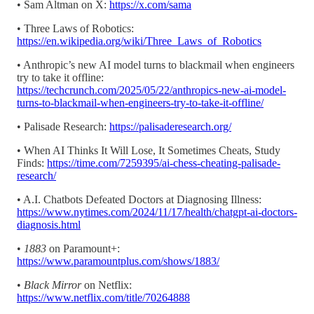
• Sam Altman on X:
https://x.com/sama
• Three Laws of Robotics:
https://en.wikipedia.org/wiki/Three_Laws_of_Robotics
• Anthropic’s new AI model turns to blackmail when engineers
try to take it offline:
https://techcrunch.com/2025/05/22/anthropics-new-ai-model-
turns-to-blackmail-when-engineers-try-to-take-it-offline/
• Palisade Research:
https://palisaderesearch.org/
• When AI Thinks It Will Lose, It Sometimes Cheats, Study
Finds:
https://time.com/7259395/ai-chess-cheating-palisade-
research/
• A.I. Chatbots Defeated Doctors at Diagnosing Illness:
https://www.nytimes.com/2024/11/17/health/chatgpt-ai-doctors-
diagnosis.html
•
1883
on Paramount+:
https://www.paramountplus.com/shows/1883/
•
Black Mirror
on Netflix:
https://www.netflix.com/title/70264888