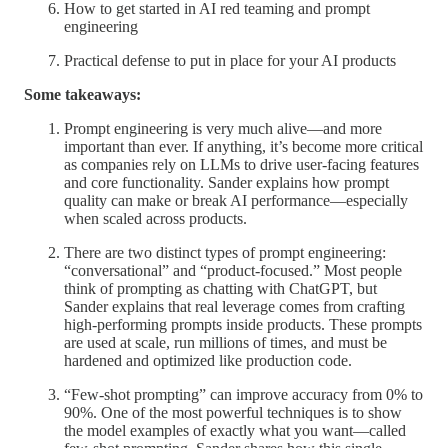
How to get started in AI red teaming and prompt
engineering
Practical defense to put in place for your AI products
Some takeaways:
Prompt engineering is very much alive—and more
important than ever. If anything, it’s become more critical
as companies rely on LLMs to drive user-facing features
and core functionality. Sander explains how prompt
quality can make or break AI performance—especially
when scaled across products.
There are two distinct types of prompt engineering:
“conversational” and “product-focused.” Most people
think of prompting as chatting with ChatGPT, but
Sander explains that real leverage comes from crafting
high-performing prompts inside products. These prompts
are used at scale, run millions of times, and must be
hardened and optimized like production code.
“Few-shot prompting” can improve accuracy from 0% to
90%. One of the most powerful techniques is to show
the model examples of exactly what you want—called