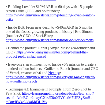
• Building Lovable: $10M ARR in 60 days with 15 people |
Anton Osika (CEO and co-founder):
https://www.lennysnewsletter.com/p/building-lovable-anton-
osika
• Inside Bolt: From near-death to ~$40m ARR in 5 months—
one of the fastest-growing products in history | Eric Simons
(founder & CEO of StackBlitz):
https://www.lennysnewsletter.com/p/inside-bolt-eric-simons
• Behind the product: Replit | Amjad Masad (co-founder and
CEO):
https://www.lennysnewsletter.com/p/behind-the-
product-replit-amjad-masad
• Everyone’s an engineer now: Inside v0’s mission to create a
hundred million builders | Guillermo Rauch (founder and CEO
of Vercel, creators of v0 and
Next.js
):
https://www.lennysnewsletter.com/p/everyones-an-engineer-
now-guillermo-rauch
• Technique #3: Examples in Prompts: From Zero-Shot to
Few-Shot:
https://learnprompting.org/docs/basics/few_shot?
srsltid=AfmBOor2owyGXtzJZ8n0fJVCctM7UPZgZmH-
mBuxRW4t9-kkaMd3LJVv