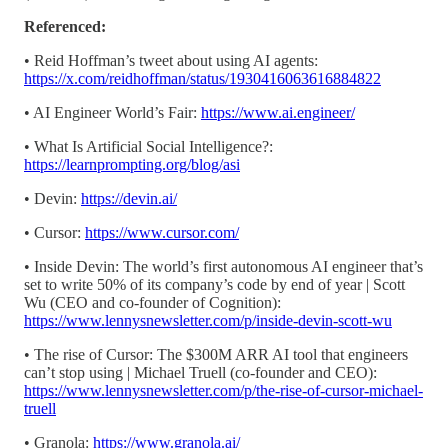
Referenced:
• Reid Hoffman’s tweet about using AI agents:
https://x.com/reidhoffman/status/1930416063616884822
• AI Engineer World’s Fair:
https://www.ai.engineer/
• What Is Artificial Social Intelligence?:
https://learnprompting.org/blog/asi
• Devin:
https://devin.ai/
• Cursor:
https://www.cursor.com/
• Inside Devin: The world’s first autonomous AI engineer that’s
set to write 50% of its company’s code by end of year | Scott
Wu (CEO and co-founder of Cognition):
https://www.lennysnewsletter.com/p/inside-devin-scott-wu
• The rise of Cursor: The $300M ARR AI tool that engineers
can’t stop using | Michael Truell (co-founder and CEO):
https://www.lennysnewsletter.com/p/the-rise-of-cursor-michael-
truell
• Granola:
https://www.granola.ai/