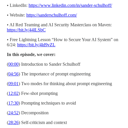
• LinkedIn:
https://www.linkedin.com/in/sander-schulhoff/
• Website:
https://sanderschulhoff.com/
• AI Red Teaming and AI Security Masterclass on Maven:
https://bit.ly/44lLSbC
• Free Lightning Lesson “How to Secure Your AI System” on
6/24:
https://bit.ly/4ld9vZL
In this episode, we cover:
(
00:00
) Introduction to Sander Schulhoff
(
04:56
) The importance of prompt engineering
(
09:01
) Two modes for thinking about prompt engineering
(
12:02
) Few-shot prompting
(
17:30
) Prompting techniques to avoid
(
24:52
) Decomposition
(
28:26
) Self-criticism and context