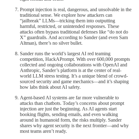
Prompt injection is real, dangerous, and unsolvable in the
traditional sense. We explore how attackers can
“jailbreak” LLMs—tricking them into outputting
harmful, restricted, or unintended responses. These
attacks often bypass traditional defenses like “do not do
X” guardrails. And according to Sander (and even Sam
Altman), there’s no silver bullet.
Sander runs the world’s largest AI red teaming
competition, HackAPrompt. With over 600,000 prompts
collected and ongoing collaborations with OpenAI and
Anthropic, Sander’s platform is at the center of real-
world LLM stress testing. It’s a unique blend of crowd-
sourced security and game mechanics—and it’s shaping
how labs think about AI safety.
Agent-based AI systems are far more vulnerable to
attacks than chatbots. Today’s concerns about prompt
injection are just the beginning. As AI agents start
booking flights, sending emails, and even walking
around in humanoid form, the risks multiply. Sander
shares why agent security is the next frontier—and why
most teams aren’t ready.