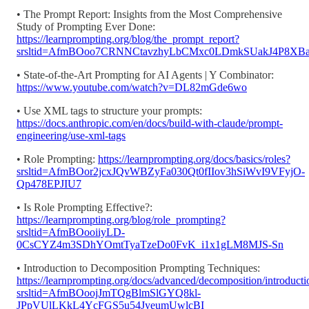
• The Prompt Report: Insights from the Most Comprehensive
Study of Prompting Ever Done:
https://learnprompting.org/blog/the_prompt_report?
srsltid=AfmBOoo7CRNNCtavzhyLbCMxc0LDmkSUakJ4P8XB
• State-of-the-Art Prompting for AI Agents | Y Combinator:
https://www.youtube.com/watch?v=DL82mGde6wo
• Use XML tags to structure your prompts:
https://docs.anthropic.com/en/docs/build-with-claude/prompt-
engineering/use-xml-tags
• Role Prompting:
https://learnprompting.org/docs/basics/roles?
srsltid=AfmBOor2jcxJQvWBZyFa030Qt0fIIov3hSiWvI9VFyjO-
Qp478EPJIU7
• Is Role Prompting Effective?:
https://learnprompting.org/blog/role_prompting?
srsltid=AfmBOooiiyLD-
0CsCYZ4m3SDhYOmtTyaTzeDo0FvK_i1x1gLM8MJS-Sn
• Introduction to Decomposition Prompting Techniques:
https://learnprompting.org/docs/advanced/decomposition/introducti
srsltid=AfmBOoojJmTQgBlmSlGYQ8kl-
JPpVUlLKkL4YcFGS5u54JyeumUwlcBI