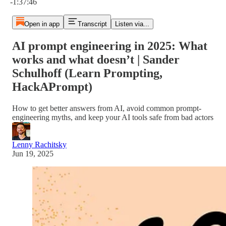
-1:37:46
Open in app
Transcript
Listen via...
AI prompt engineering in 2025: What
works and what doesn’t | Sander
Schulhoff (Learn Prompting,
HackAPrompt)
How to get better answers from AI, avoid common prompt-
engineering myths, and keep your AI tools safe from bad actors
Lenny Rachitsky
Jun 19, 2025