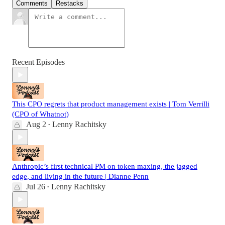
Comments
Restacks
Recent Episodes
This CPO regrets that product management exists | Tom Verrilli
(CPO of Whatnot)
Aug 2
Lenny Rachitsky
•
Anthropic’s first technical PM on token maxing, the jagged
edge, and living in the future | Dianne Penn
Jul 26
Lenny Rachitsky
•