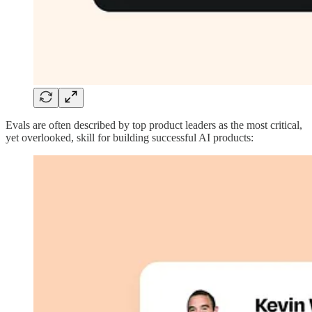
Evals are often described by top product leaders as the most critical,
yet overlooked, skill for building successful AI products: