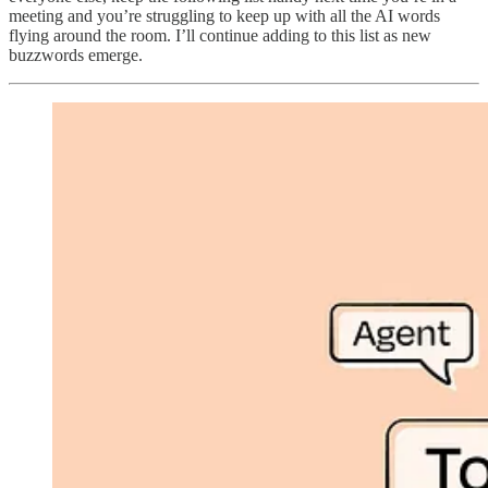
meeting and you’re struggling to keep up with all the AI words
flying around the room. I’ll continue adding to this list as new
buzzwords emerge.