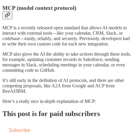
MCP (model context protocol)
MCP is a recently released open standard that allows AI models to
interact with external tools—like your calendar, CRM, Slack, or
codebase—easily, reliably, and securely. Previously, developers had
to write their own custom code for each new integration.
MCP also gives the AI the ability to take
actions
through these tools,
for example, updating customer records in Salesforce, sending
messages in Slack, scheduling meetings in your calendar, or even
committing code to GitHub.
It’s still early in the definition of AI protocols, and there are other
competing proposals, like A2A from Google and ACP from
BeeAI/IBM.
Here’s a really nice in-depth explanation of MCP:
This post is for paid subscribers
Subscribe