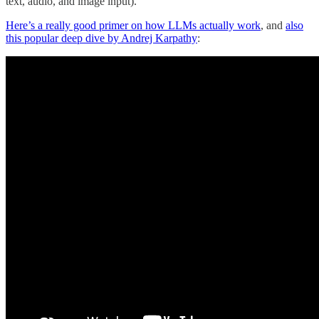
text, audio, and image input).
Here’s a really good primer on how LLMs actually work
, and
also
this popular deep dive by Andrej Karpathy
: