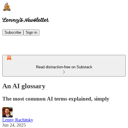
Subscribe
Sign in
Read distraction-free on Substack
An AI glossary
The most common AI terms explained, simply
Lenny Rachitsky
Jun 24, 2025