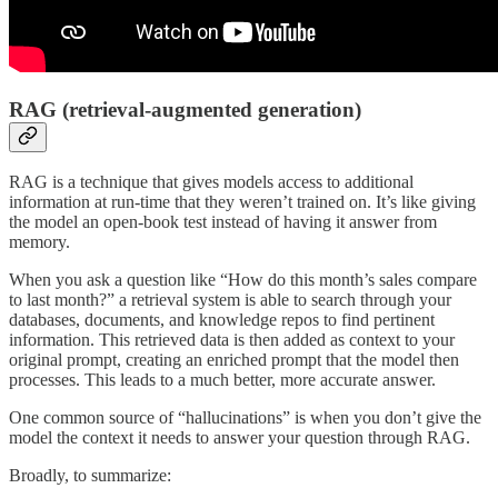
RAG (retrieval-augmented generation)
RAG is a technique that gives models access to additional
information at run-time that they weren’t trained on. It’s like giving
the model an open-book test instead of having it answer from
memory.
When you ask a question like “How do this month’s sales compare
to last month?” a retrieval system is able to search through your
databases, documents, and knowledge repos to find pertinent
information. This retrieved data is then added as context to your
original prompt, creating an enriched prompt that the model then
processes. This leads to a much better, more accurate answer.
One common source of “hallucinations” is when you don’t give the
model the context it needs to answer your question through RAG.
Broadly, to summarize: