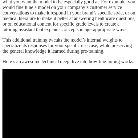
what you want the model to be especially good at. For example, you
would fine-tune a model on your company’s customer service
conversations to make it respond in your brand’s specific style, or on
medical literature to make it better at answering healthcare questions,
or on educational content for specific grade levels to create a
tutoring assistant that explains concepts in age-appropriate ways.
This additional training tweaks the model’s internal weights to
specialize its responses for your specific use case, while preserving
the general knowledge it learned during pre-training.
Here’s an awesome technical deep dive into how fine-tuning works: