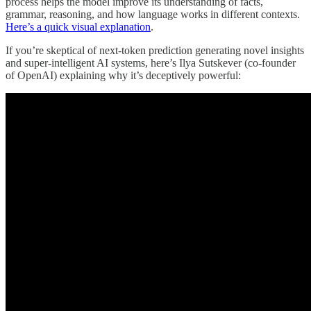
process helps the model improve its understanding of facts,
grammar, reasoning, and how language works in different contexts.
Here’s a quick visual explanation
.
If you’re skeptical of next-token prediction generating novel insights
and super-intelligent AI systems, here’s Ilya Sutskever (co-founder
of OpenAI) explaining why it’s deceptively powerful: