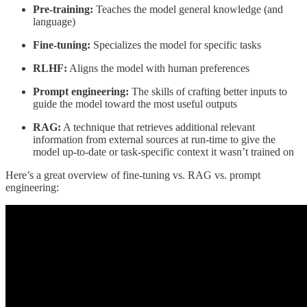
Pre-training:
Teaches the model general knowledge (and
language)
Fine-tuning:
Specializes the model for specific tasks
RLHF:
Aligns the model with human preferences
Prompt engineering:
The skills of crafting better inputs to
guide the model toward the most useful outputs
RAG:
A technique that retrieves additional relevant
information from external sources at run-time to give the
model up-to-date or task-specific context it wasn’t trained on
Here’s a great overview of fine-tuning vs. RAG vs. prompt
engineering: