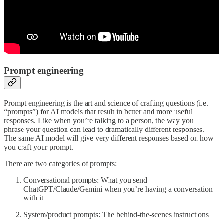
Prompt engineering
Prompt engineering is the art and science of crafting questions (i.e.
“prompts”) for AI models that result in better and more useful
responses. Like when you’re talking to a person, the way you
phrase your question can lead to dramatically different responses.
The same AI model will give very different responses based on how
you craft your prompt.
There are two categories of prompts:
Conversational prompts: What you send
ChatGPT/Claude/Gemini when you’re having a conversation
with it
System/product prompts: The behind-the-scenes instructions