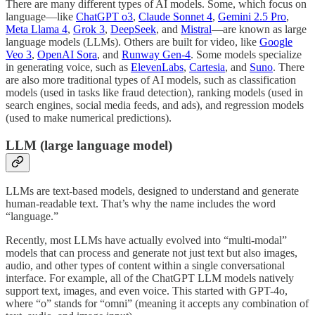
There are many different types of AI models. Some, which focus on
language—like
ChatGPT o3
,
Claude Sonnet 4
,
Gemini 2.5 Pro
,
Meta Llama 4
,
Grok 3
,
DeepSeek
, and
Mistral
—are known as large
language models (LLMs). Others are built for video, like
Google
Veo 3
,
OpenAI Sora
, and
Runway Gen-4
. Some models specialize
in generating voice, such as
ElevenLabs
,
Cartesia
, and
Suno
. There
are also more traditional types of AI models, such as classification
models (used in tasks like fraud detection), ranking models (used in
search engines, social media feeds, and ads), and regression models
(used to make numerical predictions).
LLM (large language model)
LLMs are text-based models, designed to understand and generate
human-readable text. That’s why the name includes the word
“language.”
Recently, most LLMs have actually evolved into “multi-modal”
models that can process and generate not just text but also images,
audio, and other types of content within a single conversational
interface. For example, all of the ChatGPT LLM models natively
support text, images, and even voice. This started with GPT-4o,
where “o” stands for “omni” (meaning it accepts any combination of