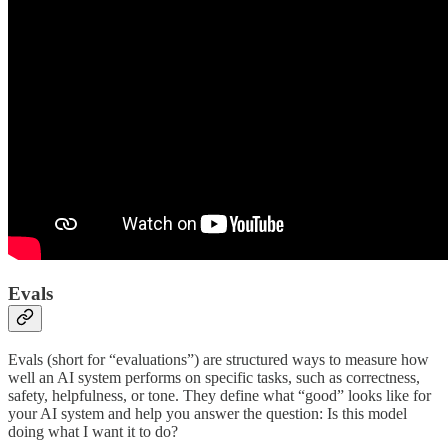
Evals
Evals (short for “evaluations”) are structured ways to measure how
well an AI system performs on specific tasks, such as correctness,
safety, helpfulness, or tone. They define what “good” looks like for
your AI system and help you answer the question: Is this model
doing what I want it to do?