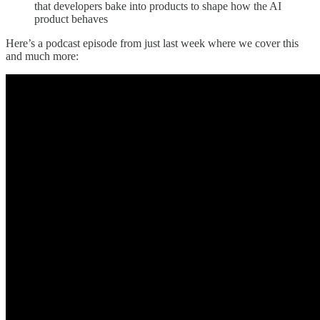
that developers bake into products to shape how the AI
product behaves
Here’s a podcast episode from just last week where we cover this
and much more: