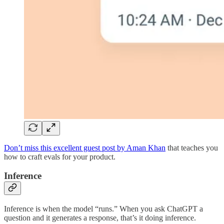
Don’t miss this excellent guest post by Aman Khan
that teaches you
how to craft evals for your product.
Inference
Inference is when the model “runs.” When you ask ChatGPT a
question and it generates a response, that’s it doing inference.