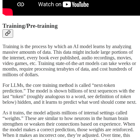
Training/Pre-training
Training is the process by which an AI model learns by analyzing
massive amounts of data. This data might include large portions of
the internet, every book ever published, audio recordings, movies,
video games, etc. Training state-of-the-art models can take weeks or
months, require processing terabytes of data, and cost hundreds of
millions of dollars.
For LLMs, the core training method is called “next-token
prediction.” The model is shown billions of text sequences with the
last “token” (roughly analogous to a word, see definition of
token
below) hidden, and it learns to predict what word should come next.
As it trains, the model adjusts millions of internal settings called
“weights.” These are similar to how neurons in the human brain
strengthen or weaken their connections based on experience. When
the model makes a correct prediction, those weights are reinforced.
When it makes an incorrect one, they’re adjusted. Over time, this