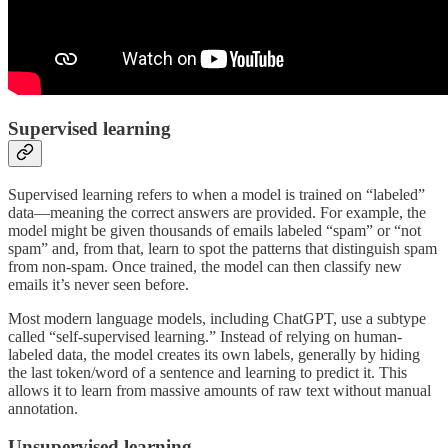
Supervised learning
Supervised learning refers to when a model is trained on “labeled”
data—meaning the correct answers are provided. For example, the
model might be given thousands of emails labeled “spam” or “not
spam” and, from that, learn to spot the patterns that distinguish spam
from non-spam. Once trained, the model can then classify new
emails it’s never seen before.
Most modern language models, including ChatGPT, use a subtype
called “self-supervised learning.” Instead of relying on human-
labeled data, the model creates its own labels, generally by hiding
the last token/word of a sentence and learning to predict it. This
allows it to learn from massive amounts of raw text without manual
annotation.
Unsupervised learning