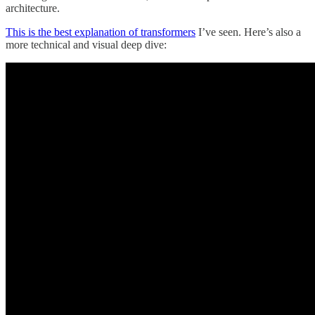
architecture.
This is the best explanation of transformers
I’ve seen. Here’s also a
more technical and visual deep dive: