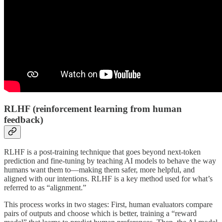
RLHF (reinforcement learning from human
feedback)
RLHF is a post-training technique that goes beyond next-token
prediction and fine-tuning by teaching AI models to behave the way
humans want them to—making them safer, more helpful, and
aligned with our intentions. RLHF is a key method used for what’s
referred to as “alignment.”
This process works in two stages: First, human evaluators compare
pairs of outputs and choose which is better, training a “reward