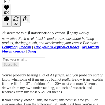
∙ Paid
500
11
32
👋 Welcome to a
🔒 subscriber-only edition 🔒
of my weekly
newsletter. Each week I tackle reader questions about building
product, driving growth, and accelerating your career. For more:
Lennybot
|
Podcast
|
Hire your next product leader
|
My favorite
Maven courses
|
Swag
Subscribe
You’re probably hearing a lot of AI jargon, and you probably
sort
of
know what some of it means . . . but not
really
. Below is an “explain
it to me like I’m 5” definition of the 20+ most common AI terms,
drawn from my own understanding, a bunch of research, and
feedback from my most AI-pilled friends.
If you already know all this, no sweat, this post isn’t for you. For
everyone else, keep the following list handy next time you’re in a