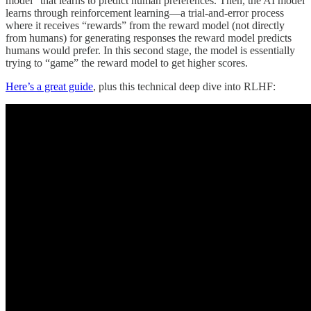
model” that learns to predict human preferences. Then, the AI model
learns through reinforcement learning—a trial-and-error process
where it receives “rewards” from the reward model (not directly
from humans) for generating responses the reward model predicts
humans would prefer. In this second stage, the model is essentially
trying to “game” the reward model to get higher scores.
Here’s a great guide
, plus this technical deep dive into RLHF: