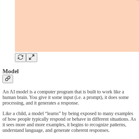
Model
An AI model is a computer program that is built to work like a
human brain. You give it some input (i.e. a prompt), it does some
processing, and it generates a response.
Like a child, a model “learns” by being exposed to many examples
of how people typically respond or behave in different situations. As
it sees more and more examples, it begins to recognize patterns,
understand language, and generate coherent responses.