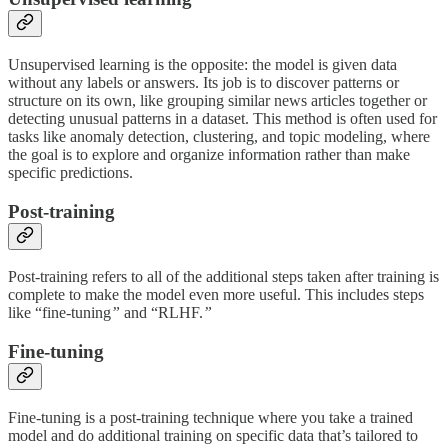
Unsupervised learning is the opposite: the model is given data
without any labels or answers. Its job is to discover patterns or
structure on its own, like grouping similar news articles together or
detecting unusual patterns in a dataset. This method is often used for
tasks like anomaly detection, clustering, and topic modeling, where
the goal is to explore and organize information rather than make
specific predictions.
Post-training
Post-training refers to all of the additional steps taken after training is
complete to make the model even more useful. This includes steps
like “fine-tuning
”
and “RLHF.
”
Fine-tuning
Fine-tuning is a post-training technique where you take a trained
model and do additional training on specific data that’s tailored to