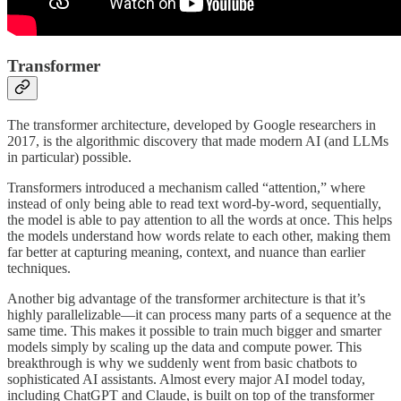
Transformer
The transformer architecture, developed by Google researchers in
2017, is the algorithmic discovery that made modern AI (and LLMs
in particular) possible.
Transformers introduced a mechanism called “attention,” where
instead of only being able to read text word‑by‑word, sequentially,
the model is able to pay attention to all the words at once. This helps
the models understand how words relate to each other, making them
far better at capturing meaning, context, and nuance than earlier
techniques.
Another big advantage of the transformer architecture is that it’s
highly parallelizable—it can process many parts of a sequence at the
same time. This makes it possible to train much bigger and smarter
models simply by scaling up the data and compute power. This
breakthrough is why we suddenly went from basic chatbots to
sophisticated AI assistants. Almost every major AI model today,
including ChatGPT and Claude, is built on top of the transformer