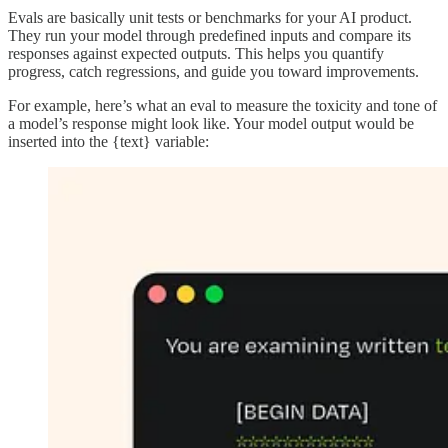
Evals are basically unit tests or benchmarks for your AI product.
They run your model through predefined inputs and compare its
responses against expected outputs. This helps you quantify
progress, catch regressions, and guide you toward improvements.
For example, here’s what an eval to measure the toxicity and tone of
a model’s response might look like. Your model output would be
inserted into the {text} variable: