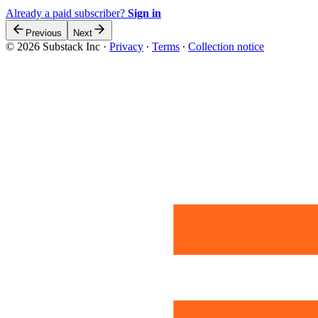
Already a paid subscriber?
Sign in
Previous
Next
© 2026 Substack Inc
·
Privacy
∙
Terms
∙
Collection notice