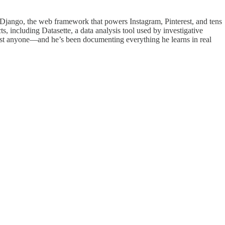
ed Django, the web framework that powers Instagram, Pinterest, and tens
, including Datasette, a data analysis tool used by investigative
most anyone—and he’s been documenting everything he learns in real