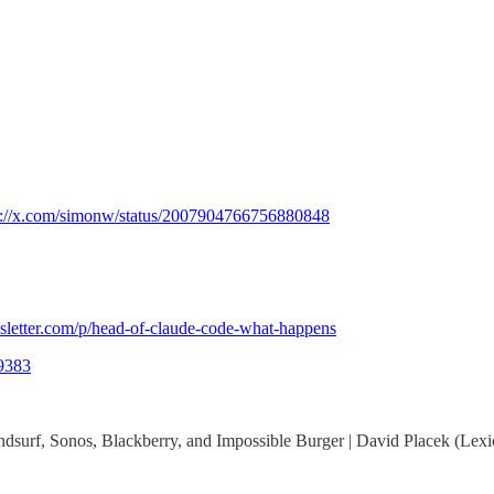
s://x.com/simonw/status/2007904766756880848
sletter.com/p/head-of-claude-code-what-happens
49383
Windsurf, Sonos, Blackberry, and Impossible Burger | David Placek (Le