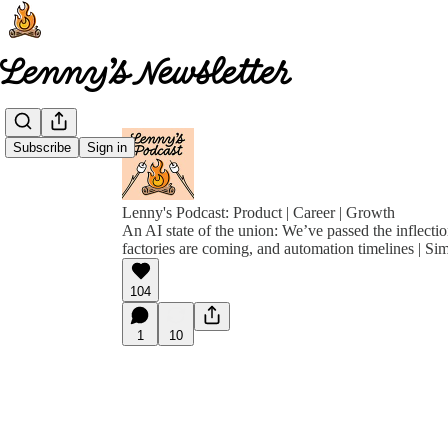
Subscribe
Sign in
Lenny's Podcast: Product | Career | Growth
An AI state of the union: We’ve passed the inflectio
factories are coming, and automation timelines | Si
104
1
10