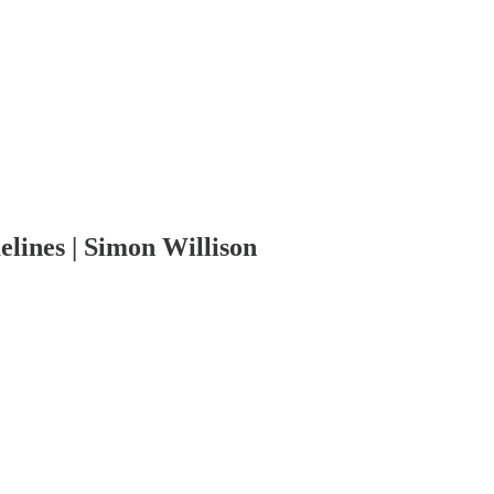
elines | Simon Willison