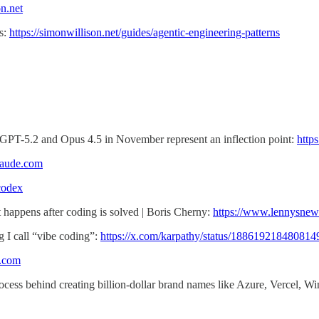
on.net
s:
https://simonwillison.net/guides/agentic-engineering-patterns
ke GPT-5.2 and Opus 4.5 in November represent an inflection point:
http
claude.com
codex
happens after coding is solved | Boris Cherny:
https://www.lennysnew
g I call “vibe coding”:
https://x.com/karpathy/status/18861921848081
x.com
ocess behind creating billion-dollar brand names like Azure, Vercel, 