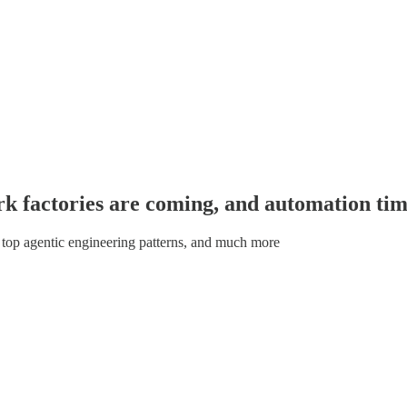
ark factories are coming, and automation tim
 top agentic engineering patterns, and much more