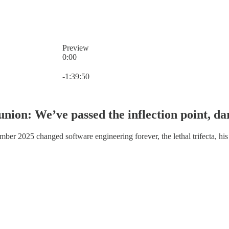
Preview
0:00
Current time: 0:00 / Total time: -1:39:50
-1:39:50
 union: We’ve passed the inflection point, d
r 2025 changed software engineering forever, the lethal trifecta, his