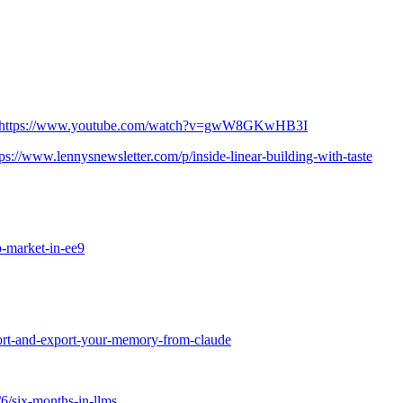
https://www.youtube.com/watch?v=gwW8GKwHB3I
tps://www.lennysnewsletter.com/p/inside-linear-building-with-taste
b-market-in-ee9
port-and-export-your-memory-from-claude
/6/six-months-in-llms