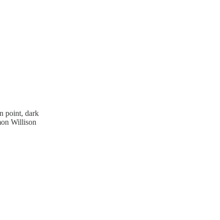
n point, dark
mon Willison