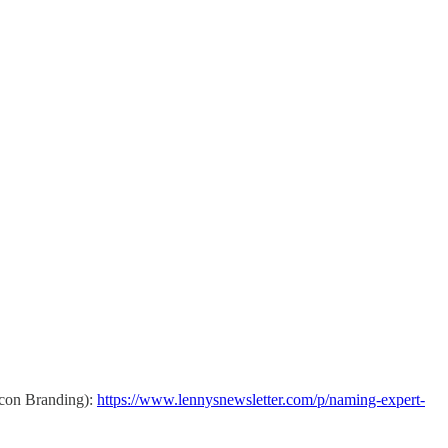
xicon Branding):
https://www.lennysnewsletter.com/p/naming-expert-