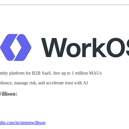
ity platform for B2B SaaS, free up to 1 million MAUs
ance, manage risk, and accelerate trust with AI
llison:
din.com/in/simonwillison