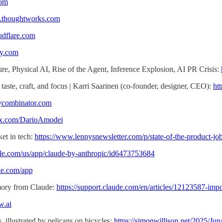
com
w.thoughtworks.com
udflare.com
fy.com
re, Physical AI, Rise of the Agent, Inference Explosion, AI PR Crisis:
 taste, craft, and focus | Karri Saarinen (co-founder, designer, CEO):
ht
.ycombinator.com
//x.com/DarioAmodei
ket in tech:
https://www.lennysnewsletter.com/p/state-of-the-product-jo
pple.com/us/app/claude-by-anthropic/id6473753684
gle.com/app
mory from Claude:
https://support.claude.com/en/articles/12123587-im
w.ai
 illustrated by pelicans on bicycles:
https://simonwillison.net/2025/Jun