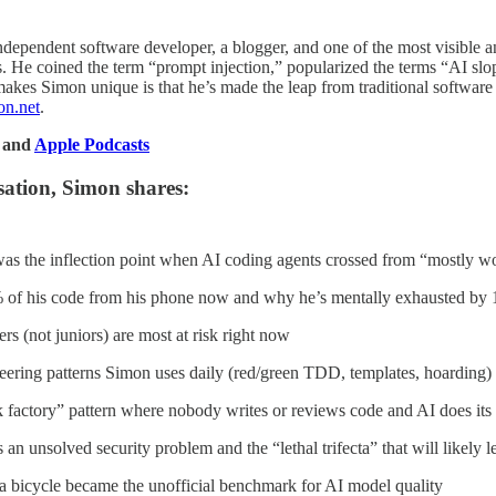
 independent software developer, a blogger, and one of the most visible
. He coined the term “prompt injection,” popularized the terms “AI slop
akes Simon unique is that he’s made the leap from traditional softwar
on.net
.
, and
Apple Podcasts
sation, Simon shares:
the inflection point when AI coding agents crossed from “mostly wo
of his code from his phone now and why he’s mentally exhausted by 
s (not juniors) are most at risk right now
eering patterns Simon uses daily (red/green TDD, templates, hoarding)
rk factory” pattern where nobody writes or reviews code and AI does i
an unsolved security problem and the “lethal trifecta” that will likely 
a bicycle became the unofficial benchmark for AI model quality