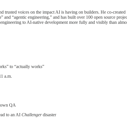
 and trusted voices on the impact AI is having on builders. He co-creat
” and “agentic engineering,” and has built over 100 open source projects
e engineering to AI-native development more fully and visibly than al
rks” to “actually works”
11 a.m.
ts own QA
lead to an AI
Challenger
disaster