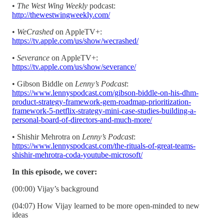
•
The West Wing Weekly
podcast:
http://thewestwingweekly.com/
•
WeCrashed
on AppleTV+:
https://tv.apple.com/us/show/wecrashed/
•
Severance
on AppleTV+:
https://tv.apple.com/us/show/severance/
• Gibson Biddle on
Lenny’s Podcast
:
https://www.lennyspodcast.com/gibson-biddle-on-his-dhm-
product-strategy-framework-gem-roadmap-prioritization-
framework-5-netflix-strategy-mini-case-studies-building-a-
personal-board-of-directors-and-much-more/
• Shishir Mehrotra on
Lenny’s Podcast
:
https://www.lennyspodcast.com/the-rituals-of-great-teams-
shishir-mehrotra-coda-youtube-microsoft/
In this episode, we cover:
(00:00) Vijay’s background
(04:07) How Vijay learned to be more open-minded to new
ideas