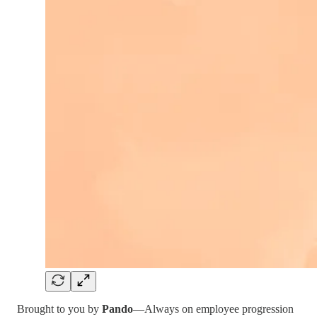
Brought to you by
Pando
—Always on employee progression