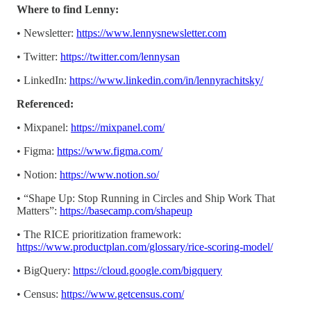
Where to find Lenny:
• Newsletter:
https://www.lennysnewsletter.com
• Twitter:
https://twitter.com/lennysan
• LinkedIn:
https://www.linkedin.com/in/lennyrachitsky/
Referenced:
• Mixpanel:
https://mixpanel.com/
• Figma:
https://www.figma.com/
• Notion:
https://www.notion.so/
• “Shape Up: Stop Running in Circles and Ship Work That
Matters”:
https://basecamp.com/shapeup
• The RICE prioritization framework:
https://www.productplan.com/glossary/rice-scoring-model/
• BigQuery:
https://cloud.google.com/bigquery
• Census:
https://www.getcensus.com/