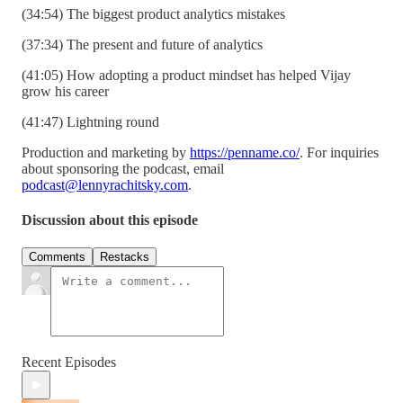
(34:54) The biggest product analytics mistakes
(37:34) The present and future of analytics
(41:05) How adopting a product mindset has helped Vijay
grow his career
(41:47) Lightning round
Production and marketing by
https://penname.co/
. For inquiries
about sponsoring the podcast, email
podcast@lennyrachitsky.com
.
Discussion about this episode
Comments
Restacks
Recent Episodes