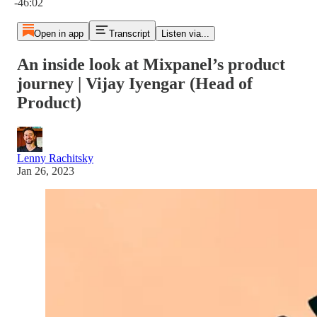
-46:02
Open in app
Transcript
Listen via...
An inside look at Mixpanel’s product
journey | Vijay Iyengar (Head of
Product)
Lenny Rachitsky
Jan 26, 2023