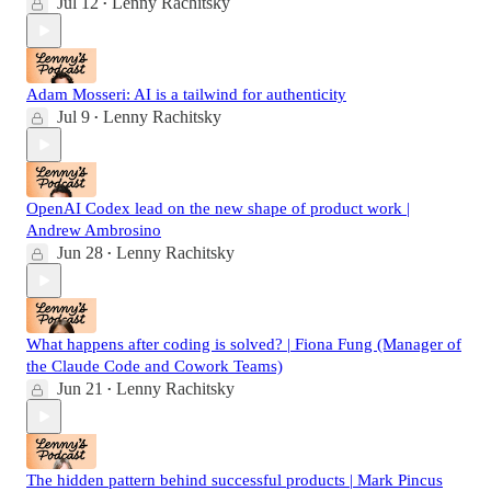
Jul 12
Lenny Rachitsky
•
Adam Mosseri: AI is a tailwind for authenticity
Jul 9
Lenny Rachitsky
•
OpenAI Codex lead on the new shape of product work |
Andrew Ambrosino
Jun 28
Lenny Rachitsky
•
What happens after coding is solved? | Fiona Fung (Manager of
the Claude Code and Cowork Teams)
Jun 21
Lenny Rachitsky
•
The hidden pattern behind successful products | Mark Pincus