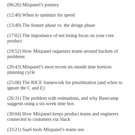
(06:26) Mixpanel’s journey
(12:40) When to optimize for speed
(13:49) The feature phase vs. the design phase
(17:02) The importance of not losing focus on your core
product
(19:52) How Mixpanel organizes teams around buckets of
problems
(20:43) Mixpanel’s most recent six-month time horizon
planning cycle
(25:08) The RICE framework for prioritization (and when to
ignore the C and E)
(26:31) The problem with estimations, and why Basecamp
suggests using a six-week time box
(30:04) How Mixpanel keeps product teams and engineers
connected to customers via Slack
(33:21) SaaS tools Mixpanel’s teams use