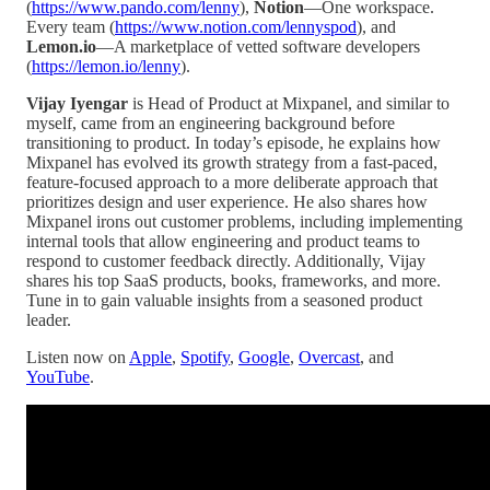
(
https://www.pando.com/lenny
),
Notion
—One workspace.
Every team (
https://www.notion.com/lennyspod
), and
Lemon.io
—A marketplace of vetted software developers
(
https://lemon.io/lenny
).
Vijay Iyengar
is Head of Product at Mixpanel, and similar to
myself, came from an engineering background before
transitioning to product. In today’s episode, he explains how
Mixpanel has evolved its growth strategy from a fast-paced,
feature-focused approach to a more deliberate approach that
prioritizes design and user experience. He also shares how
Mixpanel irons out customer problems, including implementing
internal tools that allow engineering and product teams to
respond to customer feedback directly. Additionally, Vijay
shares his top SaaS products, books, frameworks, and more.
Tune in to gain valuable insights from a seasoned product
leader.
Listen now on
Apple
,
Spotify
,
Google
,
Overcast
, and
YouTube
.