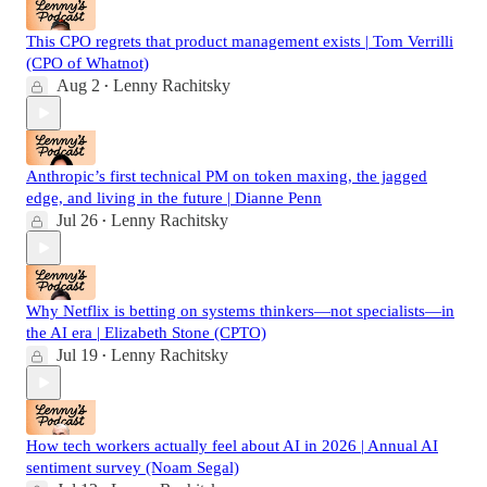
This CPO regrets that product management exists | Tom Verrilli
(CPO of Whatnot)
Aug 2
Lenny Rachitsky
•
Anthropic’s first technical PM on token maxing, the jagged
edge, and living in the future | Dianne Penn
Jul 26
Lenny Rachitsky
•
Why Netflix is betting on systems thinkers—not specialists—in
the AI era | Elizabeth Stone (CPTO)
Jul 19
Lenny Rachitsky
•
How tech workers actually feel about AI in 2026 | Annual AI
sentiment survey (Noam Segal)