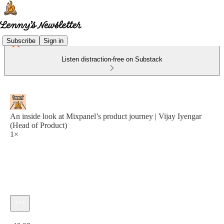
Subscribe
Sign in
Listen distraction-free on Substack
An inside look at Mixpanel’s product journey | Vijay Iyengar
(Head of Product)
1×
Current time: 0:00 / Total time: -46:02