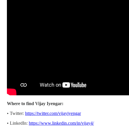
Where to find Vijay Iyengar:
• Twitter:
https://twitter.com/vijayiyengar
• LinkedIn:
https://www.linkedin.com/in/vijay4/