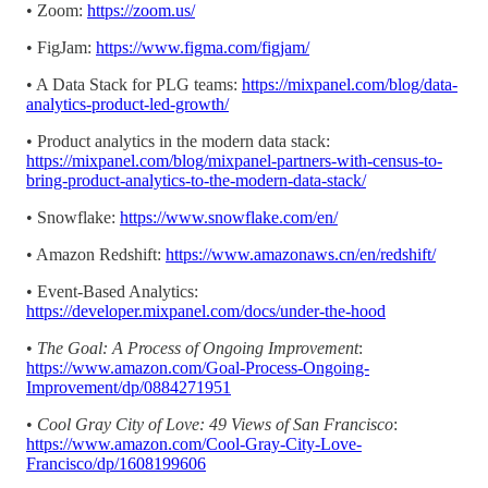
• Zoom:
https://zoom.us/
• FigJam:
https://www.figma.com/figjam/
• A Data Stack for PLG teams:
https://mixpanel.com/blog/data-
analytics-product-led-growth/
• Product analytics in the modern data stack:
https://mixpanel.com/blog/mixpanel-partners-with-census-to-
bring-product-analytics-to-the-modern-data-stack/
• Snowflake:
https://www.snowflake.com/en/
• Amazon Redshift:
https://www.amazonaws.cn/en/redshift/
• Event-Based Analytics:
https://developer.mixpanel.com/docs/under-the-hood
•
The Goal: A Process of Ongoing Improvement
:
https://www.amazon.com/Goal-Process-Ongoing-
Improvement/dp/0884271951
•
Cool Gray City of Love: 49 Views of San Francisco
:
https://www.amazon.com/Cool-Gray-City-Love-
Francisco/dp/1608199606