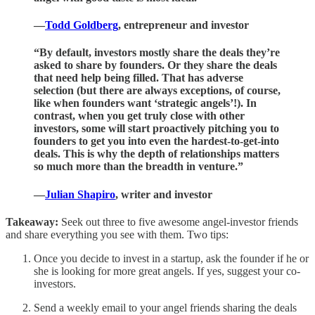
—
Todd Goldberg
, entrepreneur and investor
“By default, investors mostly share the deals they’re
asked to share by founders. Or they share the deals
that need help being filled. That has adverse
selection (but there are always exceptions, of course,
like when founders want ‘strategic angels’!). In
contrast, when you get truly close with other
investors, some will start proactively pitching you to
founders to get you into even the hardest-to-get-into
deals. This is why the depth of relationships matters
so much more than the breadth in venture.”
—
Julian Shapiro
, writer and investor
Takeaway:
Seek out three to five awesome angel-investor friends
and share everything you see with them. Two tips:
Once you decide to invest in a startup, ask the founder if he or
she is looking for more great angels. If yes, suggest your co-
investors.
Send a weekly email to your angel friends sharing the deals