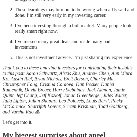
These learnings may turn out to be wrong when all is said and
done. I’m still very early in my investing career.
I’ve been investing through a bull market. Many people look
really smart right now.
I’ve missed many great deals and made many bad
investments.
This is not investment advice. I’m just sharing my experience.
Thank you to these amazing investors for contributing their insights
to this post: Aaron Schwartz, Alexis Zhu, Andrew Chen, Ann Miura-
Ko, Austin Rief, Brian Nichols, Brett Berson, Charley Ma,
Christopher Fong, Cristina Cordova, Dan Becker, Daniel
Rumennik, David Breger, Harry Stebbings, Jack Altman, Jamie
Quint, Jeff Chang, Jeff Kozloff, Jonah Greenberger, Jules Walter,
Julia Lipton, Julian Shapiro, Leo Polovets, Louis Beryl, Packy
McCormick, Sharrifah Lorenz, Sriram Krishnan, Todd Goldberg,
and Varsha Rao 🙏
Let’s get into it.
My biggest surprises about angel