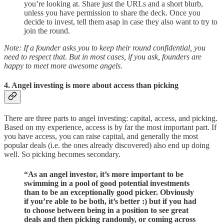
you’re looking at. Share just the URLs and a short blurb,
unless you have permission to share the deck. Once you
decide to invest, tell them asap in case they also want to try to
join the round.
Note: If a founder asks you to keep their round confidential, you
need to respect that. But in most cases, if you ask, founders are
happy to meet more awesome angels.
4. Angel investing is more about access than picking
There are three parts to angel investing: capital, access, and picking.
Based on my experience, access is by far the most important part. If
you have access, you can raise capital, and generally the most
popular deals (i.e. the ones already discovered) also end up doing
well. So picking becomes secondary.
“As an angel investor, it’s more important to be
swimming in a pool of good potential investments
than to be an exceptionally good picker. Obviously
if you’re able to be both, it’s better :) but if you had
to choose between being in a position to see great
deals and then picking randomly, or coming across