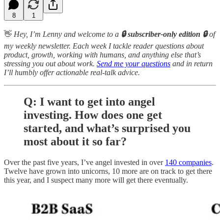
8
1
👋
Hey,
I’m Lenny and welcome to a
🔒 subscriber-only edition 🔒
of
my weekly newsletter. Each week I tackle reader questions about
product, growth, working with humans, and anything else that’s
stressing you out about work.
Send me your questions
and in return
I’ll humbly offer actionable real-talk advice.
Q: I want to get into angel
investing. How does one get
started, and what’s surprised you
most about it so far?
Over the past five years, I’ve angel invested in over
140 companies
.
Twelve have grown into unicorns, 10 more are on track to get there
this year, and I suspect many more will get there eventually.