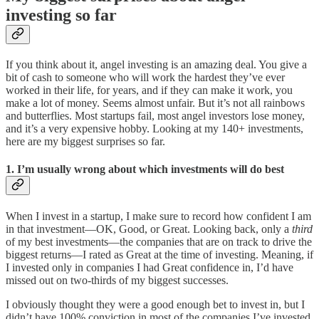
investing so far
If you think about it, angel investing is an amazing deal. You give a
bit of cash to someone who will work the hardest they’ve ever
worked in their life, for years, and if they can make it work, you
make a lot of money. Seems almost unfair. But it’s not all rainbows
and butterflies. Most startups fail, most angel investors lose money,
and it’s a very expensive hobby. Looking at my 140+ investments,
here are my biggest surprises so far.
1. I’m usually wrong about which investments will do best
When I invest in a startup, I make sure to record how confident I am
in that investment—OK, Good, or Great. Looking back, only a
third
of my best investments—the companies that are on track to drive the
biggest returns—I rated as Great at the time of investing. Meaning, if
I invested only in companies I had Great confidence in, I’d have
missed out on two-thirds of my biggest successes.
I obviously thought they were a good enough bet to invest in, but I
didn’t have 100% conviction in most of the companies I’ve invested