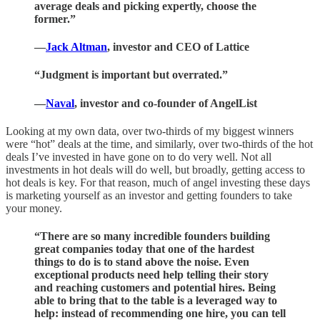
average deals and picking expertly, choose the
former.”
—
Jack Altman
, investor and CEO of Lattice
“Judgment is important but overrated.”
—
Naval
, investor and co-founder of AngelList
Looking at my own data, over two-thirds of my biggest winners
were “hot” deals at the time, and similarly, over two-thirds of the hot
deals I’ve invested in have gone on to do very well. Not all
investments in hot deals will do well, but broadly, getting access to
hot deals is key. For that reason, much of angel investing these days
is marketing yourself as an investor and getting founders to take
your money.
“There are so many incredible founders building
great companies today that one of the hardest
things to do is to stand above the noise. Even
exceptional products need help telling their story
and reaching customers and potential hires. Being
able to bring that to the table is a leveraged way to
help: instead of recommending one hire, you can tell