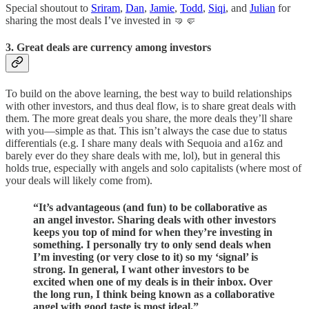
Special shoutout to
Sriram
,
Dan
,
Jamie
,
Todd
,
Siqi
, and
Julian
for
sharing the most deals I’ve invested in 🤜🤛
3. Great deals are currency among investors
To build on the above learning, the best way to build relationships
with other investors, and thus deal flow, is to share great deals with
them. The more great deals you share, the more deals they’ll share
with you—simple as that. This isn’t always the case due to status
differentials (e.g. I share many deals with Sequoia and a16z and
barely ever do they share deals with me, lol), but in general this
holds true, especially with angels and solo capitalists (where most of
your deals will likely come from).
“It’s advantageous (and fun) to be collaborative as
an angel investor. Sharing deals with other investors
keeps you top of mind for when they’re investing in
something. I personally try to only send deals when
I’m investing (or very close to it) so my ‘signal’ is
strong. In general, I want other investors to be
excited when one of my deals is in their inbox. Over
the long run, I think being known as a collaborative
angel with good taste is most ideal.”