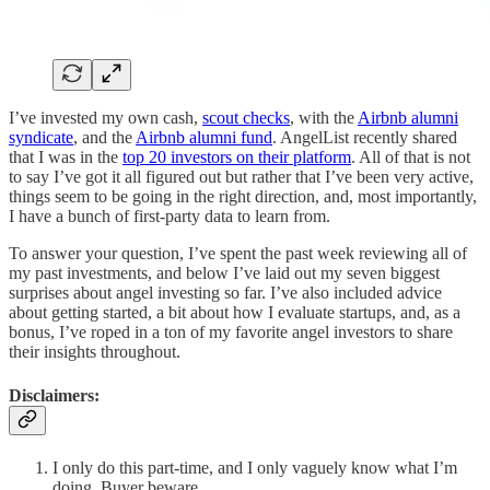
I’ve invested my own cash,
scout checks
, with the
Airbnb alumni
syndicate
, and the
Airbnb alumni fund
. AngelList recently shared
that I was in the
top 20 investors on their platform
. All of that is not
to say I’ve got it all figured out but rather that I’ve been very active,
things seem to be going in the right direction, and, most importantly,
I have a bunch of first-party data to learn from.
To answer your question, I’ve spent the past week reviewing all of
my past investments, and below I’ve laid out my seven biggest
surprises about angel investing so far. I’ve also included advice
about getting started, a bit about how I evaluate startups, and, as a
bonus, I’ve roped in a ton of my favorite angel investors to share
their insights throughout.
Disclaimers:
I only do this part-time, and I only vaguely know what I’m
doing. Buyer beware.