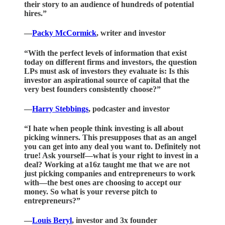
their story to an audience of hundreds of potential
hires.”
—
Packy McCormick
, writer and investor
“With the perfect levels of information that exist
today on different firms and investors, the question
LPs must ask of investors they evaluate is: Is this
investor an aspirational source of capital that the
very best founders consistently choose?”
—
Harry Stebbings
, podcaster and investor
“I hate when people think investing is all about
picking winners. This presupposes that as an angel
you can get into any deal you want to. Definitely not
true! Ask yourself—what is your right to invest in a
deal? Working at a16z taught me that we are not
just picking companies and entrepreneurs to work
with—the best ones are choosing to accept our
money. So what is your reverse pitch to
entrepreneurs?”
—
Louis Beryl
, investor and 3x founder