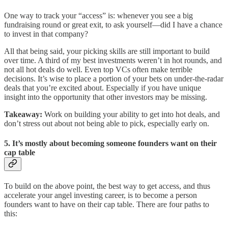
One way to track your “access” is: whenever you see a big
fundraising round or great exit, to ask yourself—did I have a chance
to invest in that company?
All that being said, your picking skills are still important to build
over time. A third of my best investments weren’t in hot rounds, and
not all hot deals do well. Even top VCs often make terrible
decisions. It’s wise to place a portion of your bets on under-the-radar
deals that you’re excited about. Especially if you have unique
insight into the opportunity that other investors may be missing.
Takeaway:
Work on building your ability to get into hot deals, and
don’t stress out about not being able to pick, especially early on.
5. It’s mostly about becoming someone founders want on their
cap table
To build on the above point, the best way to get access, and thus
accelerate your angel investing career, is to become a person
founders want to have on their cap table. There are four paths to
this: