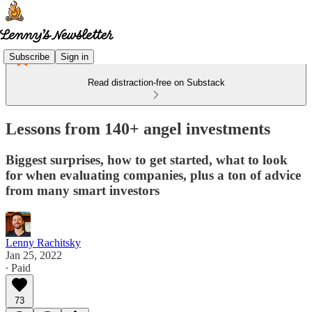
Subscribe
Sign in
Read distraction-free on Substack
Lessons from 140+ angel investments
Biggest surprises, how to get started, what to look
for when evaluating companies, plus a ton of advice
from many smart investors
Lenny Rachitsky
Jan 25, 2022
∙ Paid
73