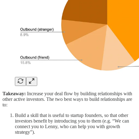
Takeaway:
Increase your deal flow by building relationships with
other active investors. The two best ways to build relationships are
to:
Build a skill that is useful to startup founders, so that other
investors benefit by introducing you to them (e.g. “We can
connect you to Lenny, who can help you with growth
strategy”).