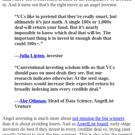
in. And it turns out that’s the right move as an angel investor.
“VCs like to pretend that they’re really smart, but
ultimately it’s just math. A single 100x or 1,000x
deal will return your fund. But it’s nearly
impossible to know which deal that will be. The
important thing is to invest in enough deals that
could 100x+.”
—
Julia Lipton
, investor
“Conventional investing wisdom tells us that VCs
should pass on most deals they see. But our
research indicates otherwise: At the seed stage,
investors would increase their expected return by
broadly indexing into every credible deal.”
—
Abe Othman
, Head of Data Science, AngelList
Venture
Angel investing is much more about
not missing the big winners
than it is about avoiding losers. And as
AngelList found
, early-stage
investors do best if they invest in every credible deal vs. trying (and
usually failing) to pick the few winners. This is also why the general