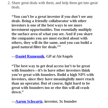
Share great deals with them, and help them get into great
deals.
“You can’t be a great investor if you don’t see any
deals. Being a friendly collaborator with other
investors is one of the best ways to see more
investment opportunities. You essentially multiply
the surface area of what you see. And if you share
the companies you are most excited about with
others, they will do the same, and you can build a
good natural filter for deals.””
—
Daniel Rumennik
, GP at AirAngels
“The best way to get deal access isn’t to be great
with founders—it’s to have other investors think
you’re great with founders. Build a high NPS with
investors, since they have meaningfully more reach
than an operator. But of course, fight hard to be
great with founders too or else this will all crash
down.”
—
Aaron Schwartz
, investor, 3x founder