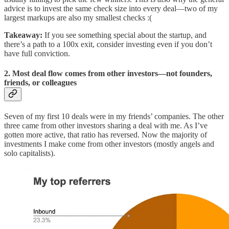
advice is to invest the same check size into every deal—two of my
largest markups are also my smallest checks :(
Takeaway:
If you see something special about the startup, and
there’s a path to a 100x exit, consider investing even if you don’t
have full conviction.
2. Most deal flow comes from other investors—not founders,
friends, or colleagues
Seven of my first 10 deals were in my friends’ companies. The other
three came from other investors sharing a deal with me. As I’ve
gotten more active, that ratio has reversed. Now the majority of
investments I make come from other investors (mostly angels and
solo capitalists).