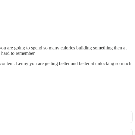
f you are going to spend so many calories building something then at
n hard to remember.
 content. Lenny you are getting better and better at unlocking so much