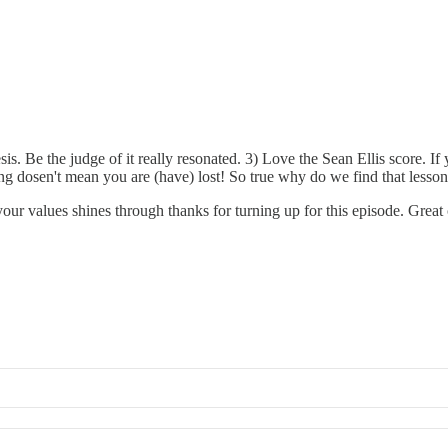
is. Be the judge of it really resonated. 3) Love the Sean Ellis score. I
sing dosen't mean you are (have) lost! So true why do we find that lesso
our values shines through thanks for turning up for this episode. Great