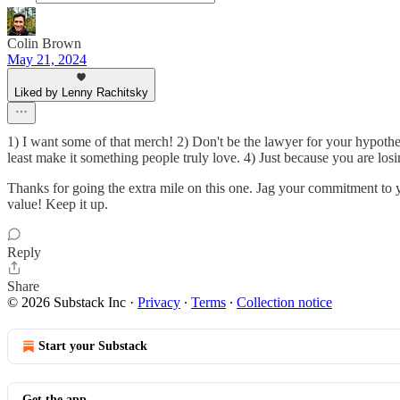
Colin Brown
May 21, 2024
Liked by Lenny Rachitsky
1) I want some of that merch! 2) Don't be the lawyer for your hypothes
least make it something people truly love. 4) Just because you are lo
Thanks for going the extra mile on this one. Jag your commitment to y
value! Keep it up.
Reply
Share
© 2026 Substack Inc
·
Privacy
∙
Terms
∙
Collection notice
Start your Substack
Get the app