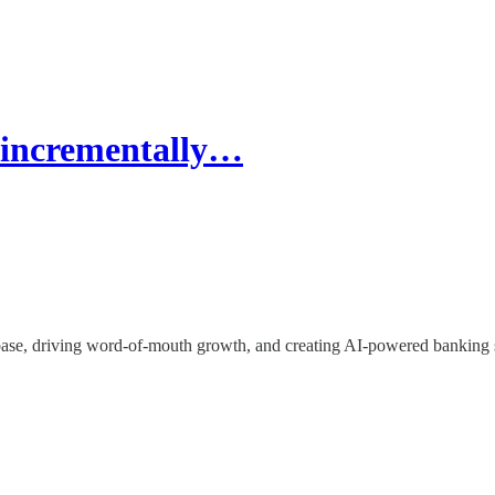
t incrementally…
base, driving word-of-mouth growth, and creating AI-powered banking s