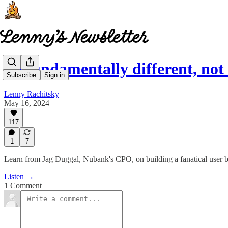
Be fundamentally different, no
Subscribe
Sign in
Lenny Rachitsky
May 16, 2024
117
1
7
Learn from Jag Duggal, Nubank's CPO, on building a fanatical user 
Listen →
1 Comment