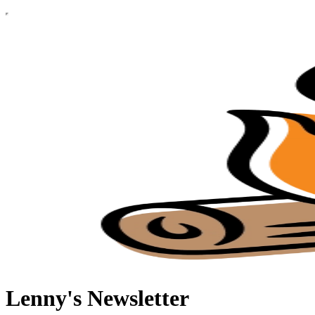
Lenny's Newsletter