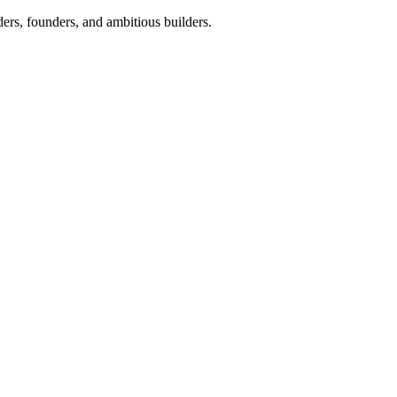
ers, founders, and ambitious builders.