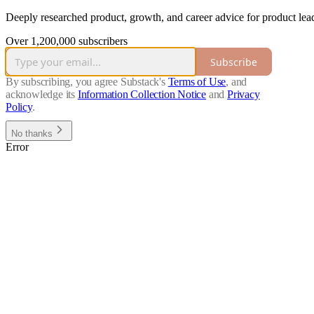
Deeply researched product, growth, and career advice for product lead
Over 1,200,000 subscribers
Subscribe
By subscribing, you agree Substack's
Terms of Use
, and
acknowledge its
Information Collection Notice
and
Privacy
Policy
.
No thanks
Error