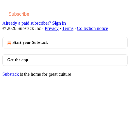
Subscribe
Already a paid subscriber?
Sign in
© 2026 Substack Inc
·
Privacy
∙
Terms
∙
Collection notice
Start your Substack
Get the app
Substack
is the home for great culture