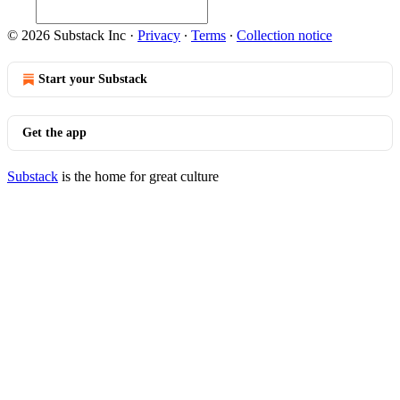
© 2026 Substack Inc
·
Privacy
∙
Terms
∙
Collection notice
Start your Substack
Get the app
Substack
is the home for great culture