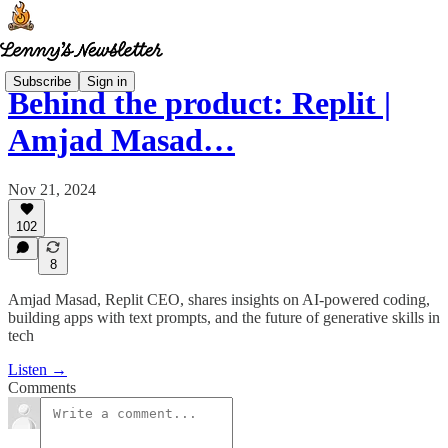
Subscribe
Sign in
Behind the product: Replit |
Amjad Masad…
Nov 21, 2024
102
8
Amjad Masad, Replit CEO, shares insights on AI-powered coding,
building apps with text prompts, and the future of generative skills in
tech
Listen →
Comments