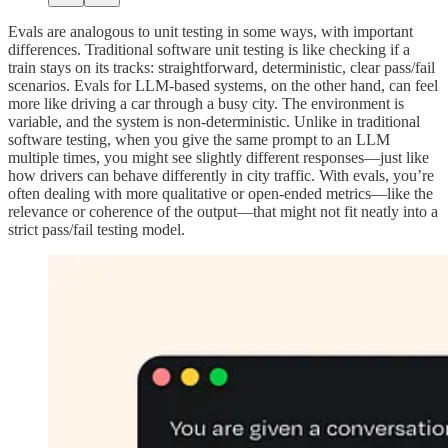
Evals are analogous to unit testing in some ways, with important
differences. Traditional software unit testing is like checking if a
train stays on its tracks: straightforward, deterministic, clear pass/fail
scenarios. Evals for LLM-based systems, on the other hand, can feel
more like driving a car through a busy city. The environment is
variable, and the system is non-deterministic. Unlike in traditional
software testing, when you give the same prompt to an LLM
multiple times, you might see slightly different responses—just like
how drivers can behave differently in city traffic. With evals, you’re
often dealing with more qualitative or open-ended metrics—like the
relevance or coherence of the output—that might not fit neatly into a
strict pass/fail testing model.