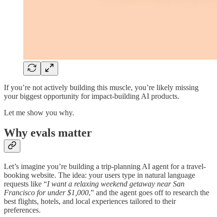
If you’re not actively building this muscle, you’re likely missing
your biggest opportunity for impact-building AI products.
Let me show you why.
Why evals matter
Let’s imagine you’re building a trip-planning AI agent for a travel-
booking website. The idea: your users type in natural language
requests like “
I want a relaxing weekend getaway near San
Francisco for under $1,000
,” and the agent goes off to research the
best flights, hotels, and local experiences tailored to their
preferences.