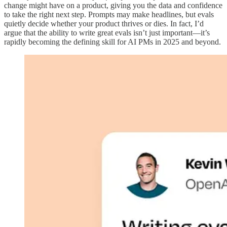
change might have on a product, giving you the data and confidence
to take the right next step. Prompts may make headlines, but evals
quietly decide whether your product thrives or dies. In fact, I’d
argue that the ability to write great evals isn’t just important—it’s
rapidly becoming the defining skill for AI PMs in 2025 and beyond.