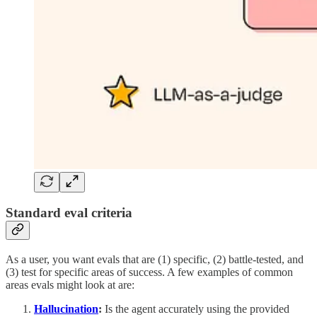
Standard eval criteria
As a user, you want evals that are (1) specific, (2) battle-tested, and
(3) test for specific areas of success. A few examples of common
areas evals might look at are:
Hallucination
:
Is the agent accurately using the provided