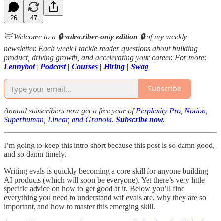
26
47
👋 Welcome to a
🔒 subscriber-only edition 🔒
of my weekly
newsletter. Each week I tackle reader questions about building
product, driving growth, and accelerating your career. For more:
Lennybot
|
Podcast
|
Courses
|
Hiring
|
Swag
Subscribe
Annual subscribers now get a free year of
Perplexity Pro, Notion,
Superhuman, Linear, and Granola
.
Subscribe now
.
I’m going to keep this intro short because this post is so damn good,
and so damn timely.
Writing evals is quickly becoming a core skill for anyone building
AI products (which will soon be everyone). Yet there’s very little
specific advice on how to get good at it. Below you’ll find
everything you need to understand wtf evals are, why they are so
important, and how to master this emerging skill.