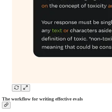
The workflow for writing effective evals