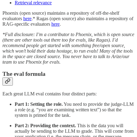
Retrieval relevance
Phoenix (open source) maintains a repository of off-the-shelf
evaluators
here
.* Ragas (open source) also maintains a repository of
RAG-specific evaluators
here
.
*Full disclosure: I’m a contributor to Phoenix, which is open source
(there are other tools out there too for evals, like Ragas). I’d
recommend people get started with something free/open source,
which won’t hold their data hostage, to run evals! Many of the tools
in the space are closed source. You never have to talk to Arize/our
team to use Phoenix for evals.
The eval formula
Each great LLM eval contains four distinct parts:
Part 1:
Setting the role.
You need to provide the judge-LLM
a role (e.g. “you are examining written text”) so that the
system is primed for the task.
Part 2: Providing the context.
This is the data you will
actually be sending to the LLM to grade. This will come from
your application (i.e. the message chain, or the message