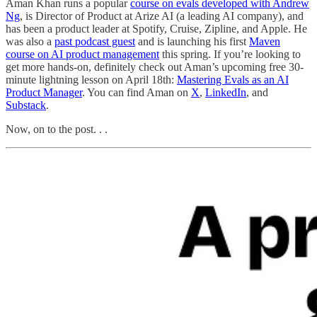
Aman Khan runs a popular
course on evals developed with Andrew
Ng
, is Director of Product at Arize AI (a leading AI company), and
has been a product leader at Spotify, Cruise, Zipline, and Apple. He
was also a
past podcast guest
and is launching his first
Maven
course on AI product management
this spring. If you’re looking to
get more hands-on, definitely check out Aman’s upcoming free 30-
minute lightning lesson on April 18th:
Mastering Evals as an AI
Product Manager
. You can find Aman on
X
,
LinkedIn
, and
Substack
.
Now, on to the post. . .