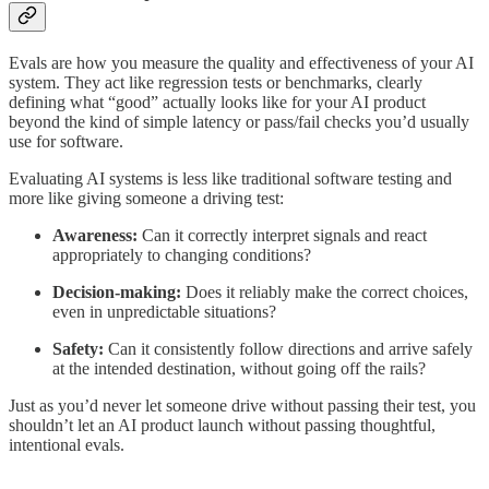
Evals are how you measure the quality and effectiveness of your AI
system. They act like regression tests or benchmarks, clearly
defining what “good” actually looks like for your AI product
beyond the kind of simple latency or pass/fail checks you’d usually
use for software.
Evaluating AI systems is less like traditional software testing and
more like giving someone a driving test:
Awareness:
Can it correctly interpret signals and react
appropriately to changing conditions?
Decision-making:
Does it reliably make the correct choices,
even in unpredictable situations?
Safety:
Can it consistently follow directions and arrive safely
at the intended destination, without going off the rails?
Just as you’d never let someone drive without passing their test, you
shouldn’t let an AI product launch without passing thoughtful,
intentional evals.