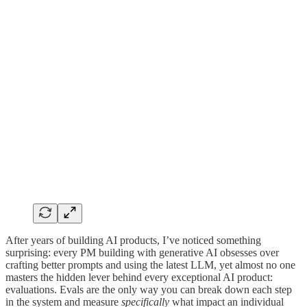
After years of building AI products, I’ve noticed something
surprising: every PM building with generative AI obsesses over
crafting better prompts and using the latest LLM, yet almost no one
masters the hidden lever behind every exceptional AI product:
evaluations. Evals are the only way you can break down each step
in the system and measure
specifically
what impact an individual