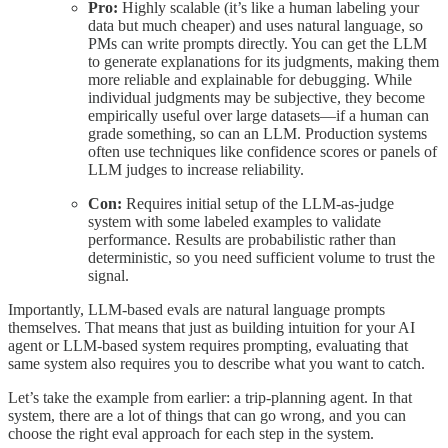
Pro:
Highly scalable (it’s like a human labeling your
data but much cheaper) and uses natural language, so
PMs can write prompts directly. You can get the LLM
to generate explanations for its judgments, making them
more reliable and explainable for debugging. While
individual judgments may be subjective, they become
empirically useful over large datasets—if a human can
grade something, so can an LLM. Production systems
often use techniques like confidence scores or panels of
LLM judges to increase reliability.
Con:
Requires initial setup of the LLM-as-judge
system with some labeled examples to validate
performance. Results are probabilistic rather than
deterministic, so you need sufficient volume to trust the
signal.
Importantly, LLM-based evals are natural language prompts
themselves. That means that just as building intuition for your AI
agent or LLM-based system requires prompting, evaluating that
same system also requires you to describe what you want to catch.
Let’s take the example from earlier: a trip-planning agent. In that
system, there are a lot of things that can go wrong, and you can
choose the right eval approach for each step in the system.