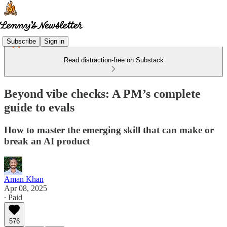
Subscribe
Sign in
Read distraction-free on Substack
Beyond vibe checks: A PM’s complete
guide to evals
How to master the emerging skill that can make or
break an AI product
Aman Khan
Apr 08, 2025
∙ Paid
576