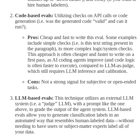
hire human labelers).
Code-based evals:
Utilizing checks on API calls or code
generation (i.e. was the generated code “valid” and can it
run?).
Pros:
Cheap and fast to write this eval. Some examples
include simple checks (i.e. is this text string present in
the paragraph), to more complex logic/system checks.
This approach is often cheaper and faster to write on a
first pass, as AI coding agents improve (and code logic
is often faster to execute), compared to LLM-as-judge,
which still requires LLM inference and calibration.
Cons:
Not a strong signal for subjective or open-ended
tasks.
LLM-based evals:
This technique utilizes an external LLM
system (i.e. a “judge” LLM), with a prompt like the one
above, to grade the output of the agent system. LLM-based
evals allow you to generate classification labels in an
automated way that resembles human-labeled data—without
needing to have users or subject-matter experts label all of
your data.