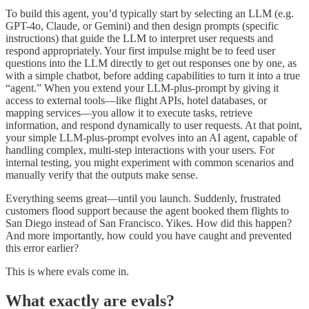
To build this agent, you’d typically start by selecting an LLM (e.g.
GPT-4o, Claude, or Gemini) and then design prompts (specific
instructions) that guide the LLM to interpret user requests and
respond appropriately. Your first impulse might be to feed user
questions into the LLM directly to get out responses one by one, as
with a simple chatbot, before adding capabilities to turn it into a true
“agent.” When you extend your LLM-plus-prompt by giving it
access to external tools—like flight APIs, hotel databases, or
mapping services—you allow it to execute tasks, retrieve
information, and respond dynamically to user requests. At that point,
your simple LLM-plus-prompt evolves into an AI agent, capable of
handling complex, multi-step interactions with your users. For
internal testing, you might experiment with common scenarios and
manually verify that the outputs make sense.
Everything seems great—until you launch. Suddenly, frustrated
customers flood support because the agent booked them flights to
San Diego instead of San Francisco. Yikes. How did this happen?
And more importantly, how could you have caught and prevented
this error earlier?
This is where evals come in.
What exactly are evals?