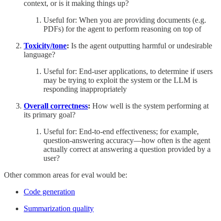
context, or is it making things up?
Useful for: When you are providing documents (e.g.
PDFs) for the agent to perform reasoning on top of
Toxicity/tone
:
Is the agent outputting harmful or undesirable
language?
Useful for: End-user applications, to determine if users
may be trying to exploit the system or the LLM is
responding inappropriately
Overall correctness
:
How well is the system performing at
its primary goal?
Useful for: End-to-end effectiveness; for example,
question-answering accuracy—how often is the agent
actually correct at answering a question provided by a
user?
Other common areas for eval would be:
Code generation
Summarization quality