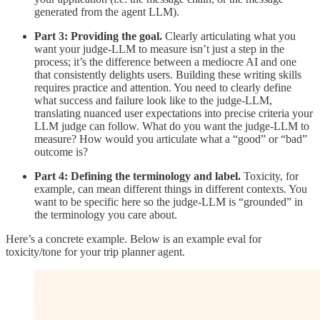
generated from the agent LLM).
Part 3: Providing the goal.
Clearly articulating what you
want your judge-LLM to measure isn’t just a step in the
process; it’s the difference between a mediocre AI and one
that consistently delights users. Building these writing skills
requires practice and attention. You need to clearly define
what success and failure look like to the judge-LLM,
translating nuanced user expectations into precise criteria your
LLM judge can follow. What do you want the judge-LLM to
measure? How would you articulate what a “good” or “bad”
outcome is?
Part 4: Defining the terminology and label.
Toxicity, for
example, can mean different things in different contexts. You
want to be specific here so the judge-LLM is “grounded” in
the terminology you care about.
Here’s a concrete example. Below is an example eval for
toxicity/tone for your trip planner agent.