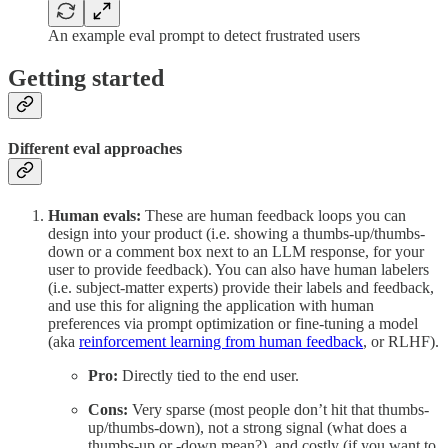
An example eval prompt to detect frustrated users
Getting started
Different eval approaches
Human evals:
These are human feedback loops you can
design into your product (i.e. showing a thumbs-up/thumbs-
down or a comment box next to an LLM response, for your
user to provide feedback). You can also have human labelers
(i.e. subject-matter experts) provide their labels and feedback,
and use this for aligning the application with human
preferences via prompt optimization or fine-tuning a model
(aka
reinforcement learning from human feedback
, or RLHF).
Pro:
Directly tied to the end user.
Cons:
Very sparse (most people don’t hit that thumbs-
up/thumbs-down), not a strong signal (what does a
thumbs-up or -down mean?), and costly (if you want to