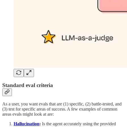
Standard eval criteria
As a user, you want evals that are (1) specific, (2) battle-tested, and
(3) test for specific areas of success. A few examples of common
areas evals might look at are:
Hallucination
:
Is the agent accurately using the provided