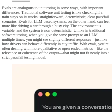
Evals are analogous to unit testing in some ways, with important
differences. Traditional software unit testing is like checking if a
train stays on its tracks: straightforward, deterministic, clear pass/fail
scenarios. Evals for LLM-based systems, on the other hand, can feel
more like driving a car through a busy city. The environment is
variable, and the system is non-deterministic. Unlike in traditional
software testing, when you give the same prompt to an LLM
multiple times, you might see slightly different responses—just like
how drivers can behave differently in city traffic. With evals, you’re
often dealing with more qualitative or open-ended metrics—like the
relevance or coherence of the output—that might not fit neatly into a
strict pass/fail testing model.