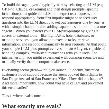
To build this agent, you’d typically start by selecting an LLM (e.g.
GPT-4o, Claude, or Gemini) and then design prompts (specific
instructions) that guide the LLM to interpret user requests and
respond appropriately. Your first impulse might be to feed user
questions into the LLM directly to get out responses one by one, as
with a simple chatbot, before adding capabilities to turn it into a true
“agent.” When you extend your LLM-plus-prompt by giving it
access to external tools—like flight APIs, hotel databases, or
mapping services—you allow it to execute tasks, retrieve
information, and respond dynamically to user requests. At that point,
your simple LLM-plus-prompt evolves into an AI agent, capable of
handling complex, multi-step interactions with your users. For
internal testing, you might experiment with common scenarios and
manually verify that the outputs make sense.
Everything seems great—until you launch. Suddenly, frustrated
customers flood support because the agent booked them flights to
San Diego instead of San Francisco. Yikes. How did this happen?
And more importantly, how could you have caught and prevented
this error earlier?
This is where evals come in.
What exactly are evals?