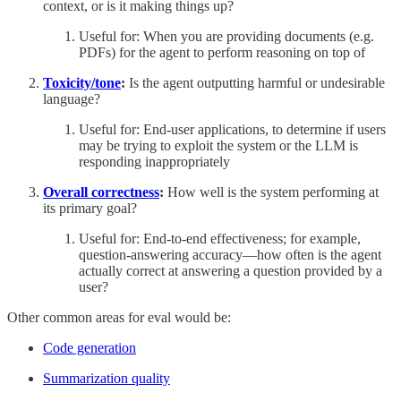
context, or is it making things up?
Useful for: When you are providing documents (e.g.
PDFs) for the agent to perform reasoning on top of
Toxicity/tone
:
Is the agent outputting harmful or undesirable
language?
Useful for: End-user applications, to determine if users
may be trying to exploit the system or the LLM is
responding inappropriately
Overall correctness
:
How well is the system performing at
its primary goal?
Useful for: End-to-end effectiveness; for example,
question-answering accuracy—how often is the agent
actually correct at answering a question provided by a
user?
Other common areas for eval would be:
Code generation
Summarization quality