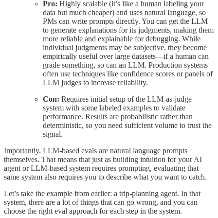
Pro:
Highly scalable (it’s like a human labeling your
data but much cheaper) and uses natural language, so
PMs can write prompts directly. You can get the LLM
to generate explanations for its judgments, making them
more reliable and explainable for debugging. While
individual judgments may be subjective, they become
empirically useful over large datasets—if a human can
grade something, so can an LLM. Production systems
often use techniques like confidence scores or panels of
LLM judges to increase reliability.
Con:
Requires initial setup of the LLM-as-judge
system with some labeled examples to validate
performance. Results are probabilistic rather than
deterministic, so you need sufficient volume to trust the
signal.
Importantly, LLM-based evals are natural language prompts
themselves. That means that just as building intuition for your AI
agent or LLM-based system requires prompting, evaluating that
same system also requires you to describe what you want to catch.
Let’s take the example from earlier: a trip-planning agent. In that
system, there are a lot of things that can go wrong, and you can
choose the right eval approach for each step in the system.