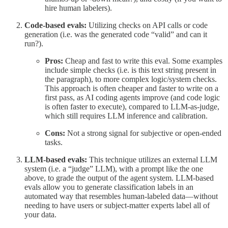
hire human labelers).
Code-based evals:
Utilizing checks on API calls or code
generation (i.e. was the generated code “valid” and can it
run?).
Pros:
Cheap and fast to write this eval. Some examples
include simple checks (i.e. is this text string present in
the paragraph), to more complex logic/system checks.
This approach is often cheaper and faster to write on a
first pass, as AI coding agents improve (and code logic
is often faster to execute), compared to LLM-as-judge,
which still requires LLM inference and calibration.
Cons:
Not a strong signal for subjective or open-ended
tasks.
LLM-based evals:
This technique utilizes an external LLM
system (i.e. a “judge” LLM), with a prompt like the one
above, to grade the output of the agent system. LLM-based
evals allow you to generate classification labels in an
automated way that resembles human-labeled data—without
needing to have users or subject-matter experts label all of
your data.