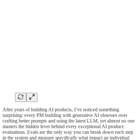
After years of building AI products, I’ve noticed something
surprising: every PM building with generative AI obsesses over
crafting better prompts and using the latest LLM, yet almost no one
masters the hidden lever behind every exceptional AI product:
evaluations. Evals are the only way you can break down each step
in the system and measure
specifically
what impact an individual