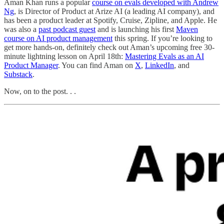
Aman Khan runs a popular
course on evals developed with Andrew
Ng
, is Director of Product at Arize AI (a leading AI company), and
has been a product leader at Spotify, Cruise, Zipline, and Apple. He
was also a
past podcast guest
and is launching his first
Maven
course on AI product management
this spring. If you’re looking to
get more hands-on, definitely check out Aman’s upcoming free 30-
minute lightning lesson on April 18th:
Mastering Evals as an AI
Product Manager
. You can find Aman on
X
,
LinkedIn
, and
Substack
.
Now, on to the post. . .