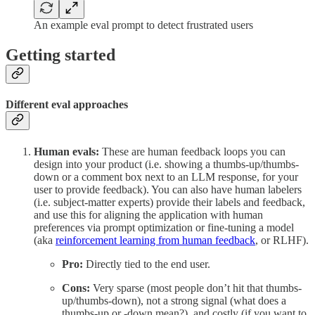
An example eval prompt to detect frustrated users
Getting started
Different eval approaches
Human evals:
These are human feedback loops you can
design into your product (i.e. showing a thumbs-up/thumbs-
down or a comment box next to an LLM response, for your
user to provide feedback). You can also have human labelers
(i.e. subject-matter experts) provide their labels and feedback,
and use this for aligning the application with human
preferences via prompt optimization or fine-tuning a model
(aka
reinforcement learning from human feedback
, or RLHF).
Pro:
Directly tied to the end user.
Cons:
Very sparse (most people don’t hit that thumbs-
up/thumbs-down), not a strong signal (what does a
thumbs-up or -down mean?), and costly (if you want to