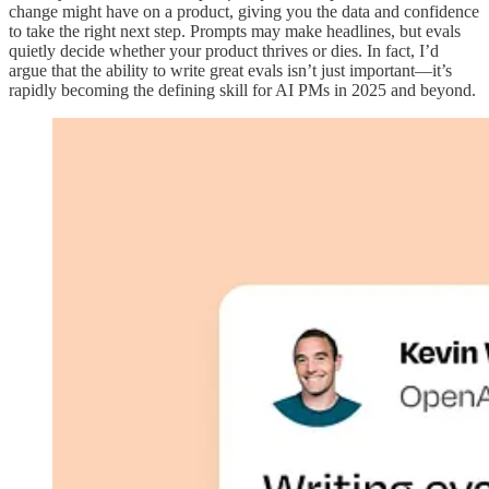
change might have on a product, giving you the data and confidence
to take the right next step. Prompts may make headlines, but evals
quietly decide whether your product thrives or dies. In fact, I’d
argue that the ability to write great evals isn’t just important—it’s
rapidly becoming the defining skill for AI PMs in 2025 and beyond.