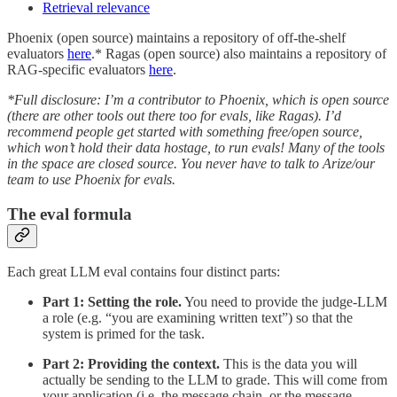
Retrieval relevance
Phoenix (open source) maintains a repository of off-the-shelf
evaluators
here
.* Ragas (open source) also maintains a repository of
RAG-specific evaluators
here
.
*Full disclosure: I’m a contributor to Phoenix, which is open source
(there are other tools out there too for evals, like Ragas). I’d
recommend people get started with something free/open source,
which won’t hold their data hostage, to run evals! Many of the tools
in the space are closed source. You never have to talk to Arize/our
team to use Phoenix for evals.
The eval formula
Each great LLM eval contains four distinct parts:
Part 1:
Setting the role.
You need to provide the judge-LLM
a role (e.g. “you are examining written text”) so that the
system is primed for the task.
Part 2: Providing the context.
This is the data you will
actually be sending to the LLM to grade. This will come from
your application (i.e. the message chain, or the message