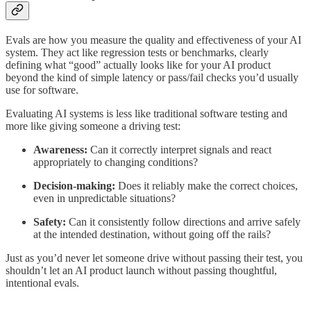
Evals are how you measure the quality and effectiveness of your AI
system. They act like regression tests or benchmarks, clearly
defining what “good” actually looks like for your AI product
beyond the kind of simple latency or pass/fail checks you’d usually
use for software.
Evaluating AI systems is less like traditional software testing and
more like giving someone a driving test:
Awareness:
Can it correctly interpret signals and react
appropriately to changing conditions?
Decision-making:
Does it reliably make the correct choices,
even in unpredictable situations?
Safety:
Can it consistently follow directions and arrive safely
at the intended destination, without going off the rails?
Just as you’d never let someone drive without passing their test, you
shouldn’t let an AI product launch without passing thoughtful,
intentional evals.