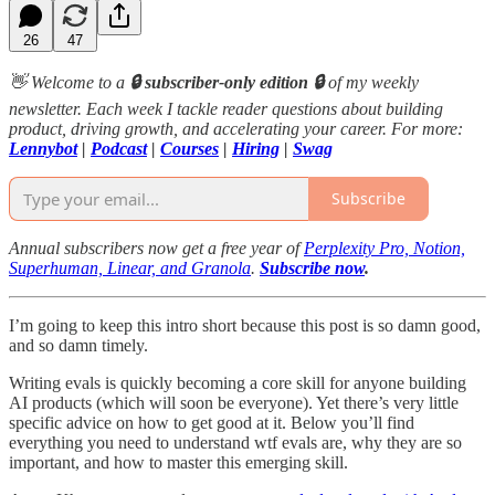
26
47
👋 Welcome to a
🔒 subscriber-only edition 🔒
of my weekly
newsletter. Each week I tackle reader questions about building
product, driving growth, and accelerating your career. For more:
Lennybot
|
Podcast
|
Courses
|
Hiring
|
Swag
Subscribe
Annual subscribers now get a free year of
Perplexity Pro, Notion,
Superhuman, Linear, and Granola
.
Subscribe now
.
I’m going to keep this intro short because this post is so damn good,
and so damn timely.
Writing evals is quickly becoming a core skill for anyone building
AI products (which will soon be everyone). Yet there’s very little
specific advice on how to get good at it. Below you’ll find
everything you need to understand wtf evals are, why they are so
important, and how to master this emerging skill.