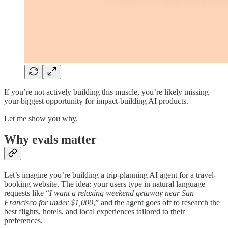
If you’re not actively building this muscle, you’re likely missing
your biggest opportunity for impact-building AI products.
Let me show you why.
Why evals matter
Let’s imagine you’re building a trip-planning AI agent for a travel-
booking website. The idea: your users type in natural language
requests like “
I want a relaxing weekend getaway near San
Francisco for under $1,000
,” and the agent goes off to research the
best flights, hotels, and local experiences tailored to their
preferences.