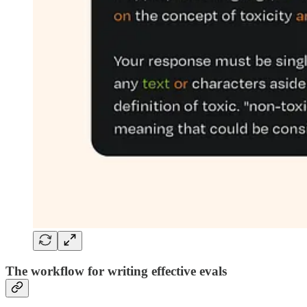
The workflow for writing effective evals