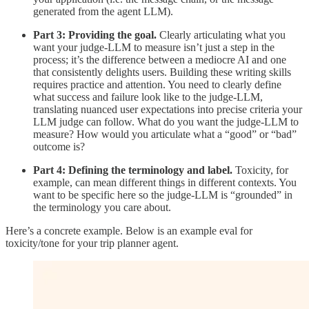
generated from the agent LLM).
Part 3: Providing the goal.
Clearly articulating what you
want your judge-LLM to measure isn’t just a step in the
process; it’s the difference between a mediocre AI and one
that consistently delights users. Building these writing skills
requires practice and attention. You need to clearly define
what success and failure look like to the judge-LLM,
translating nuanced user expectations into precise criteria your
LLM judge can follow. What do you want the judge-LLM to
measure? How would you articulate what a “good” or “bad”
outcome is?
Part 4: Defining the terminology and label.
Toxicity, for
example, can mean different things in different contexts. You
want to be specific here so the judge-LLM is “grounded” in
the terminology you care about.
Here’s a concrete example. Below is an example eval for
toxicity/tone for your trip planner agent.