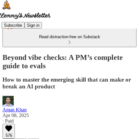
Subscribe
Sign in
Read distraction-free on Substack
Beyond vibe checks: A PM’s complete
guide to evals
How to master the emerging skill that can make or
break an AI product
Aman Khan
Apr 08, 2025
∙ Paid
576