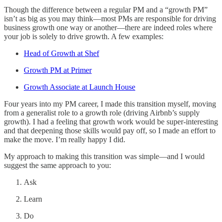
Though the difference between a regular PM and a “growth PM”
isn’t as big as you may think—most PMs are responsible for driving
business growth one way or another—there are indeed roles where
your job is solely to drive growth. A few examples:
Head of Growth at Shef
Growth PM at Primer
Growth Associate at Launch House
Four years into my PM career, I made this transition myself, moving
from a generalist role to a growth role (driving Airbnb’s supply
growth). I had a feeling that growth work would be super-interesting
and that deepening those skills would pay off, so I made an effort to
make the move. I’m really happy I did.
My approach to making this transition was simple—and I would
suggest the same approach to you:
Ask
Learn
Do