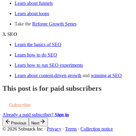
Learn about funnels
Learn about loops
Take the
Reforge Growth Series
3. SEO
Learn the basics of SEO
Learn how to do SEO
Learn how to run SEO experiments
Learn about content-driven growth
and
winning at SEO
This post is for paid subscribers
Subscribe
Already a paid subscriber?
Sign in
Previous
Next
© 2026 Substack Inc
·
Privacy
∙
Terms
∙
Collection notice