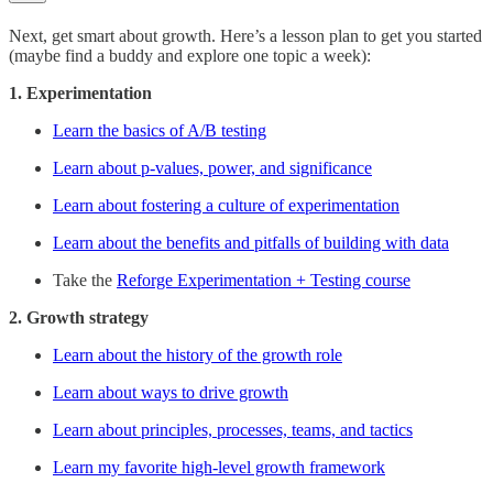
Next, get smart about growth. Here’s a lesson plan to get you started
(maybe find a buddy and explore one topic a week):
1. Experimentation
Learn the basics of A/B testing
Learn about p-values, power, and significance
Learn about fostering a culture of experimentation
Learn about the benefits and pitfalls of building with data
Take the
Reforge Experimentation + Testing course
2. Growth strategy
Learn about the history of the growth role
Learn about ways to drive growth
Learn about principles, processes, teams, and tactics
Learn my favorite high-level growth framework