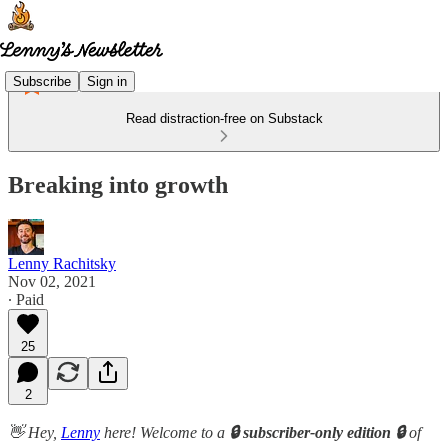
Subscribe
Sign in
Read distraction-free on Substack
Breaking into growth
Lenny Rachitsky
Nov 02, 2021
∙ Paid
25
2
👋 Hey,
Lenny
here! Welcome to a
🔒 subscriber-only edition 🔒
of