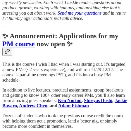
my weekly newsletter. Each week I tackle reader questions about
product, growth, working with humans, and anything else that’s
stressing you out about work.
Send me your questions
and in return
I’ll humbly offer actionable real-talk advice.
✨ Announcement: Applications for my
PM course
now open ✨
This is the course I wish I had when I was starting out. It’s targeted
at new PMs (<2 years experience), and will run 11/29-12/17. The
course is part-time (evenings PST), and fits into a busy PM
schedule.
In addition to live lectures, practical assignments, group breakouts,
and getting to know 100+ other early-career PMs, you’ll also learn
from amazing guest speakers:
Ken Norton
,
Shreyas Doshi
,
Jackie
Bavaro
,
Andrew Chen
, and
Adam Fishman
.
Dozens of students who took the previous course credit the course
with helping them get a promotion, land a better gig, or simply
become more confident in themselves.