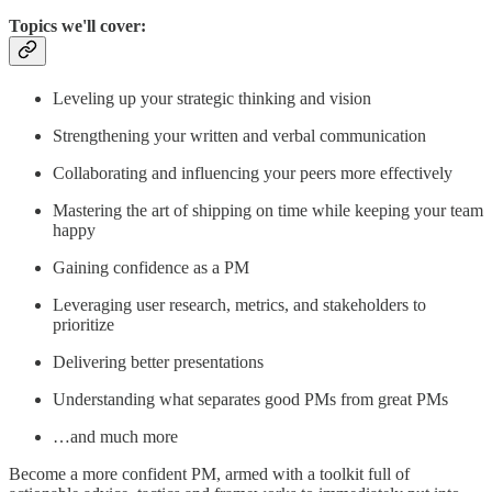
Topics we'll cover:
Leveling up your strategic thinking and vision
Strengthening your written and verbal communication
Collaborating and influencing your peers more effectively
Mastering the art of shipping on time while keeping your team
happy
Gaining confidence as a PM
Leveraging user research, metrics, and stakeholders to
prioritize
Delivering better presentations
Understanding what separates good PMs from great PMs
…and much more
Become a more confident PM, armed with a toolkit full of