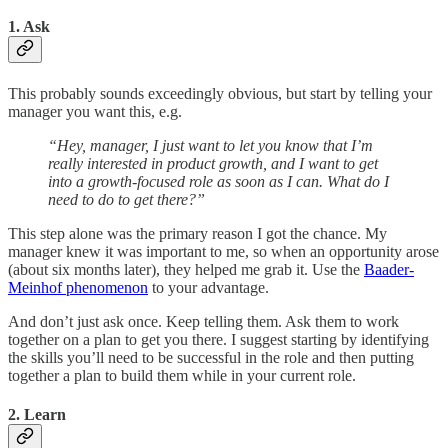
1. Ask
This probably sounds exceedingly obvious, but start by telling your
manager you want this, e.g.
“Hey, manager, I just want to let you know that I’m
really interested in product growth, and I want to get
into a growth-focused role as soon as I can. What do I
need to do to get there?”
This step alone was the primary reason I got the chance. My
manager knew it was important to me, so when an opportunity arose
(about six months later), they helped me grab it. Use the
Baader-
Meinhof phenomenon
to your advantage.
And don’t just ask once. Keep telling them. Ask them to work
together on a plan to get you there. I suggest starting by identifying
the skills you’ll need to be successful in the role and then putting
together a plan to build them while in your current role.
2. Learn