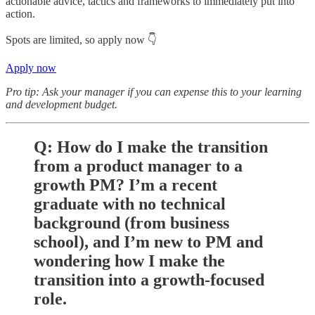
actionable advice, tactics and frameworks to immediately put into
action.
Spots are limited, so apply now 👇
Apply now
Pro tip: Ask your manager if you can expense this to your learning
and development budget.
Q: How do I make the transition
from a product manager to a
growth PM? I’m a recent
graduate with no technical
background (from business
school), and I’m new to PM and
wondering how I make the
transition into a growth-focused
role.