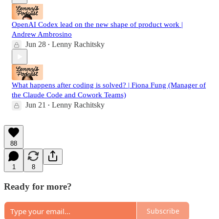
OpenAI Codex lead on the new shape of product work |
Andrew Ambrosino
Jun 28
Lenny Rachitsky
•
What happens after coding is solved? | Fiona Fung (Manager of
the Claude Code and Cowork Teams)
Jun 21
Lenny Rachitsky
•
88
1
8
Ready for more?
Subscribe