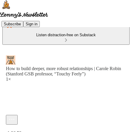
Subscribe
Sign in
Listen distraction-free on Substack
How to build deeper, more robust relationships | Carole Robin
(Stanford GSB professor, “Touchy Feely”)
1×
Current time: 0:00 / Total time: -1:26:59