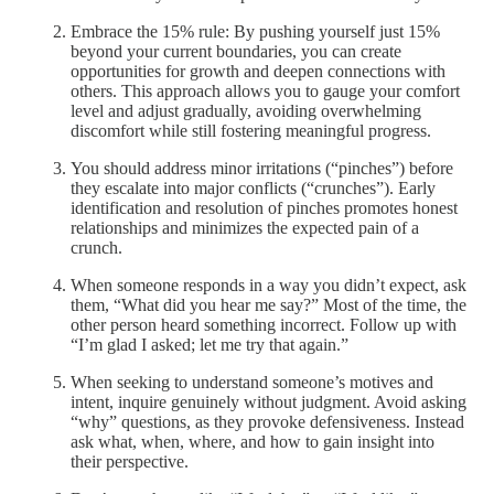
Embrace the 15% rule: By pushing yourself just 15%
beyond your current boundaries, you can create
opportunities for growth and deepen connections with
others. This approach allows you to gauge your comfort
level and adjust gradually, avoiding overwhelming
discomfort while still fostering meaningful progress.
You should address minor irritations (“pinches”) before
they escalate into major conflicts (“crunches”). Early
identification and resolution of pinches promotes honest
relationships and minimizes the expected pain of a
crunch.
When someone responds in a way you didn’t expect, ask
them, “What did you hear me say?” Most of the time, the
other person heard something incorrect. Follow up with
“I’m glad I asked; let me try that again.”
When seeking to understand someone’s motives and
intent, inquire genuinely without judgment. Avoid asking
“why” questions, as they provoke defensiveness. Instead
ask what, when, where, and how to gain insight into
their perspective.