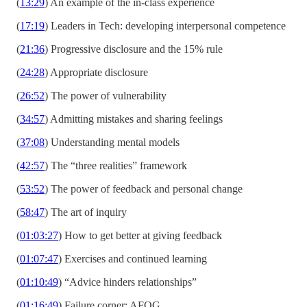
(
13:29
) An example of the in-class experience
(
17:19
) Leaders in Tech: developing interpersonal competence
(
21:36
) Progressive disclosure and the 15% rule
(
24:28
) Appropriate disclosure
(
26:52
) The power of vulnerability
(
34:57
) Admitting mistakes and sharing feelings
(
37:08
) Understanding mental models
(
42:57
) The “three realities” framework
(
53:52
) The power of feedback and personal change
(
58:47
) The art of inquiry
(
01:03:27
) How to get better at giving feedback
(
01:07:47
) Exercises and continued learning
(
01:10:49
) “Advice hinders relationships”
(
01:16:49
) Failure corner: AFOG