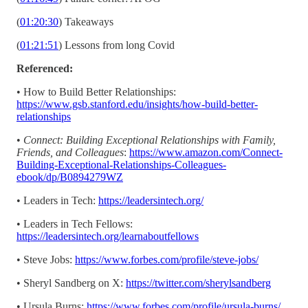
(
01:20:30
) Takeaways
(
01:21:51
) Lessons from long Covid
Referenced:
• How to Build Better Relationships:
https://www.gsb.stanford.edu/insights/how-build-better-
relationships
•
Connect: Building Exceptional Relationships with Family,
Friends, and Colleagues
:
https://www.amazon.com/Connect-
Building-Exceptional-Relationships-Colleagues-
ebook/dp/B0894279WZ
• Leaders in Tech:
https://leadersintech.org/
• Leaders in Tech Fellows:
https://leadersintech.org/learnaboutfellows
• Steve Jobs:
https://www.forbes.com/profile/steve-jobs/
• Sheryl Sandberg on X:
https://twitter.com/sherylsandberg
• Ursula Burns:
https://www.forbes.com/profile/ursula-burns/