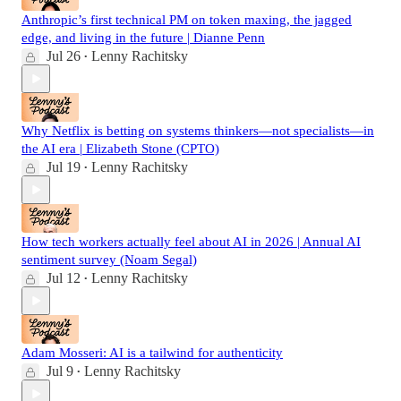
Anthropic’s first technical PM on token maxing, the jagged
edge, and living in the future | Dianne Penn
Jul 26
Lenny Rachitsky
•
Why Netflix is betting on systems thinkers—not specialists—in
the AI era | Elizabeth Stone (CPTO)
Jul 19
Lenny Rachitsky
•
How tech workers actually feel about AI in 2026 | Annual AI
sentiment survey (Noam Segal)
Jul 12
Lenny Rachitsky
•
Adam Mosseri: AI is a tailwind for authenticity
Jul 9
Lenny Rachitsky
•