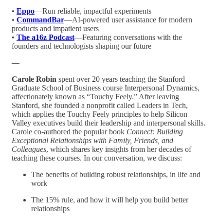
•
Eppo
—Run reliable, impactful experiments
•
CommandBar
—AI-powered user assistance for modern
products and impatient users
•
The a16z Podcast
—Featuring conversations with the
founders and technologists shaping our future
—
Carole Robin
spent over 20 years teaching the Stanford
Graduate School of Business course Interpersonal Dynamics,
affectionately known as “Touchy Feely.” After leaving
Stanford, she founded a nonprofit called Leaders in Tech,
which applies the Touchy Feely principles to help Silicon
Valley executives build their leadership and interpersonal skills.
Carole co-authored the popular book
Connect: Building
Exceptional Relationships with Family, Friends, and
Colleagues
, which shares key insights from her decades of
teaching these courses. In our conversation, we discuss:
The benefits of building robust relationships, in life and
work
The 15% rule, and how it will help you build better
relationships