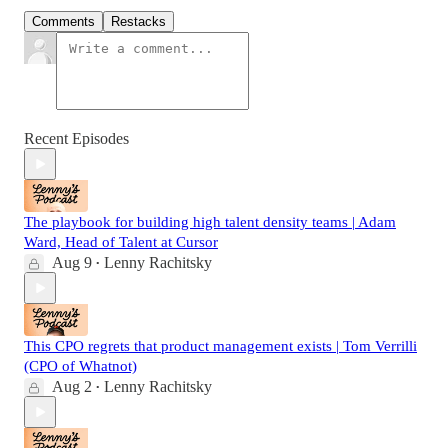
Comments
Restacks
Recent Episodes
The playbook for building high talent density teams | Adam
Ward, Head of Talent at Cursor
Aug 9
Lenny Rachitsky
•
This CPO regrets that product management exists | Tom Verrilli
(CPO of Whatnot)
Aug 2
Lenny Rachitsky
•