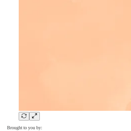
Brought to you by: