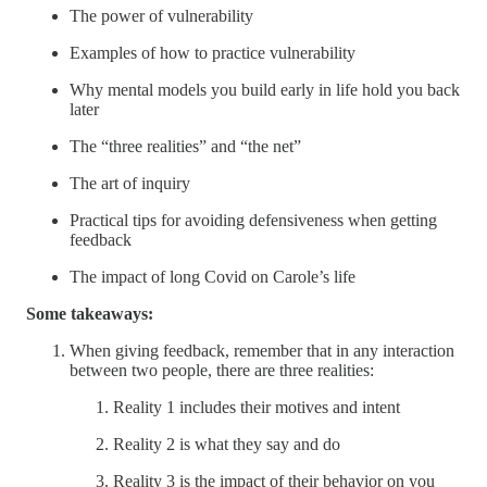
The power of vulnerability
Examples of how to practice vulnerability
Why mental models you build early in life hold you back
later
The “three realities” and “the net”
The art of inquiry
Practical tips for avoiding defensiveness when getting
feedback
The impact of long Covid on Carole’s life
Some takeaways:
When giving feedback, remember that in any interaction
between two people, there are three realities:
Reality 1 includes their motives and intent
Reality 2 is what they say and do
Reality 3 is the impact of their behavior on you