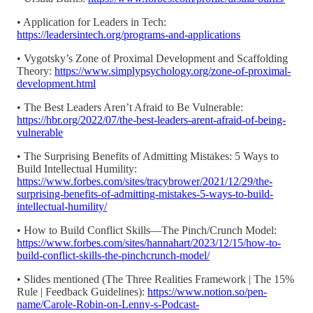
• Application for Leaders in Tech:
https://leadersintech.org/programs-and-applications
• Vygotsky’s Zone of Proximal Development and Scaffolding
Theory:
https://www.simplypsychology.org/zone-of-proximal-
development.html
• The Best Leaders Aren’t Afraid to Be Vulnerable:
https://hbr.org/2022/07/the-best-leaders-arent-afraid-of-being-
vulnerable
• The Surprising Benefits of Admitting Mistakes: 5 Ways to
Build Intellectual Humility:
https://www.forbes.com/sites/tracybrower/2021/12/29/the-
surprising-benefits-of-admitting-mistakes-5-ways-to-build-
intellectual-humility/
• How to Build Conflict Skills—The Pinch/Crunch Model:
https://www.forbes.com/sites/hannahart/2023/12/15/how-to-
build-conflict-skills-the-pinchcrunch-model/
• Slides mentioned (The Three Realities Framework | The 15%
Rule | Feedback Guidelines):
https://www.notion.so/pen-
name/Carole-Robin-on-Lenny-s-Podcast-