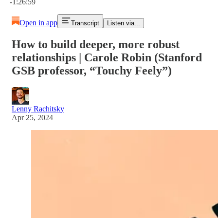
-1:26:59
Open in app
Transcript
Listen via...
How to build deeper, more robust
relationships | Carole Robin (Stanford
GSB professor, “Touchy Feely”)
Lenny Rachitsky
Apr 25, 2024