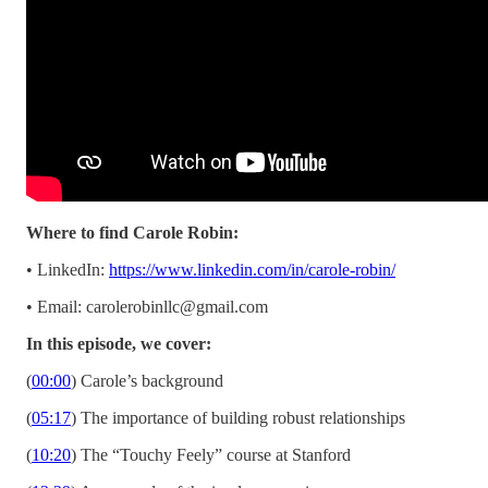
Where to find Carole Robin:
• LinkedIn:
https://www.linkedin.com/in/carole-robin/
• Email:
carolerobinllc@gmail.com
In this episode, we cover:
(
00:00
) Carole’s background
(
05:17
) The importance of building robust relationships
(
10:20
) The “Touchy Feely” course at Stanford