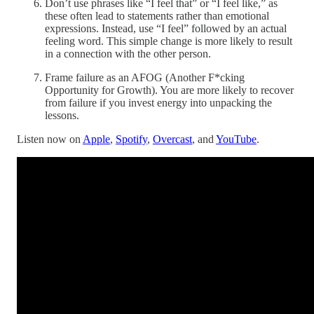
Don’t use phrases like “I feel that” or “I feel like,” as
these often lead to statements rather than emotional
expressions. Instead, use “I feel” followed by an actual
feeling word. This simple change is more likely to result
in a connection with the other person.
Frame failure as an AFOG (Another F*cking
Opportunity for Growth). You are more likely to recover
from failure if you invest energy into unpacking the
lessons.
Listen now on
Apple
,
Spotify
,
Overcast
, and
YouTube
.