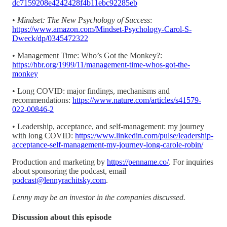
dc7159208e4242428f4b11ebc92285eb
•
Mindset: The New Psychology of Success
:
https://www.amazon.com/Mindset-Psychology-Carol-S-
Dweck/dp/0345472322
• Management Time: Who’s Got the Monkey?:
https://hbr.org/1999/11/management-time-whos-got-the-
monkey
• Long COVID: major findings, mechanisms and
recommendations:
https://www.nature.com/articles/s41579-
022-00846-2
• Leadership, acceptance, and self-management: my journey
with long COVID:
https://www.linkedin.com/pulse/leadership-
acceptance-self-management-my-journey-long-carole-robin/
Production and marketing by
https://penname.co/
. For inquiries
about sponsoring the podcast, email
podcast@lennyrachitsky.com
.
Lenny may be an investor in the companies discussed.
Discussion about this episode