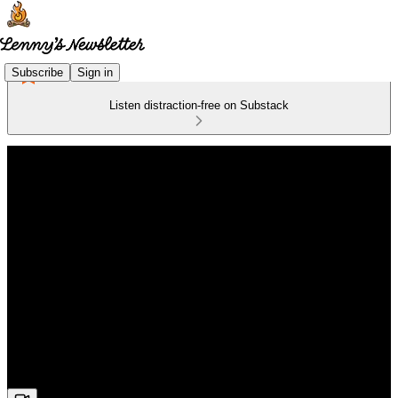
Subscribe
Sign in
Listen distraction-free on Substack