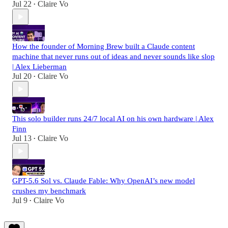
Jul 22
Claire Vo
•
How the founder of Morning Brew built a Claude content
machine that never runs out of ideas and never sounds like slop
| Alex Lieberman
Jul 20
Claire Vo
•
This solo builder runs 24/7 local AI on his own hardware | Alex
Finn
Jul 13
Claire Vo
•
GPT-5.6 Sol vs. Claude Fable: Why OpenAI’s new model
crushes my benchmark
Jul 9
Claire Vo
•