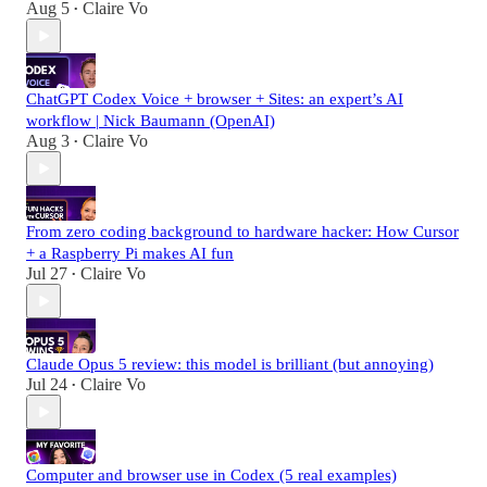
Aug 5
Claire Vo
•
ChatGPT Codex Voice + browser + Sites: an expert’s AI
workflow | Nick Baumann (OpenAI)
Aug 3
Claire Vo
•
From zero coding background to hardware hacker: How Cursor
+ a Raspberry Pi makes AI fun
Jul 27
Claire Vo
•
Claude Opus 5 review: this model is brilliant (but annoying)
Jul 24
Claire Vo
•
Computer and browser use in Codex (5 real examples)