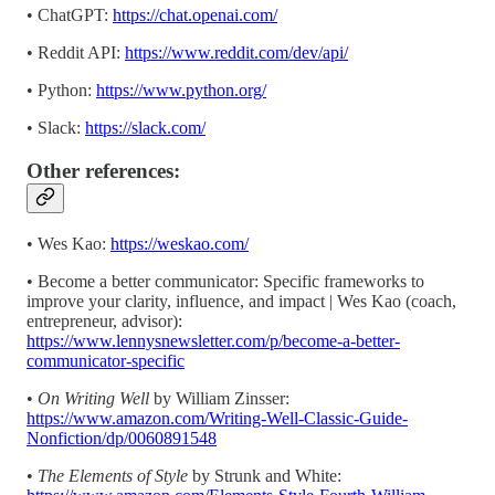
• ChatGPT:
https://chat.openai.com/
• Reddit API:
https://www.reddit.com/dev/api/
• Python:
https://www.python.org/
• Slack:
https://slack.com/
Other references:
• Wes Kao:
https://weskao.com/
• Become a better communicator: Specific frameworks to
improve your clarity, influence, and impact | Wes Kao (coach,
entrepreneur, advisor):
https://www.lennysnewsletter.com/p/become-a-better-
communicator-specific
•
On Writing Well
by William Zinsser:
https://www.amazon.com/Writing-Well-Classic-Guide-
Nonfiction/dp/0060891548
•
The Elements of Style
by Strunk and White: