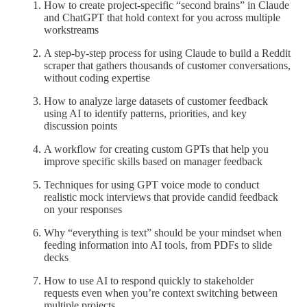
How to create project-specific “second brains” in Claude
and ChatGPT that hold context for you across multiple
workstreams
A step-by-step process for using Claude to build a Reddit
scraper that gathers thousands of customer conversations,
without coding expertise
How to analyze large datasets of customer feedback
using AI to identify patterns, priorities, and key
discussion points
A workflow for creating custom GPTs that help you
improve specific skills based on manager feedback
Techniques for using GPT voice mode to conduct
realistic mock interviews that provide candid feedback
on your responses
Why “everything is text” should be your mindset when
feeding information into AI tools, from PDFs to slide
decks
How to use AI to respond quickly to stakeholder
requests even when you’re context switching between
multiple projects