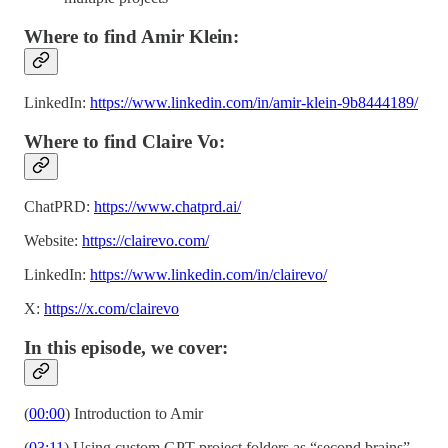
Where to find Amir Klein:
LinkedIn:
https://www.linkedin.com/in/amir-klein-9b8444189/
Where to find Claire Vo:
ChatPRD:
https://www.chatprd.ai/
Website:
https://clairevo.com/
LinkedIn:
https://www.linkedin.com/in/clairevo/
X:
https://x.com/clairevo
In this episode, we cover:
(
00:00
) Introduction to Amir
(
03:11
) Using custom GPT project folders as “second brains”