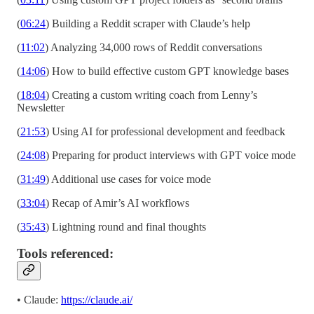
(
06:24
) Building a Reddit scraper with Claude’s help
(
11:02
) Analyzing 34,000 rows of Reddit conversations
(
14:06
) How to build effective custom GPT knowledge bases
(
18:04
) Creating a custom writing coach from Lenny’s
Newsletter
(
21:53
) Using AI for professional development and feedback
(
24:08
) Preparing for product interviews with GPT voice mode
(
31:49
) Additional use cases for voice mode
(
33:04
) Recap of Amir’s AI workflows
(
35:43
) Lightning round and final thoughts
Tools referenced:
• Claude:
https://claude.ai/