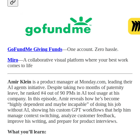
GoFundMe Giving Funds
—One account. Zero hassle.
Miro
—A collaborative visual platform where your best work
comes to life
Amir Klein
is a product manager at Monday.com, leading their
AI agents initiative. Despite taking two months of paternity
leave, he ranked #4 out of 90 PMs in AI tool usage at his
company. In this episode, Amir reveals how he’s become
“highly dependent and maybe incapable” of doing his job
without AI, showing his custom GPT workflows that help him
manage context switching, analyze customer feedback,
improve his writing, and prepare for product interviews.
What you’ll learn: