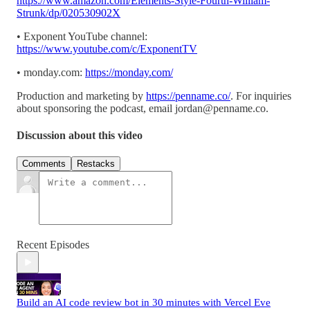
https://www.amazon.com/Elements-Style-Fourth-William-
Strunk/dp/020530902X
• Exponent YouTube channel:
https://www.youtube.com/c/ExponentTV
• monday.com:
https://monday.com/
Production and marketing by
https://penname.co/
. For inquiries
about sponsoring the podcast, email
jordan@penname.co
.
Discussion about this video
Comments
Restacks
Recent Episodes
Build an AI code review bot in 30 minutes with Vercel Eve