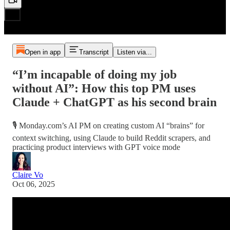
Open in app
Transcript
Listen via...
“I’m incapable of doing my job
without AI”: How this top PM uses
Claude + ChatGPT as his second brain
🎙️ Monday.com’s AI PM on creating custom AI “brains” for
context switching, using Claude to build Reddit scrapers, and
practicing product interviews with GPT voice mode
Claire Vo
Oct 06, 2025