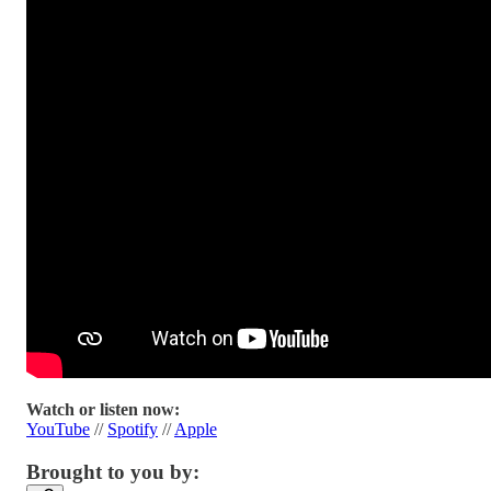
Watch or listen now:
YouTube
//
Spotify
//
Apple
Brought to you by: