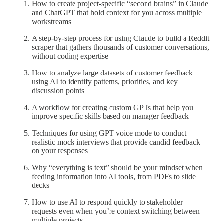
How to create project-specific “second brains” in Claude
and ChatGPT that hold context for you across multiple
workstreams
A step-by-step process for using Claude to build a Reddit
scraper that gathers thousands of customer conversations,
without coding expertise
How to analyze large datasets of customer feedback
using AI to identify patterns, priorities, and key
discussion points
A workflow for creating custom GPTs that help you
improve specific skills based on manager feedback
Techniques for using GPT voice mode to conduct
realistic mock interviews that provide candid feedback
on your responses
Why “everything is text” should be your mindset when
feeding information into AI tools, from PDFs to slide
decks
How to use AI to respond quickly to stakeholder
requests even when you’re context switching between
multiple projects