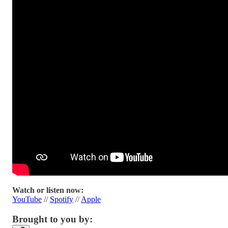
Watch or listen now:
YouTube
//
Spotify
//
Apple
Brought to you by: