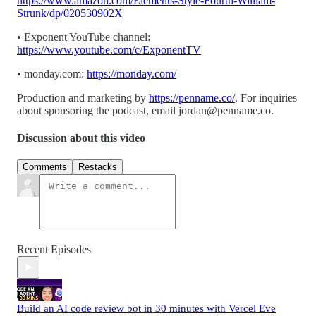
https://www.amazon.com/Elements-Style-Fourth-William-
Strunk/dp/020530902X
• Exponent YouTube channel:
https://www.youtube.com/c/ExponentTV
• monday.com:
https://monday.com/
Production and marketing by
https://penname.co/
. For inquiries
about sponsoring the podcast, email
jordan@penname.co
.
Discussion about this video
Comments
Restacks
Recent Episodes
Build an AI code review bot in 30 minutes with Vercel Eve