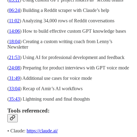
(
06:24
) Building a Reddit scraper with Claude’s help
(
11:02
) Analyzing 34,000 rows of Reddit conversations
(
14:06
) How to build effective custom GPT knowledge bases
(
18:04
) Creating a custom writing coach from Lenny’s
Newsletter
(
21:53
) Using AI for professional development and feedback
(
24:08
) Preparing for product interviews with GPT voice mode
(
31:49
) Additional use cases for voice mode
(
33:04
) Recap of Amir’s AI workflows
(
35:43
) Lightning round and final thoughts
Tools referenced:
• Claude:
https://claude.ai/