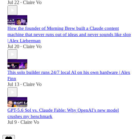
Jul 22
Claire Vo
•
How the founder of Morning Brew built a Claude content
machine that never runs out of ideas and never sounds like slop
| Alex Lieberman
Jul 20
Claire Vo
•
This solo builder runs 24/7 local AI on his own hardware | Alex
Finn
Jul 13
Claire Vo
•
GPT-5.6 Sol vs. Claude Fable: Why OpenAI’s new model
crushes my benchmark
Jul 9
Claire Vo
•