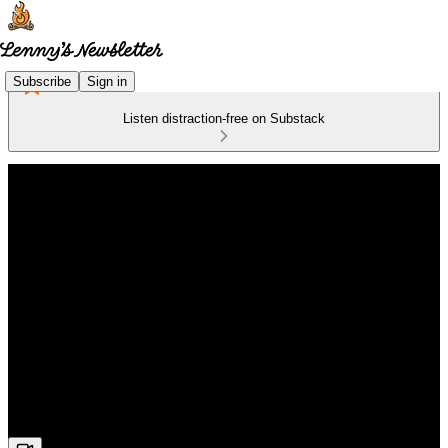
Subscribe
Sign in
Listen distraction-free on Substack