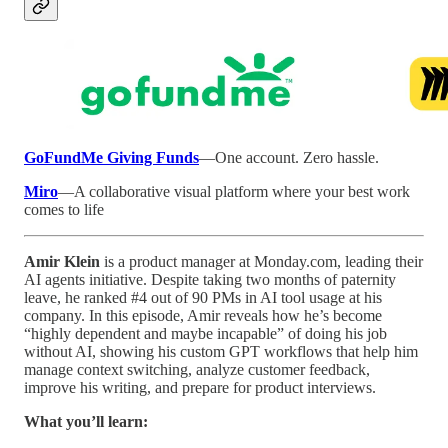
GoFundMe Giving Funds
—One account. Zero hassle.
Miro
—A collaborative visual platform where your best work
comes to life
Amir Klein
is a product manager at Monday.com, leading their
AI agents initiative. Despite taking two months of paternity
leave, he ranked #4 out of 90 PMs in AI tool usage at his
company. In this episode, Amir reveals how he’s become
“highly dependent and maybe incapable” of doing his job
without AI, showing his custom GPT workflows that help him
manage context switching, analyze customer feedback,
improve his writing, and prepare for product interviews.
What you’ll learn: