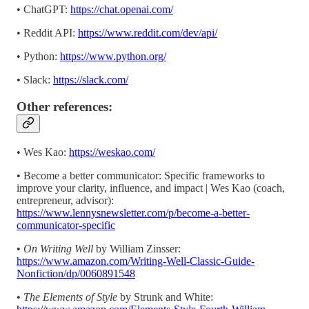
• ChatGPT:
https://chat.openai.com/
• Reddit API:
https://www.reddit.com/dev/api/
• Python:
https://www.python.org/
• Slack:
https://slack.com/
Other references:
• Wes Kao:
https://weskao.com/
• Become a better communicator: Specific frameworks to
improve your clarity, influence, and impact | Wes Kao (coach,
entrepreneur, advisor):
https://www.lennysnewsletter.com/p/become-a-better-
communicator-specific
•
On Writing Well
by William Zinsser:
https://www.amazon.com/Writing-Well-Classic-Guide-
Nonfiction/dp/0060891548
•
The Elements of Style
by Strunk and White: