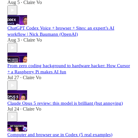
Aug 5
Claire Vo
•
ChatGPT Codex Voice + browser + Sites: an expert’s AI
workflow | Nick Baumann (OpenAI)
Aug 3
Claire Vo
•
From zero coding background to hardware hacker: How Cursor
+ a Raspberry Pi makes AI fun
Jul 27
Claire Vo
•
Claude Opus 5 review: this model is brilliant (but annoying)
Jul 24
Claire Vo
•
Computer and browser use in Codex (5 real examples)