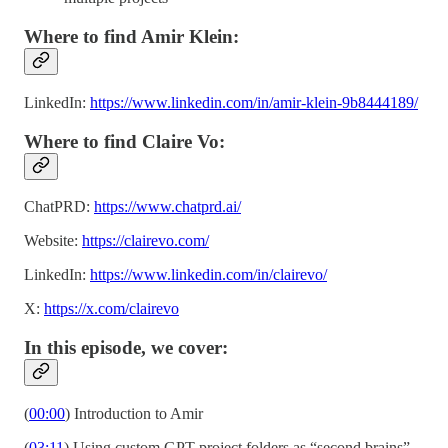
Where to find Amir Klein:
LinkedIn:
https://www.linkedin.com/in/amir-klein-9b8444189/
Where to find Claire Vo:
ChatPRD:
https://www.chatprd.ai/
Website:
https://clairevo.com/
LinkedIn:
https://www.linkedin.com/in/clairevo/
X:
https://x.com/clairevo
In this episode, we cover:
(
00:00
) Introduction to Amir
(
03:11
) Using custom GPT project folders as “second brains”