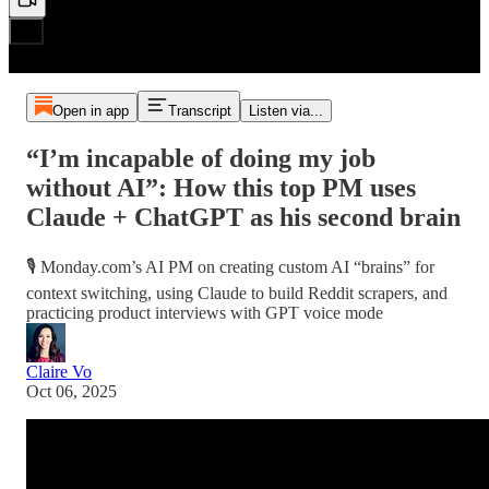
Open in app
Transcript
Listen via...
“I’m incapable of doing my job
without AI”: How this top PM uses
Claude + ChatGPT as his second brain
🎙️ Monday.com’s AI PM on creating custom AI “brains” for
context switching, using Claude to build Reddit scrapers, and
practicing product interviews with GPT voice mode
Claire Vo
Oct 06, 2025