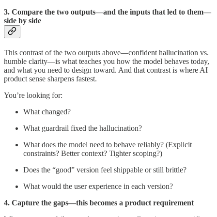
3. Compare the two outputs—and the inputs that led to them—
side by side
This contrast of the two outputs above—confident hallucination vs.
humble clarity—is what teaches you how the model behaves today,
and what you need to design toward. And that contrast is where AI
product sense sharpens fastest.
You’re looking for:
What changed?
What guardrail fixed the hallucination?
What does the model need to behave reliably? (Explicit
constraints? Better context? Tighter scoping?)
Does the “good” version feel shippable or still brittle?
What would the user experience in each version?
4. Capture the gaps—this becomes a product requirement