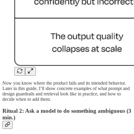
Now you know where the product fails and its intended behavior.
Later in this guide, I’ll show concrete examples of what prompt and
design guardrails and retrieval look like in practice, and how to
decide when to add them.
Ritual 2: Ask a model to do something ambiguous (3
min.)