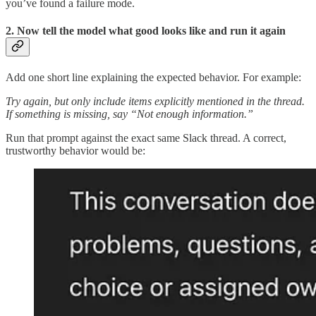
you’ve found a failure mode.
2. Now tell the model what good looks like and run it again
Add one short line explaining the expected behavior. For example:
Try again, but only include items explicitly mentioned in the thread.
If something is missing, say “Not enough information.”
Run that prompt against the exact same Slack thread. A correct,
trustworthy behavior would be: