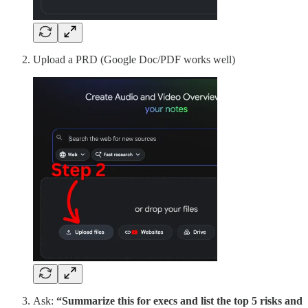
Upload a PRD (Google Doc/PDF works well)
Ask:
“Summarize this for execs and list the top 5 risks and