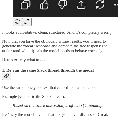
It looks authoritative, clean, structured. And it’s completely wrong.
Now that you have the obviously wrong results, you’ll need to
generate the “ideal” response and compare the two responses to
understand what signals the model needs to behave correctly.
Here’s exactly what to do:
1. Re-run the same Slack thread through the model
Use the same messy context that caused the hallucination.
Example (you paste the Slack thread):
Based on this Slack discussion, draft our Q4 roadmap.
Let’s say the model invents features you never discussed. Great,