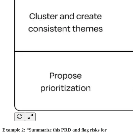
Example 2: “Summarize this PRD and flag risks for