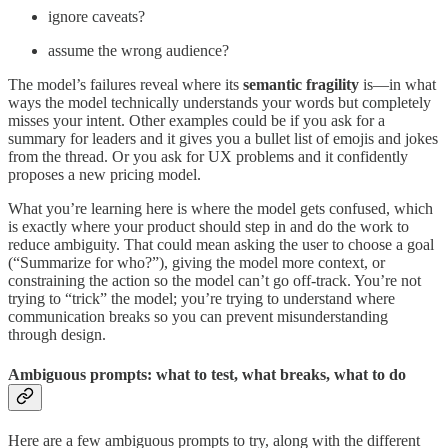
ignore caveats?
assume the wrong audience?
The model’s failures reveal where its
semantic fragility
is—in what
ways the model technically understands your words but completely
misses your intent. Other examples could be if you ask for a
summary for leaders and it gives you a bullet list of emojis and jokes
from the thread. Or you ask for UX problems and it confidently
proposes a new pricing model.
What you’re learning here is where the model gets confused, which
is exactly where your product should step in and do the work to
reduce ambiguity. That could mean asking the user to choose a goal
(“Summarize for who?”), giving the model more context, or
constraining the action so the model can’t go off-track. You’re not
trying to “trick” the model; you’re trying to understand where
communication breaks so you can prevent misunderstanding
through design.
Ambiguous prompts: what to test, what breaks, what to do
Here are a few ambiguous prompts to try, along with the different