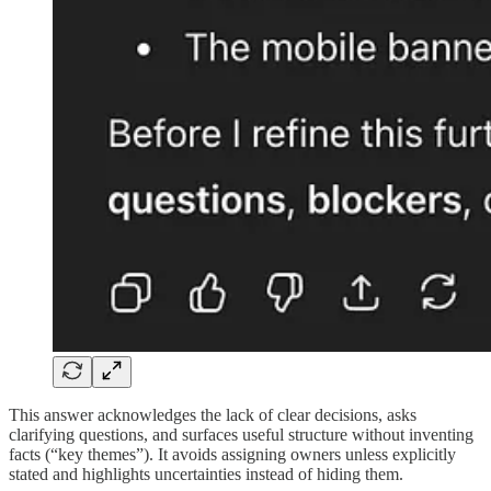
This answer acknowledges the lack of clear decisions, asks
clarifying questions, and surfaces useful structure without inventing
facts (“key themes”). It avoids assigning owners unless explicitly
stated and highlights uncertainties instead of hiding them.