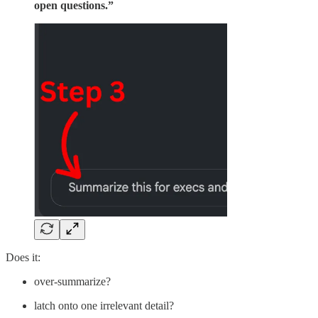
open questions.”
Does it:
over-summarize?
latch onto one irrelevant detail?