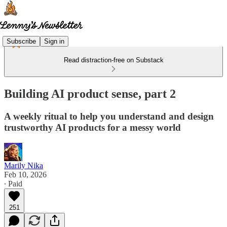
Subscribe
Sign in
Read distraction-free on Substack
Building AI product sense, part 2
A weekly ritual to help you understand and design
trustworthy AI products for a messy world
Marily Nika
Feb 10, 2026
∙ Paid
251