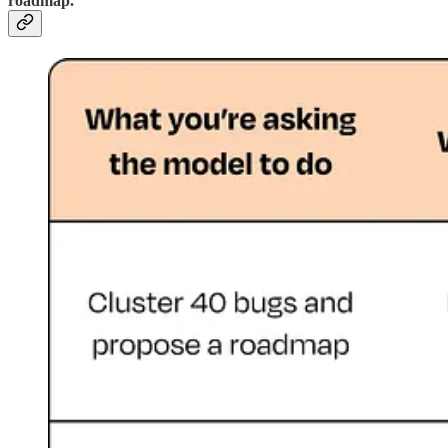
roadmap.”