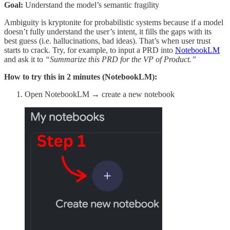
Goal:
Understand the model’s semantic fragility
Ambiguity is kryptonite for probabilistic systems because if a model
doesn’t fully understand the user’s intent, it fills the gaps with its
best guess (i.e. hallucinations, bad ideas). That’s when user trust
starts to crack. Try, for example, to input a PRD into
NotebookLM
and ask it to
“Summarize this PRD for the VP of Product.”
How to try this in 2 minutes (NotebookLM):
Open NotebookLM → create a new notebook