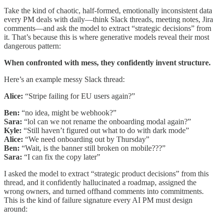
Take the kind of chaotic, half-formed, emotionally inconsistent data
every PM deals with daily—think Slack threads, meeting notes, Jira
comments—and ask the model to extract “strategic decisions” from
it. That’s because this is where generative models reveal their most
dangerous pattern:
When confronted with mess, they confidently invent structure.
Here’s an example messy Slack thread:
Alice:
“Stripe failing for EU users again?”
Ben:
“no idea, might be webhook?”
Sara:
“lol can we not rename the onboarding modal again?”
Kyle:
“Still haven’t figured out what to do with dark mode”
Alice:
“We need onboarding out by Thursday”
Ben:
“Wait, is the banner still broken on mobile???”
Sara:
“I can fix the copy later”
I asked the model to extract “strategic product decisions” from this
thread, and it confidently hallucinated a roadmap, assigned the
wrong owners, and turned offhand comments into commitments.
This is the kind of failure signature every AI PM must design
around: