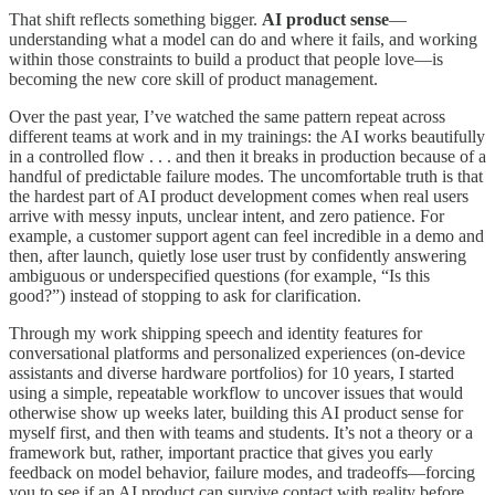
That shift reflects something bigger.
AI product sense
—
understanding what a model can do and where it fails, and working
within those constraints to build a product that people love—is
becoming the new core skill of product management.
Over the past year, I’ve watched the same pattern repeat across
different teams at work and in my trainings: the AI works beautifully
in a controlled flow . . . and then it breaks in production because of a
handful of predictable failure modes. The uncomfortable truth is that
the hardest part of AI product development comes when real users
arrive with messy inputs, unclear intent, and zero patience. For
example, a customer support agent can feel incredible in a demo and
then, after launch, quietly lose user trust by confidently answering
ambiguous or underspecified questions (for example, “Is this
good?”) instead of stopping to ask for clarification.
Through my work shipping speech and identity features for
conversational platforms and personalized experiences (on-device
assistants and diverse hardware portfolios) for 10 years, I started
using a simple, repeatable workflow to uncover issues that would
otherwise show up weeks later, building this AI product sense for
myself first, and then with teams and students. It’s not a theory or a
framework but, rather, important practice that gives you early
feedback on model behavior, failure modes, and tradeoffs—forcing
you to see if an AI product can survive contact with reality before