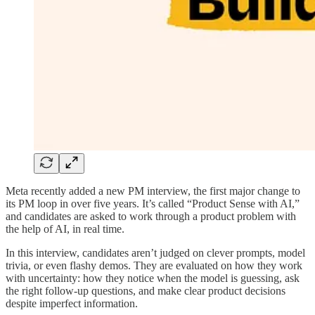
Meta recently added a new PM interview, the first major change to
its PM loop in over five years. It’s called “Product Sense with AI,”
and candidates are asked to work through a product problem with
the help of AI, in real time.
In this interview, candidates aren’t judged on clever prompts, model
trivia, or even flashy demos. They are evaluated on how they work
with uncertainty: how they notice when the model is guessing, ask
the right follow-up questions, and make clear product decisions
despite imperfect information.