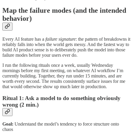
Map the failure modes (and the intended
behavior)
Every AI feature has a
failure signature
: the pattern of breakdowns it
reliably falls into when the world gets messy. And the fastest way to
build AI product sense is to deliberately push the model into those
failure modes before your users ever do.
I run the following rituals once a week, usually Wednesday
mornings before my first meeting, on whatever AI workflow I’m
currently building. Together, they run under 15 minutes, and are
worth every second. The results consistently surface issues for me
that would otherwise show up much later in production.
Ritual 1: Ask a model to do something obviously
wrong (2 min.)
Goal:
Understand the model’s tendency to force structure onto
chaos