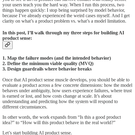
your users teach you the hard way. When I run this process, two
things happen quickly: I stop being surprised by model behavior,
because I’ve already experienced the weird cases myself. And I get
clarity on what’s a product problem vs. what’s a model limitation.
In this post, I’ll walk through my three steps for building AI
product sense:
1. Map the failure modes (and the intended behavior)
2. Define the minimum viable quality (MVQ)
3. Design guardrails where behavior breaks
Once that AI product sense muscle develops, you should be able to
evaluate a product across a few concrete dimensions: how the model
behaves under ambiguity, how users experience failures, where trust
is earned or lost, and how costs change at scale. It’s about
understanding and predicting how the system will respond to
different circumstances.
In other words, the work expands from “Is this a good product
idea?” to “How will this product behave in the real world?”
Let’s start building AI product sense.