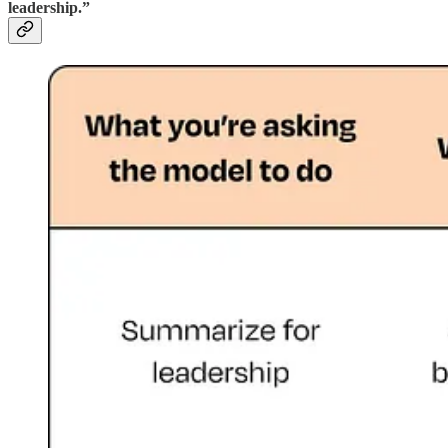
leadership.”