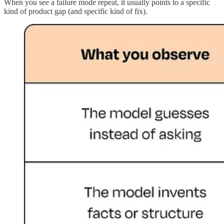
When you see a failure mode repeat, it usually points to a specific
kind of product gap (and specific kind of fix).