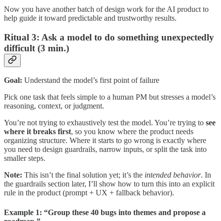
Now you have another batch of design work for the AI product to
help guide it toward predictable and trustworthy results.
Ritual 3: Ask a model to do something unexpectedly
difficult (3 min.)
Goal:
Understand the model’s first point of failure
Pick one task that feels simple to a human PM but stresses a model’s
reasoning, context, or judgment.
You’re not trying to exhaustively test the model. You’re trying to
see
where it breaks first
, so you know where the product needs
organizing structure. Where it starts to go wrong is exactly where
you need to design guardrails, narrow inputs, or split the task into
smaller steps.
Note:
This isn’t the final solution yet; it’s the
intended behavior
. In
the guardrails section later, I’ll show how to turn this into an explicit
rule in the product (prompt + UX + fallback behavior).
Example 1: “Group these 40 bugs into themes and propose a