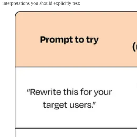
interpretations you should explicitly test: