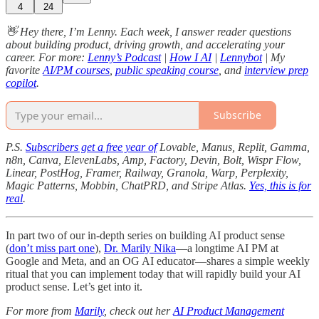
4
24
👋 Hey there, I’m Lenny. Each week, I answer reader questions
about building product, driving growth, and accelerating your
career. For more:
Lenny’s Podcast
|
How I AI
|
Lennybot
| My
favorite
AI/PM courses
,
public speaking course
, and
interview prep
copilot
.
Subscribe
P.S.
Subscribers get a free year of
Lovable, Manus, Replit, Gamma,
n8n, Canva, ElevenLabs, Amp, Factory, Devin, Bolt, Wispr Flow,
Linear, PostHog, Framer, Railway, Granola, Warp, Perplexity,
Magic Patterns, Mobbin, ChatPRD, and Stripe Atlas.
Yes, this is for
real
.
In part two of our in-depth series on building AI product sense
(
don’t miss part one
),
Dr. Marily Nika
—a longtime AI PM at
Google and Meta, and an OG AI educator—shares a simple weekly
ritual that you can implement today that will rapidly build your AI
product sense. Let’s get into it.
For more from
Marily
, check out her
AI Product Management