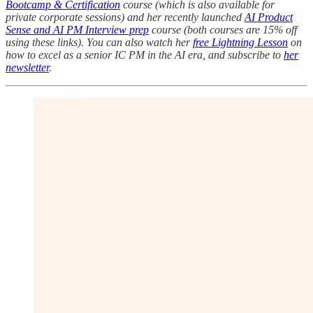
Bootcamp & Certification
course (which is also available for
private corporate sessions) and her recently launched
AI Product
Sense and AI PM Interview prep
course (both courses are 15% off
using these links). You can also watch her
free Lightning Lesson
on
how to excel as a senior IC PM in the AI era, and subscribe to
her
newsletter
.