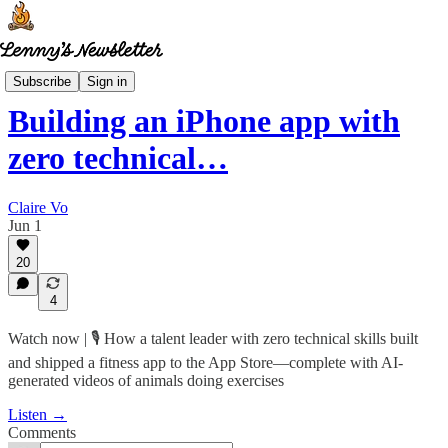
How I AI
Subscribe
Sign in
Building an iPhone app with
zero technical…
Claire Vo
Jun 1
20
4
Watch now | 🎙️ How a talent leader with zero technical skills built
and shipped a fitness app to the App Store—complete with AI-
generated videos of animals doing exercises
Listen →
Comments