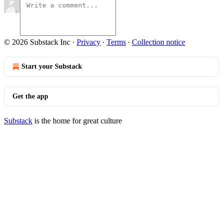
© 2026 Substack Inc
·
Privacy
∙
Terms
∙
Collection notice
Start your Substack
Get the app
Substack
is the home for great culture