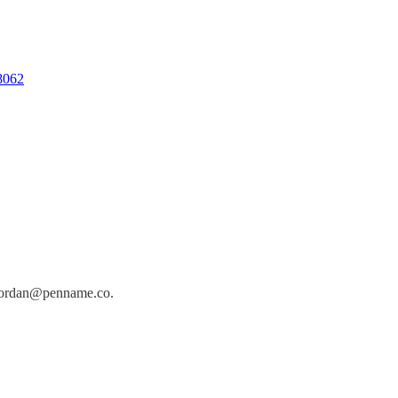
08062
jordan@penname.co
.