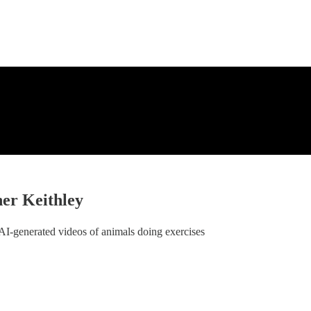
ner Keithley
 AI-generated videos of animals doing exercises