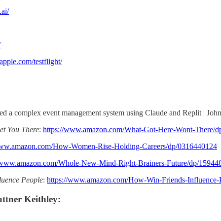
.ai/
/
apple.com/testflight/
ded a complex event management system using Claude and Replit | Jo
et You There
:
https://www.amazon.com/What-Got-Here-Wont-There/d
/www.amazon.com/How-Women-Rise-Holding-Careers/dp/0316440124
//www.amazon.com/Whole-New-Mind-Right-Brainers-Future/dp/15944
luence People
:
https://www.amazon.com/How-Win-Friends-Influence-
ttner Keithley: