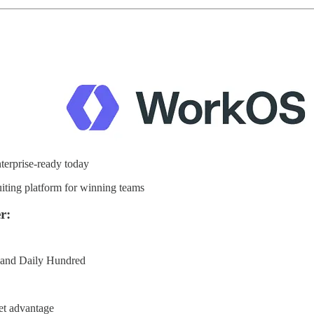
erprise-ready today
iting platform for winning teams
r:
e and Daily Hundred
et advantage