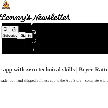
0:00
/
Subscribe
Sign in
Share from 0:00
 app with zero technical skills | Bryce Ratt
t leader built and shipped a fitness app to the App Store—complete with