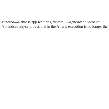
aily Hundred—a fitness app featuring custom AI-generated videos of
s mindset, Bryce proves that in the AI era, execution is no longer the