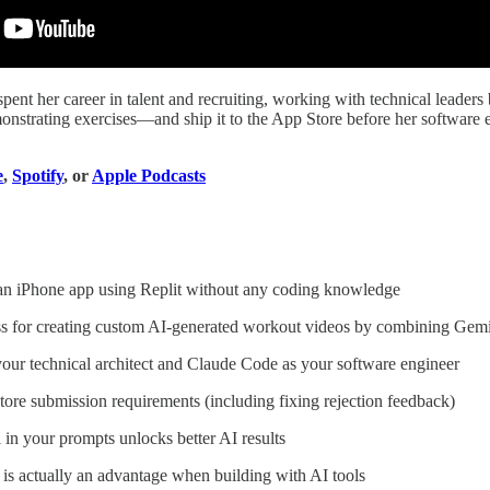
spent her career in talent and recruiting, working with technical leade
strating exercises—and ship it to the App Store before her software eng
e
,
Spotify
, or
Apple Podcasts
an iPhone app using Replit without any coding knowledge
ss for creating custom AI-generated workout videos by combining Gemin
our technical architect and Claude Code as your software engineer
ore submission requirements (including fixing rejection feedback)
 in your prompts unlocks better AI results
is actually an advantage when building with AI tools