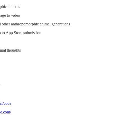
phic animals
mage to video
nd other anthropomorphic animal generations
p to App Store submission
inal thoughts
.ai/code
le.com/