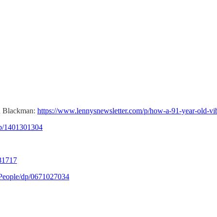
hn Blackman:
https://www.lennysnewsletter.com/p/how-a-91-year-old-v
p/1401301304
81717
People/dp/0671027034