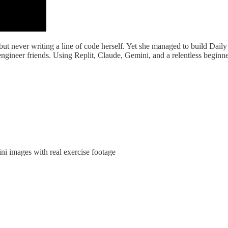
rs but never writing a line of code herself. Yet she managed to build D
ineer friends. Using Replit, Claude, Gemini, and a relentless beginner’
i images with real exercise footage