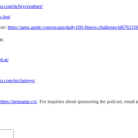
n.com/in/brycerattner/
k-bot/
ore:
https://apps.apple.com/us/app/daily100-fitness-challenge/id67621
o:
d.ai/
n.com/in/clairevo/
https://penname.co/
. For inquiries about sponsoring the podcast, email