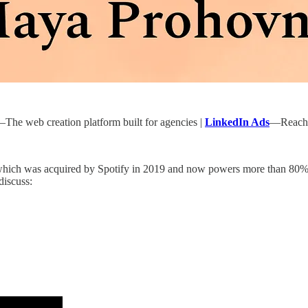
The web creation platform built for agencies |
LinkedIn Ads
—Reach p
 which was acquired by Spotify in 2019 and now powers more than 80% 
discuss: