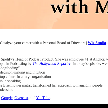
atalyze your career with a Personal Board of Directors |
Wix Studio
—
y Spotify’s Head of Podcast Product. She was employee #1 at Anchor,
ople in Podcasting by
The Hollywood Reporter
. In today’s episode, we 
“dogfooding”
decision-making and intuition
rtup culture in a large organization
public speaking
e Eisenhower matrix transformed her approach to managing people
odcasters
,
Google
,
Overcast
, and
YouTube
.