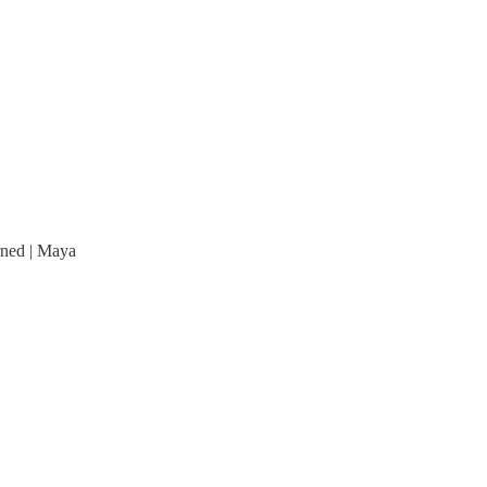
arned | Maya