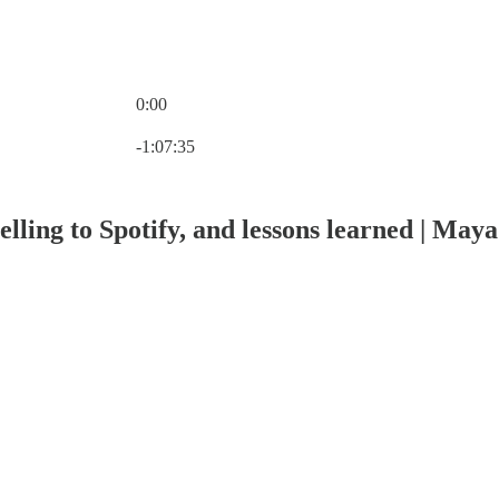
0:00
Current time: 0:00 / Total time: -1:07:35
-1:07:35
elling to Spotify, and lessons learned | Ma