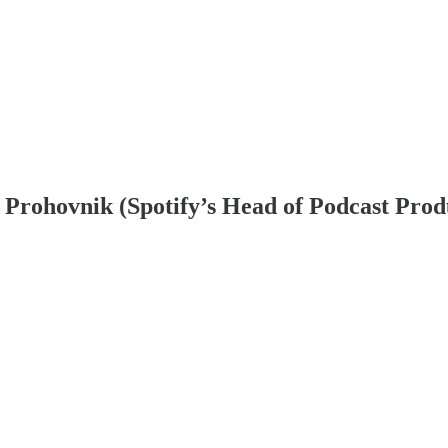
ya Prohovnik (Spotify’s Head of Podcast Prod