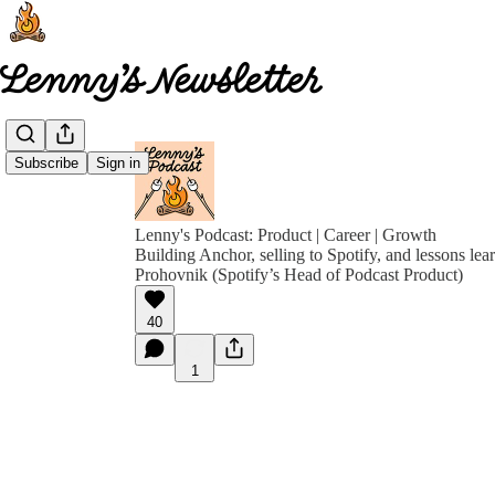
Subscribe
Sign in
Lenny's Podcast: Product | Career | Growth
Building Anchor, selling to Spotify, and lessons le
Prohovnik (Spotify’s Head of Podcast Product)
40
1