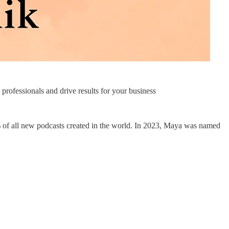
rofessionals and drive results for your business
of all new podcasts created in the world. In 2023, Maya was named