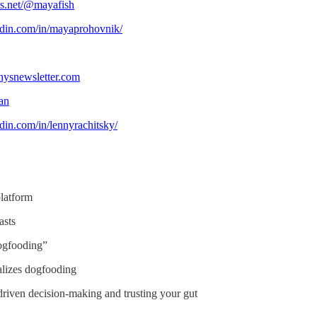
ds.net/@mayafish
edin.com/in/mayaprohovnik/
nysnewsletter.com
san
din.com/in/lennyrachitsky/
platform
asts
dogfooding”
lizes dogfooding
driven decision-making and trusting your gut