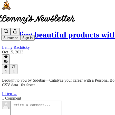
Building beautiful products wit
Subscribe
Sign in
Lenny Rachitsky
Oct 15, 2023
85
1
1
Brought to you by Sidebar—Catalyze your career with a Personal Boa
CSV data 10x faster
Listen →
1 Comment