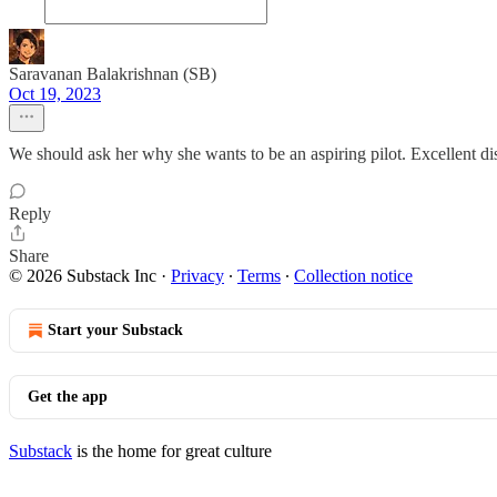
Saravanan Balakrishnan (SB)
Oct 19, 2023
We should ask her why she wants to be an aspiring pilot. Excellent di
Reply
Share
© 2026 Substack Inc
·
Privacy
∙
Terms
∙
Collection notice
Start your Substack
Get the app
Substack
is the home for great culture