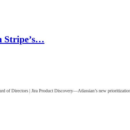
h Stripe’s…
rd of Directors | Jira Product Discovery—Atlassian’s new prioritizat