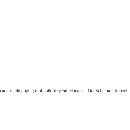
ion and roadmapping tool built for product teams | OneSchema—Import