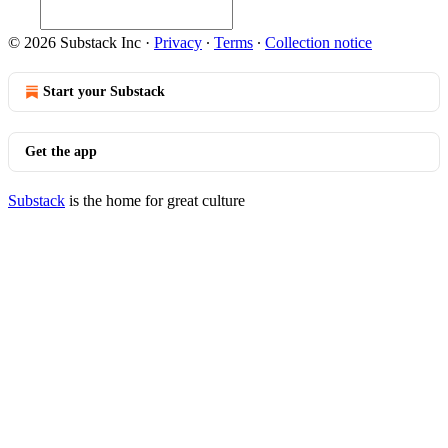
© 2026 Substack Inc
·
Privacy
∙
Terms
∙
Collection notice
Start your Substack
Get the app
Substack
is the home for great culture