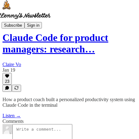
How I AI
Subscribe
Sign in
Claude Code for product
managers: research…
Claire Vo
Jan 19
23
How a product coach built a personalized productivity system using
Claude Code in the terminal
Listen →
Comments