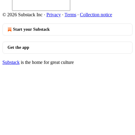
© 2026 Substack Inc
·
Privacy
∙
Terms
∙
Collection notice
Start your Substack
Get the app
Substack
is the home for great culture