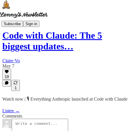
How I AI
Subscribe
Sign in
Code with Claude: The 5
biggest updates…
Claire Vo
May 7
19
1
Watch now | 🎙️ Everything Anthropic launched at Code with Claude
Listen →
Comments