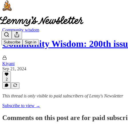
Community wisdom
Community Wisdom: 200th iss
Subscribe
Sign in
Kiyani
Sep 21, 2024
2
This thread is only visible to paid subscribers of Lenny's Newsletter
Subscribe to view →
Comments on this post are for paid subscr