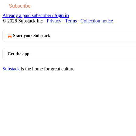
Subscribe
Already a paid subscriber?
Sign in
© 2026 Substack Inc
·
Privacy
∙
Terms
∙
Collection notice
Start your Substack
Get the app
Substack
is the home for great culture