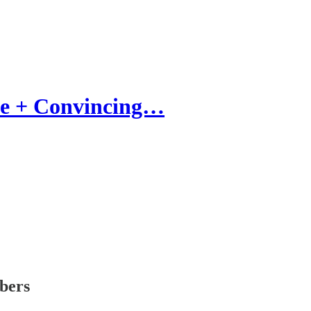
ue + Convincing…
ibers